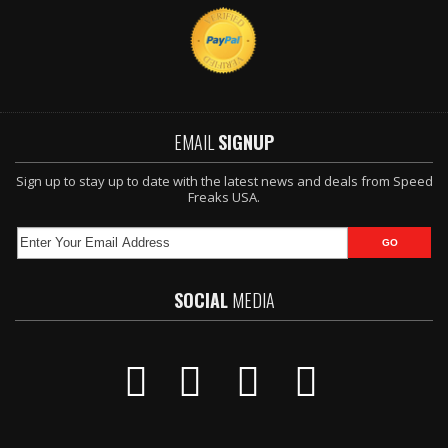
EMAIL
SIGNUP
Sign up to stay up to date with the latest news and deals from Speed
Freaks USA.
SOCIAL
MEDIA