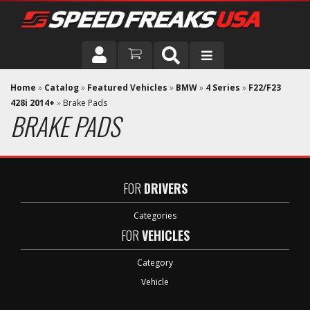
DRIVER
Home
»
Catalog
»
Featured Vehicles
»
BMW
»
4 Series
»
F22/F23
428i 2014+
»
Brake Pads
BRAKE PADS
VEHICLE
FOR
DRIVERS
Categories
FOR
VEHICLES
Category
Vehicle