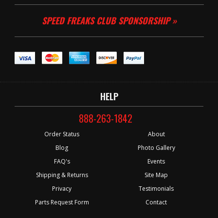
SPEED FREAKS CLUB SPONSORSHIP »
HELP
888-263-1842
Order Status
About
Blog
Photo Gallery
FAQ's
Events
Shipping & Returns
Site Map
Privacy
Testimonials
Parts Request Form
Contact