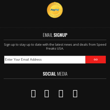
EMAIL
SIGNUP
Sign up to stay up to date with the latest news and deals from Speed
Freaks USA.
SOCIAL
MEDIA