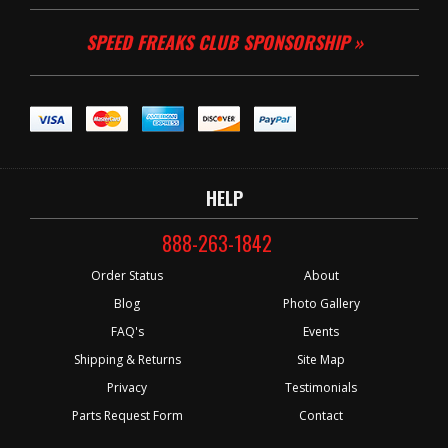
SPEED FREAKS CLUB SPONSORSHIP »
HELP
888-263-1842
Order Status
About
Blog
Photo Gallery
FAQ's
Events
Shipping & Returns
Site Map
Privacy
Testimonials
Parts Request Form
Contact