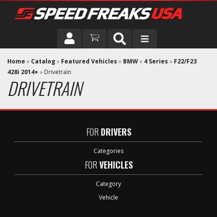
DRIVER
Home
»
Catalog
»
Featured Vehicles
»
BMW
»
4 Series
»
F22/F23
428i 2014+
»
Drivetrain
DRIVETRAIN
VEHICLE
FOR
DRIVERS
Categories
FOR
VEHICLES
Category
Vehicle