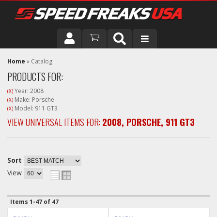
DRIVER
Home
»
Catalog
PRODUCTS FOR:
VEHICLE
Year: 2008
(X)
Make: Porsche
(X)
Model: 911 GT3
(X)
VIEW UNIVERSAL ITEMS FOR:
2008
,
PORSCHE
,
911 GT3
Sort
View
Items
1-
47
of
47