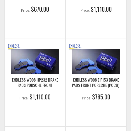
$670.00
$1,110.00
Price:
Price:
ENDLESS W008 HP232 BRAKE
ENDLESS W008 EIP153 BRAKE
PADS PORSCHE FRONT
PADS FRONT PORSCHE (PCCB)
$1,110.00
$785.00
Price:
Price: