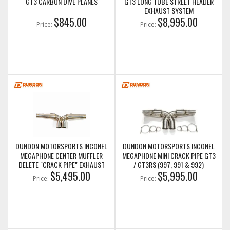
GT3 CARBON DIVE PLANES
GT3 LONG TUBE STREET HEADER
EXHAUST SYSTEM
$845.00
$8,995.00
Price:
Price:
DUNDON MOTORSPORTS INCONEL
DUNDON MOTORSPORTS INCONEL
MEGAPHONE CENTER MUFFLER
MEGAPHONE MINI CRACK PIPE GT3
DELETE "CRACK PIPE" EXHAUST
/ GT3RS (997, 991 & 992)
GT3 / GT3RS (997 & 991)
$5,495.00
$5,995.00
Price:
Price: