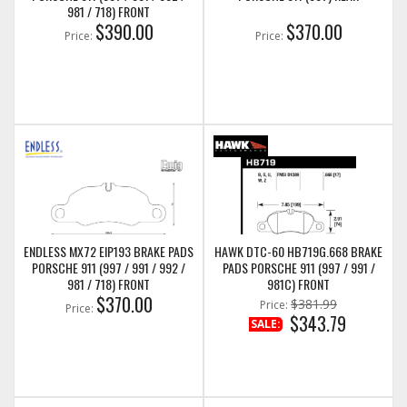
981 / 718) FRONT
$390.00
$370.00
Price:
Price:
ENDLESS MX72 EIP193 BRAKE PADS
HAWK DTC-60 HB719G.668 BRAKE
PORSCHE 911 (997 / 991 / 992 /
PADS PORSCHE 911 (997 / 991 /
981 / 718) FRONT
981C) FRONT
$370.00
$381.99
Price:
Price:
$343.79
SALE: