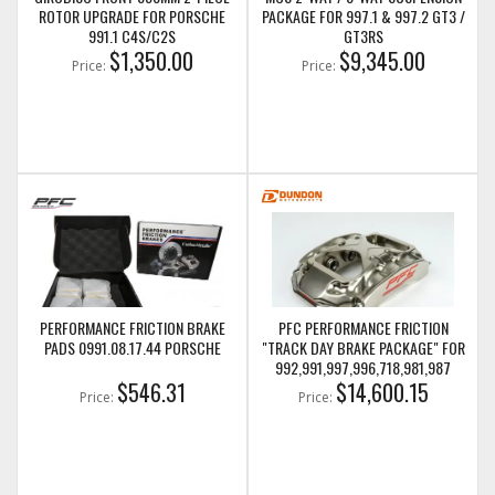
ROTOR UPGRADE FOR PORSCHE
PACKAGE FOR 997.1 & 997.2 GT3 /
991.1 C4S/C2S
GT3RS
$1,350.00
$9,345.00
Price:
Price:
PERFORMANCE FRICTION BRAKE
PFC PERFORMANCE FRICTION
PADS 0991.08.17.44 PORSCHE
"TRACK DAY BRAKE PACKAGE" FOR
992,991,997,996,718,981,987
$546.31
PORSCHE GT CARS
$14,600.15
Price:
Price: