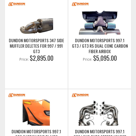
DUNDON MOTORSPORTS 347 SIDE
DUNDON MOTORSPORTS 997.1
MUFFLER DELETES FOR 997 / 991
GT3 / GT3 RS DUAL CONE CARBON
GT3
FIBER AIRBOX
$2,895.00
$5,095.00
Price:
Price:
DUNDON MOTORSPORTS 997.1
DUNDON MOTORSPORTS 997.1