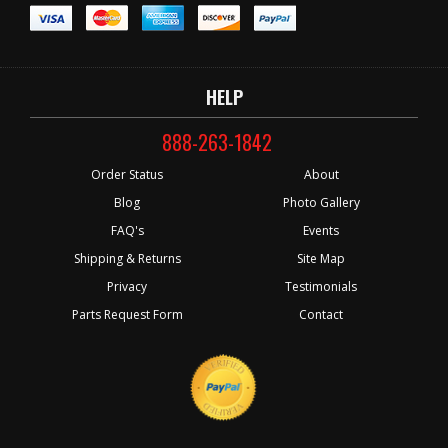
HELP
888-263-1842
Order Status
About
Blog
Photo Gallery
FAQ's
Events
Shipping & Returns
Site Map
Privacy
Testimonials
Parts Request Form
Contact