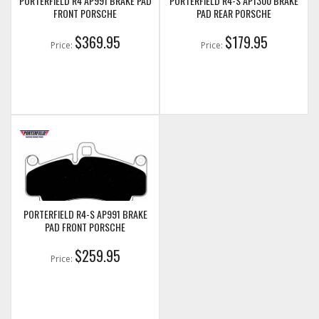
PORTERFIELD R4 AP991 BRAKE PAD
PORTERFIELD R4-S AP1300 BRAKE
FRONT PORSCHE
PAD REAR PORSCHE
$369.95
$179.95
Price:
Price:
PORTERFIELD R4-S AP991 BRAKE
PAD FRONT PORSCHE
$259.95
Price: