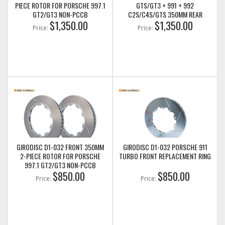
PIECE ROTOR FOR PORSCHE 997.1
GTS/GT3 + 991 + 992
GT2/GT3 NON-PCCB
C2S/C4S/GTS 350MM REAR
$1,350.00
ROTOR UPGRADE W/ SPACERS &
$1,350.00
Price:
Price:
HARDWARE
GIRODISC D1-032 FRONT 350MM
GIRODISC D1-032 PORSCHE 911
2-PIECE ROTOR FOR PORSCHE
TURBO FRONT REPLACEMENT RING
997.1 GT2/GT3 NON-PCCB
$850.00
$850.00
Price:
Price: