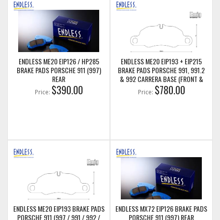
ENDLESS ME20 EIP126 / HP285
ENDLESS ME20 EIP193 + EIP215
BRAKE PADS PORSCHE 911 (997)
BRAKE PADS PORSCHE 991, 991.2
REAR
& 992 CARRERA BASE (FRONT &
$390.00
REAR)
$780.00
Price:
Price:
ENDLESS ME20 EIP193 BRAKE PADS
ENDLESS MX72 EIP126 BRAKE PADS
PORSCHE 911 (997 / 991 / 992 /
PORSCHE 911 (997) REAR