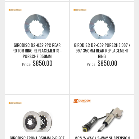
GIRODISC D2-032 2PC REAR
GIRODISC D2-032 PORSCHE 987 /
ROTOR RING REPLACEMENTS -
997 350MM REAR REPLACEMENT
PORSCHE 350MM
RING
$850.00
$850.00
Price:
Price:
GIRODISC FRONT 350MM 2-PIECE
MCS 2-WAY / 3-WAY SUSPENSION