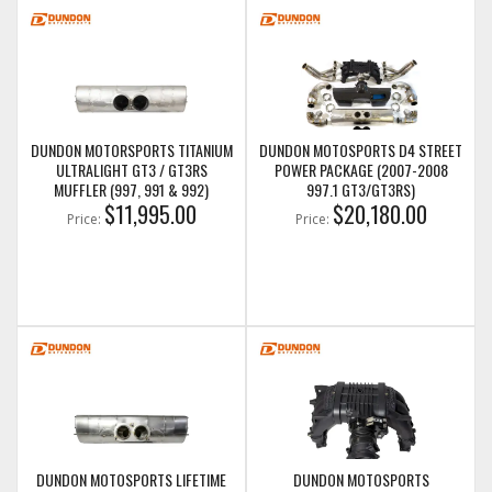
DUNDON MOTORSPORTS TITANIUM
DUNDON MOTOSPORTS D4 STREET
ULTRALIGHT GT3 / GT3RS
POWER PACKAGE (2007-2008
MUFFLER (997, 991 & 992)
997.1 GT3/GT3RS)
$11,995.00
$20,180.00
Price:
Price:
DUNDON MOTOSPORTS LIFETIME
DUNDON MOTOSPORTS