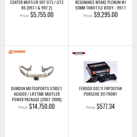
CENTER MUFFLER 997 GT3 / GT3
RESONANCE INTAKE PLENUM W/
RS (997.1 & 997.2)
93MM THROTTLE BODY - 997.1
$5,755.00
GT3/GT3RS
$9,295.00
Price:
Price:
DUNDON MOTOSPORTS STREET
FERODO DS1.11 FRP3075W
HEADER / LIFETIME MUFFLER
PORSCHE 911 FRONT
POWER PACKAGE (2007-2008)
997.1 GT3
$14,750.00
$577.34
Price:
Price: