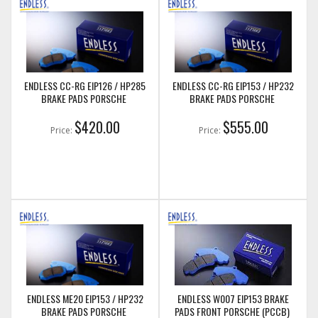
ENDLESS CC-RG EIP126 / HP285
ENDLESS CC-RG EIP153 / HP232
BRAKE PADS PORSCHE
BRAKE PADS PORSCHE
$420.00
$555.00
Price:
Price:
ENDLESS ME20 EIP153 / HP232
ENDLESS W007 EIP153 BRAKE
BRAKE PADS PORSCHE
PADS FRONT PORSCHE (PCCB)