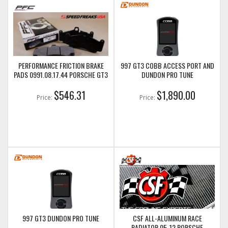
PERFORMANCE FRICTION BRAKE
997 GT3 COBB ACCESS PORT AND
PADS 0991.08.17.44 PORSCHE GT3
DUNDON PRO TUNE
$546.31
$1,890.00
Price:
Price:
997 GT3 DUNDON PRO TUNE
CSF ALL-ALUMINUM RACE
RADIATOR 05-12 PORSCHE