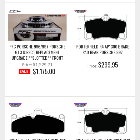
PFC PORSCHE 996/997 PORSCHE
PORTERFIELD R4 AP1300 BRAKE
GT3 DIRECT REPLACEMENT
PAD REAR PORSCHE 997
UPGRADE **SLOTTED** FRONT
DISC ASSEMBLIES (LEFT AND
$299.95
$1,529.71
Price:
Price:
RIGHT COMBO) (350.068.67/68)
$1,175.00
SALE: