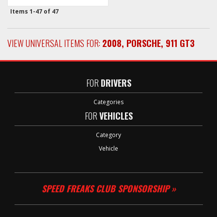
Items
1-
47
of
47
VIEW UNIVERSAL ITEMS FOR:
2008
,
PORSCHE
,
911 GT3
FOR
DRIVERS
Categories
FOR
VEHICLES
Category
Vehicle
SPEED FREAKS CLUB SPONSORSHIP »