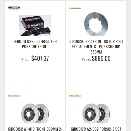
FERODO DS2500 FRP3075H
GIRODISC 2PC FRONT ROTOR RING
PORSCHE FRONT
REPLACEMENTS - PORSCHE 991
350MM
$407.37
$880.00
Price:
Price:
GIRODISC A1-019 FRONT 350MM 2-
GIRODISC A2-032 PORSCHE 997