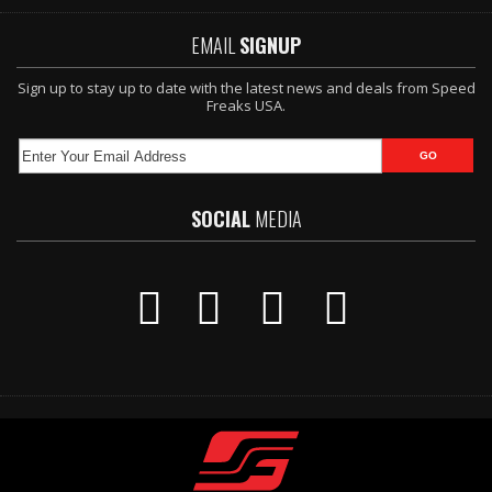
EMAIL
SIGNUP
Sign up to stay up to date with the latest news and deals from Speed
Freaks USA.
SOCIAL
MEDIA