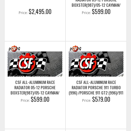
BOXSTER(987)/05-12 CAYMAN/
$2,495.00
05-11 PORSCHE 911(997)/911
$599.00
Price:
Price:
GT3(997) (LEFT SIDE ONLY)
(CSF7047)
CSF ALL-ALUMINUM RACE
CSF ALL-ALUMINUM RACE
RADIATOR 05-12 PORSCHE
RADIATOR PORSCHE 911 TURBO
BOXSTER(987)/05-12 CAYMAN/
(996) /PORSCHE 911 GT2 (996)/911
05-11 PORSCHE 911(997)/911
$599.00
GT3 (997)/911 GT2 (997) (CENTER
$579.00
Price:
Price:
GT3(997) (RIGHT SIDE ONLY)
RADIATOR) (CSF7053)
(CSF7048)