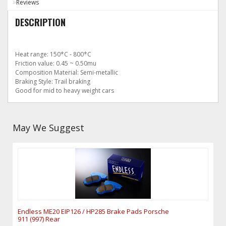
Reviews
DESCRIPTION
Technical Data:
Heat range: 150*C - 800*C
Friction value: 0.45 ~ 0.50mu
Composition Material: Semi-metallic
Braking Style: Trail braking
Good for mid to heavy weight cars
May We Suggest
Endless ME20 EIP126 / HP285 Brake Pads Porsche
911 (997) Rear