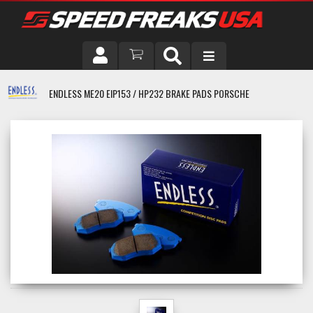
DRIVER
ENDLESS ME20 EIP153 / HP232 BRAKE PADS PORSCHE
VEHICLE