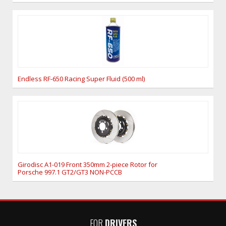
Endless RF-650 Racing Super Fluid (500 ml)
Girodisc A1-019 Front 350mm 2-piece Rotor for
Porsche 997.1 GT2/GT3 NON-PCCB
FOR
DRIVERS