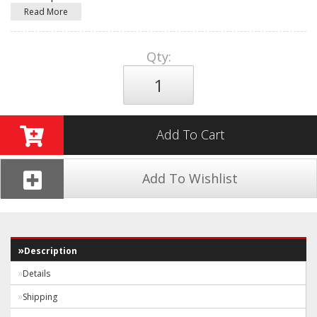
Read More
Qty
:
Add To Cart
Add To Wishlist
Description
Details
Shipping