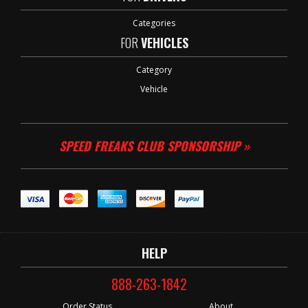
Categories
FOR
VEHICLES
Category
Vehicle
SPEED FREAKS CLUB SPONSORSHIP »
HELP
888-263-1842
Order Status
About