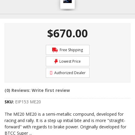
$670.00
Free Shipping
Lowest Price
Authorized Dealer
(0) Reviews: Write first review
SKU:
EIP153 ME20
The ME20 ME20 is a semi-metallic compound, developed for
racing and rally. It is a step up initial bite and is more "straight-
forward" with regards to brake power. Originally developed for
BTCC Super
...