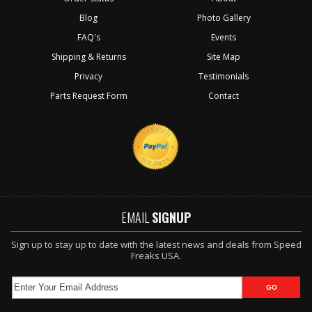
Blog
Photo Gallery
FAQ's
Events
Shipping & Returns
Site Map
Privacy
Testimonials
Parts Request Form
Contact
EMAIL
SIGNUP
Sign up to stay up to date with the latest news and deals from Speed
Freaks USA.