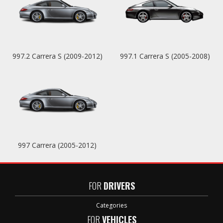
997.2 Carrera S (2009-2012)
997.1 Carrera S (2005-2008)
997 Carrera (2005-2012)
FOR
DRIVERS
Categories
FOR
VEHICLES