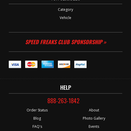
Category
Vehicle
SPEED FREAKS CLUB SPONSORSHIP »
HELP
888-263-1842
Order Status
About
Blog
Photo Gallery
FAQ's
Events