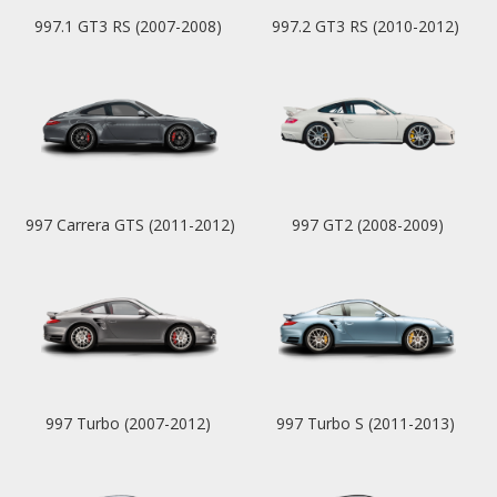
997.1 GT3 RS (2007-2008)
997.2 GT3 RS (2010-2012)
997 Carrera GTS (2011-2012)
997 GT2 (2008-2009)
997 Turbo (2007-2012)
997 Turbo S (2011-2013)