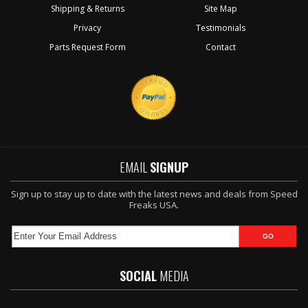
Shipping & Returns
Site Map
Privacy
Testimonials
Parts Request Form
Contact
EMAIL
SIGNUP
Sign up to stay up to date with the latest news and deals from Speed
Freaks USA.
SOCIAL
MEDIA