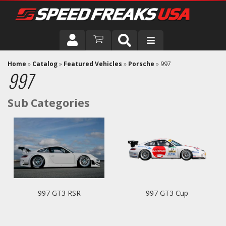
DRIVER
Home
»
Catalog
»
Featured Vehicles
»
Porsche
»
997
997
VEHICLE
997 GT3 RSR
997 GT3 Cup