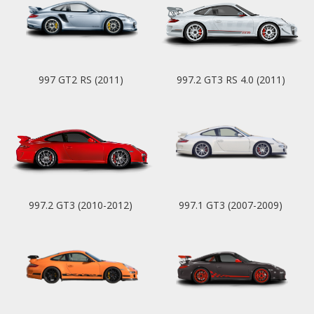
997 GT2 RS (2011)
997.2 GT3 RS 4.0 (2011)
997.2 GT3 (2010-2012)
997.1 GT3 (2007-2009)