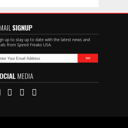
MAIL
SIGNUP
gn up to stay up to date with the latest news and
als from Speed Freaks USA.
OCIAL
MEDIA