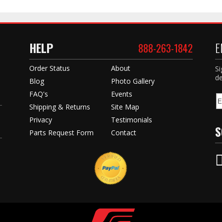
HELP
E
888-263-1842
Order Status
About
Si
de
Blog
Photo Gallery
FAQ's
Events
Shipping & Returns
Site Map
Privacy
Testimonials
S
Parts Request Form
Contact