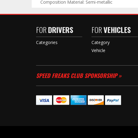
Composition Material: Semi-metallic
FOR
DRIVERS
FOR
VEHICLES
Categories
Category
Vehicle
SPEED FREAKS CLUB SPONSORSHIP »