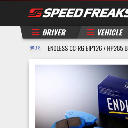
DRIVER
VEHICLE
ENDLESS CC-RG EIP126 / HP285