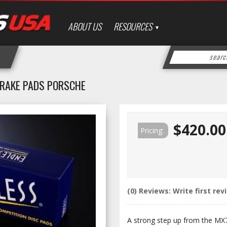
ABOUT US
RESOURCES
 BRAKE PADS PORSCHE
$420.00
Pricing:
(0) Reviews: Write first rev
A strong step up from the MX