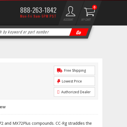
888-263-1842
0
Mon-Fri 9am-5PM PST
ACCOUNT
MY CART
Free Shipping
Lowest Price
Authorized Dealer
iew
72 and MX72Plus compounds. CC-Rg straddles the