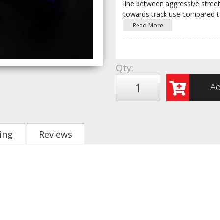
line between aggressive stree
towards track use compared t
Read More
Qty
:
Ad
ing
Reviews