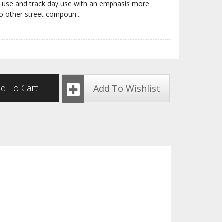
t use and track day use with an emphasis more
o other street compoun
...
d To Cart
Add To Wishlist