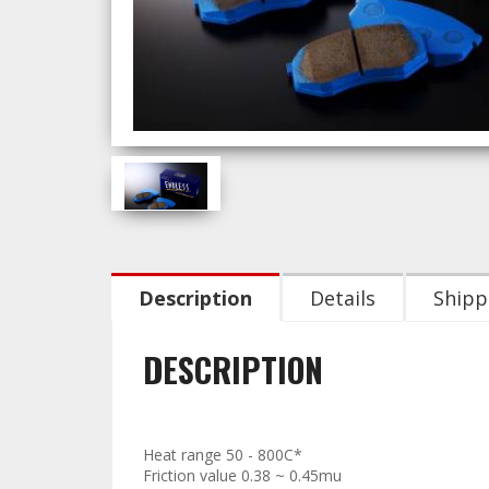
Description
Details
Shipp
DESCRIPTION
Technical Data:
Heat range 50 - 800C*
Friction value 0.38 ~ 0.45mu