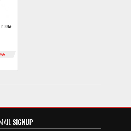
T1001A-
ING!
MAIL
SIGNUP