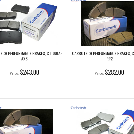
ECH PERFORMANCE BRAKES, CT1001A-
CARBOTECH PERFORMANCE BRAKES, C
AX6
RP2
$243.00
$282.00
Price:
Price: