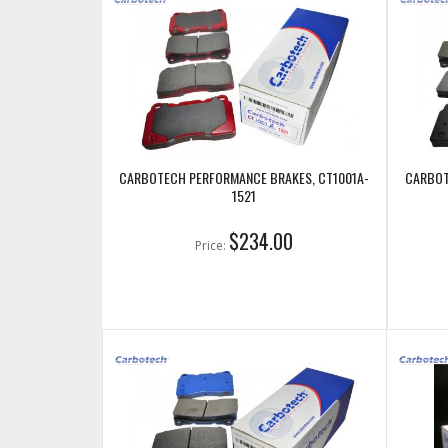
CARBOTECH PERFORMANCE BRAKES, CT1001A-
CARBOT
1521
$234.00
Price: