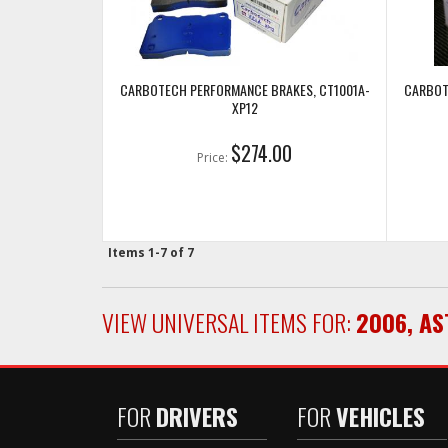
CARBOTECH PERFORMANCE BRAKES, CT1001A-
CARBOT
XP12
$274.00
Price:
Items
1-
7
of
7
VIEW UNIVERSAL ITEMS FOR:
2006
,
AS
FOR
DRIVERS
FOR
VEHICLES