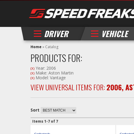
DRIVER
VEHICLE
Home
»
Catalog
PRODUCTS FOR:
Year: 2006
(X)
Make: Aston Martin
(X)
Model: Vantage
(X)
VIEW UNIVERSAL ITEMS FOR:
2006
,
AS
Sort
Items
1-
7
of
7