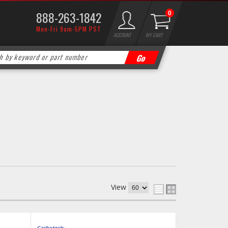
888-263-1842
0
Mon-Fri 9am-5PM PST
ACCOUNT
MY CART
View