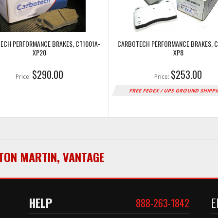
ECH PERFORMANCE BRAKES, CT1001A-
CARBOTECH PERFORMANCE BRAKES, C
XP20
XP8
$290.00
$253.00
Price:
Price:
FREE FEDEX / UPS GROUND SHIPP
TON MARTIN
,
VANTAGE
HELP
E
888-263-1842