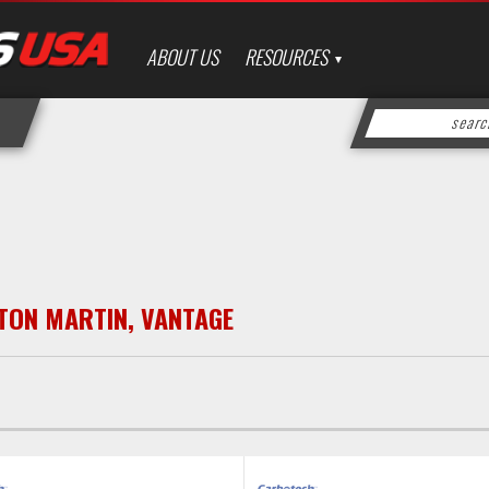
ABOUT US
RESOURCES
TON MARTIN
,
VANTAGE