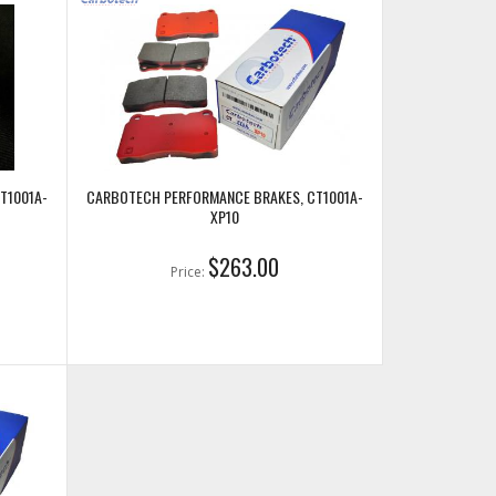
T1001A-
CARBOTECH PERFORMANCE BRAKES, CT1001A-
XP10
$263.00
Price: