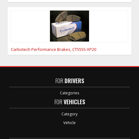
Carbotech Performance Brakes, CT5555-XP20
FOR
DRIVERS
Categories
FOR
VEHICLES
Category
Vehicle