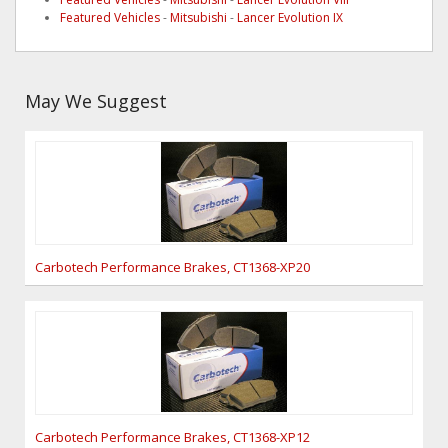
Featured Vehicles
-
Mitsubishi
-
Lancer Evolution IX
May We Suggest
Carbotech Performance Brakes, CT1368-XP20
Carbotech Performance Brakes, CT1368-XP12