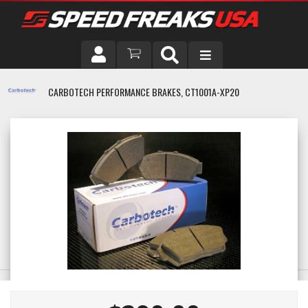
DRIVER
CARBOTECH PERFORMANCE BRAKES, CT1001A-XP20
VEHICLE