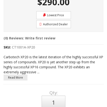
$290.00
Lowest Price
Authorized Dealer
(0) Reviews: Write first review
SKU:
CT1001A-XP20
Carbotech XP20 is the latest iteration of the highly successful XP
series of compounds. XP20 is yet another step up from the
highly successful XP16 compound. The XP20 exhibits an
extremely aggressive
...
Read More
Qty
: