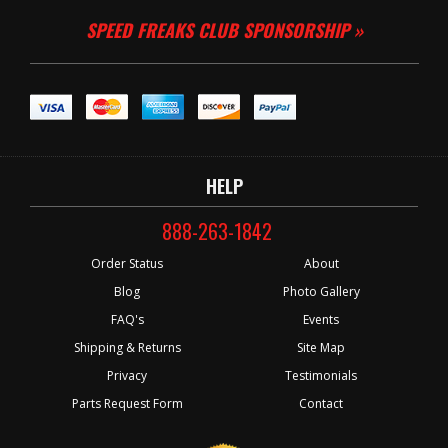
SPEED FREAKS CLUB SPONSORSHIP »
HELP
888-263-1842
Order Status
About
Blog
Photo Gallery
FAQ's
Events
Shipping & Returns
Site Map
Privacy
Testimonials
Parts Request Form
Contact