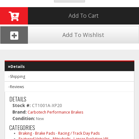
Add To Cart
Add To Wishlist
Details
Shipping
Reviews
DETAILS
Stock #:
CT1001A-XP20
Brand:
Carbotech Performance Brakes
Condition:
New
CATEGORIES
Braking
-
Brake Pads
-
Racing / Track Day Pads
Featured Vehicles
-
Mitsubishi
-
Lancer Evolution VIII