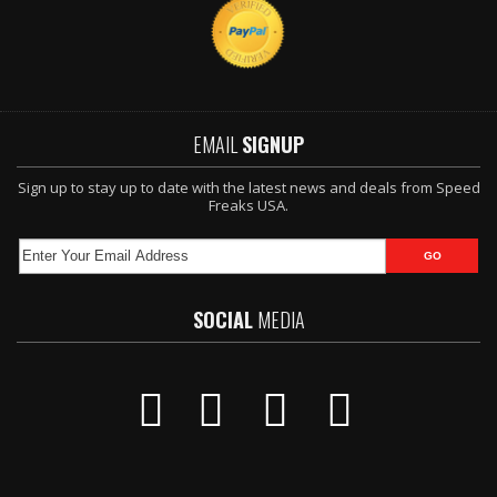
EMAIL
SIGNUP
Sign up to stay up to date with the latest news and deals from Speed
Freaks USA.
SOCIAL
MEDIA