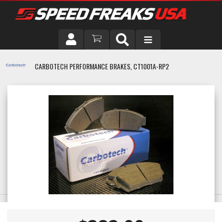
DRIVER
CARBOTECH PERFORMANCE BRAKES, CT1001A-RP2
VEHICLE