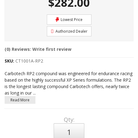
$282.00
Lowest Price
Authorized Dealer
(0) Reviews: Write first review
SKU:
CT1001A-RP2
Carbotech RP2 compound was engineered for endurance racing
based on the highly successful XP Series formulations. The RP2
is the longest lasting compound Carbotech offers, nearly twice
as long in our
...
Read More
Qty
: