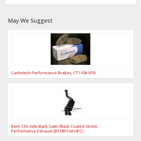
May We Suggest
Carbotech Performance Brakes, CT1108-XP8
Berk 135i Axle-Back Satin Black Coated Street
Performance Exhaust (BT1801-M-HPC)