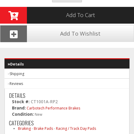
Add To Cart
Add To Wishlist
Details
Shipping
Reviews
DETAILS
Stock #:
CT1001A-RP2
Brand:
Carbotech Performance Brakes
Condition:
New
CATEGORIES
Braking
-
Brake Pads
-
Racing / Track Day Pads