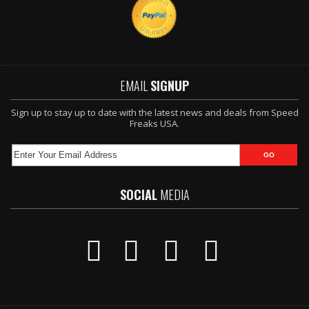
EMAIL
SIGNUP
Sign up to stay up to date with the latest news and deals from Speed
Freaks USA.
SOCIAL
MEDIA