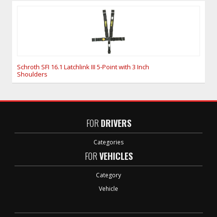
Schroth SFI 16.1 Latchlink III 5-Point with 3 Inch
Shoulders
FOR
DRIVERS
Categories
FOR
VEHICLES
Category
Vehicle