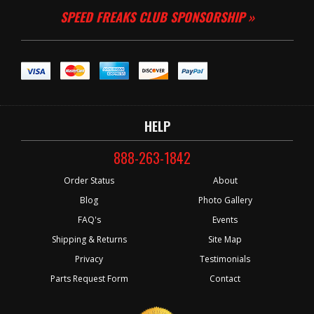
SPEED FREAKS CLUB SPONSORSHIP »
HELP
888-263-1842
Order Status
About
Blog
Photo Gallery
FAQ's
Events
Shipping & Returns
Site Map
Privacy
Testimonials
Parts Request Form
Contact