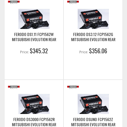
FERODO DS1.11 FCP1562W
FERODO DS3.12 FCP1562G
MITSUBISHI EVOLUTION REAR
MITSUBISHI EVOLUTION REAR
$345.32
$356.06
Price:
Price:
FERODO DS3000 FCP1562R
FERODO DSUNO FCP1562Z
MITSUBISHI EVOLUTION REAR
MITSUBISHI EVOLUTION REAR