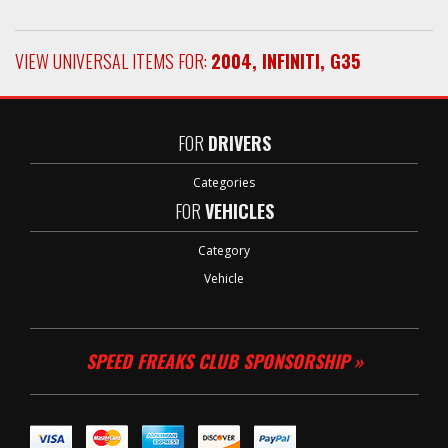
VIEW UNIVERSAL ITEMS FOR:
2004
,
INFINITI
,
G35
FOR
DRIVERS
Categories
FOR
VEHICLES
Category
Vehicle
SPEED FREAKS CLUB SPONSORSHIP »