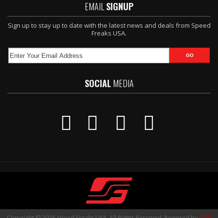
EMAIL
SIGNUP
Sign up to stay up to date with the latest news and deals from Speed
Freaks USA.
SOCIAL
MEDIA
Copyright © 2026 Speed Freaks USA. All Rights Reserved.
Powered by
Web