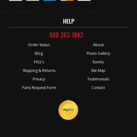
HELP
888-263-1842
Order Status
About
Blog
Photo Gallery
FAQ's
Events
Shipping & Returns
Site Map
Privacy
Testimonials
Parts Request Form
Contact