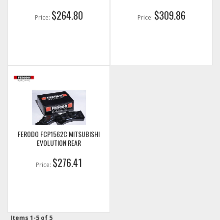
$264.80
$309.86
Price:
Price:
FERODO FCP1562C MITSUBISHI
EVOLUTION REAR
$276.41
Price:
Items
1-
5
of
5