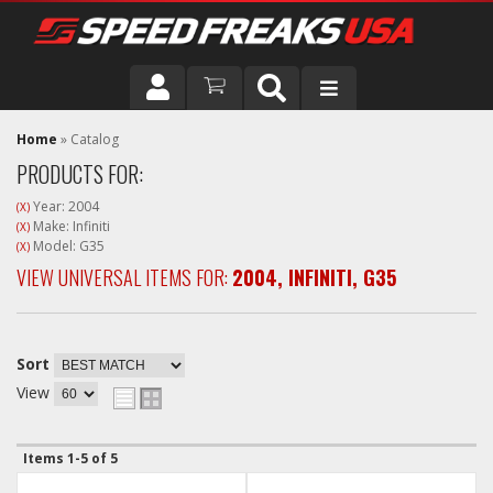
DRIVER
Home
»
Catalog
PRODUCTS FOR:
VEHICLE
Year: 2004
(X)
Make: Infiniti
(X)
Model: G35
(X)
VIEW UNIVERSAL ITEMS FOR:
2004
,
INFINITI
,
G35
Sort
View
Items
1-
5
of
5