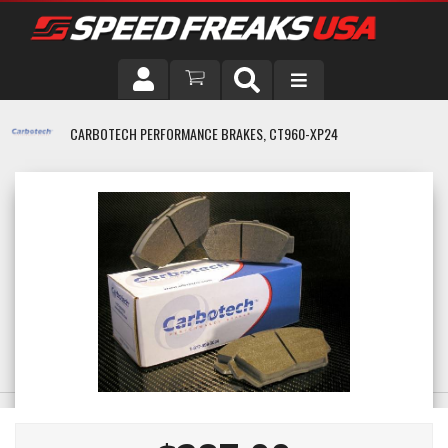
DRIVER
CARBOTECH PERFORMANCE BRAKES, CT960-XP24
VEHICLE