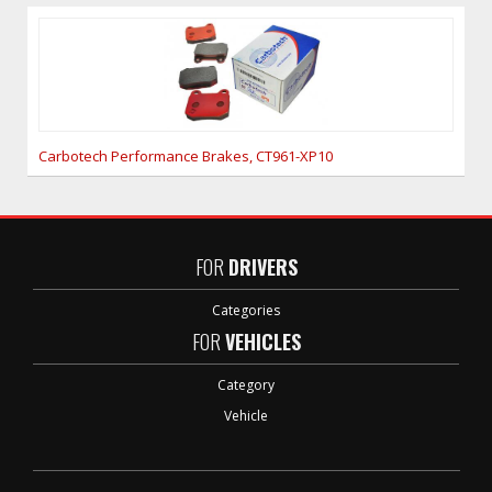
Carbotech Performance Brakes, CT961-XP10
FOR
DRIVERS
Categories
FOR
VEHICLES
Category
Vehicle