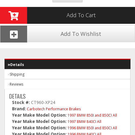
Add To Cart
Add To Wishlist
Details
Shipping
Reviews
DETAILS
Stock #:
CT960-XP24
Brand:
Carbotech Performance Brakes
Year Make Model Option:
1997 BMW 850I and 850CI All
Year Make Model Option:
1997 BMW 840CI All
Year Make Model Option:
1996 BMW 850I and 850CI All
Year Make Model Option:
1996 BMW 840CI All