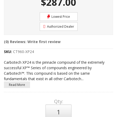
$287.00
Lowest Price
Authorized Dealer
(0) Reviews: Write first review
SKU:
CT960-XP24
Carbotech XP24 is the pinnacle compound of the extremely
successful XP™ Series of compounds engineered by
Carbotech™. This compound is based on the same
fundamentals that exist in all other Carbotech
...
Read More
Qty
: