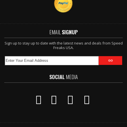
EMAIL
SIGNUP
Sign up to stay up to date with the latest news and deals from Speed
Freaks USA.
SOCIAL
MEDIA