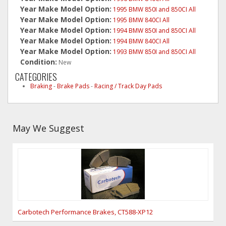
Year Make Model Option:
1995 BMW 850I and 850CI All
Year Make Model Option:
1995 BMW 840CI All
Year Make Model Option:
1994 BMW 850I and 850CI All
Year Make Model Option:
1994 BMW 840CI All
Year Make Model Option:
1993 BMW 850I and 850CI All
Condition:
New
CATEGORIES
Braking
-
Brake Pads
-
Racing / Track Day Pads
May We Suggest
Carbotech Performance Brakes, CT588-XP12