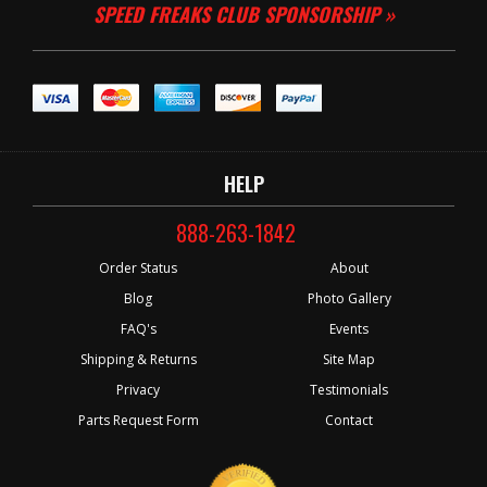
SPEED FREAKS CLUB SPONSORSHIP »
HELP
888-263-1842
Order Status
About
Blog
Photo Gallery
FAQ's
Events
Shipping & Returns
Site Map
Privacy
Testimonials
Parts Request Form
Contact