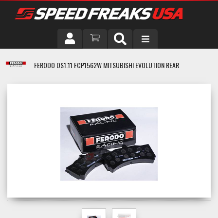
DRIVER
FERODO DS1.11 FCP1562W MITSUBISHI EVOLUTION REAR
VEHICLE