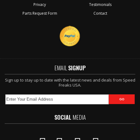
Privacy
Testimonials
Parts Request Form
Contact
EMAIL
SIGNUP
Sign up to stay up to date with the latest news and deals from Speed
Freaks USA.
SOCIAL
MEDIA