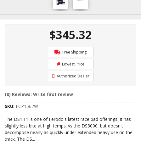
$345.32
Free Shipping
Lowest Price
Authorized Dealer
(0) Reviews: Write first review
SKU:
FCP1562W
The DS1.11 is one of Ferodo's latest race pad offerings. It has
slightly less bite at high temps. vs the DS3000, but doesn't
decompose nearly as quickly under extended heavy use on the
track. The DS
...