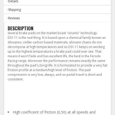
Details
Shipping
Reviews
DESCRIPTION
Several brake pads on the market boast 'ceramic' technology.
DS1.11 is the real thing. It is based upon a chemical family known as
Siloxanes. Unlike carbon based materials, siloxane chains do not
decompose at high temperatures and so DS1.11 keeps on working
up to the highest temperatures a brake pad could ever see. That
means it won't fade and has excellent life, the best in the Ferodo
Racing range. Moreover the performance remains exactly the same
throughout the pad's (long) life. It is formulated to provide a very flat
friction profile at a medium/high level of friction. The pad
compression is very low, always, and so pedal travel is short and
consistent.
The main characteristics
of DS1.11 are:
High coefficient of friction (0,50) at all speeds and