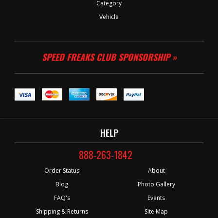
Category
Vehicle
SPEED FREAKS CLUB SPONSORSHIP »
HELP
888-263-1842
Order Status
About
Blog
Photo Gallery
FAQ's
Events
Shipping & Returns
Site Map