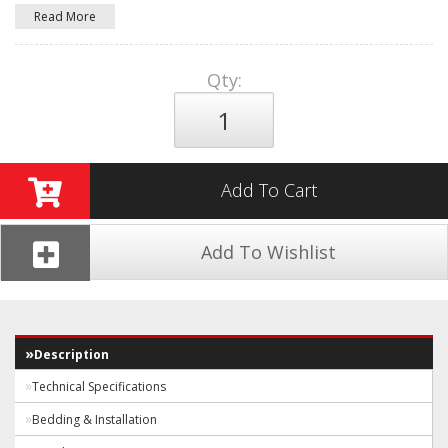
Read More
Qty
:
Add To Cart
Add To Wishlist
Description
Technical Specifications
Bedding & Installation