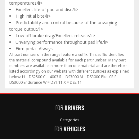
temperatures/li>
Excellent life of pad and disc/li>
High initial bite/li>
Predictability and control because of the unvarying
torque output/li>
Low off-brake drag/Excellent release/li>
Unvarying performance throughout pad life/li>
Firm pedal. Always
All part numbers in the range feature a suffix. This suffix identifies
the material compound available for each part number. Many part
numbers are available in more than one material and are therefore
listed accordingly on our website with different suffixes as explained
below: H = DS2500 C = 4003 R = DS3000 M = DS3000 Plus 03 E =
DS3000 Endurance W = DS1.11 X = DS2.11
FOR
DRIVERS
Categories
FOR
VEHICLES