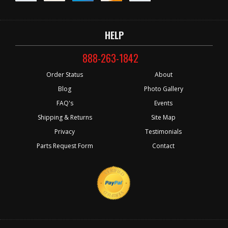
HELP
888-263-1842
Order Status
About
Blog
Photo Gallery
FAQ's
Events
Shipping & Returns
Site Map
Privacy
Testimonials
Parts Request Form
Contact