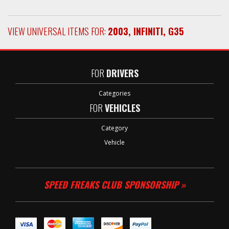
VIEW UNIVERSAL ITEMS FOR:
2003
,
INFINITI
,
G35
FOR
DRIVERS
Categories
FOR
VEHICLES
Category
Vehicle
SPEED FREAKS CLUB SPONSORSHIP »