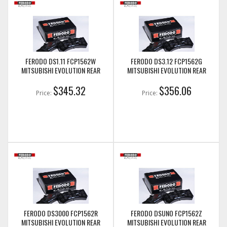
FERODO DS1.11 FCP1562W
FERODO DS3.12 FCP1562G
MITSUBISHI EVOLUTION REAR
MITSUBISHI EVOLUTION REAR
$345.32
$356.06
Price:
Price:
FERODO DS3000 FCP1562R
FERODO DSUNO FCP1562Z
MITSUBISHI EVOLUTION REAR
MITSUBISHI EVOLUTION REAR