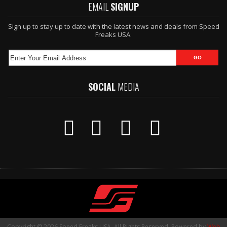
EMAIL
SIGNUP
Sign up to stay up to date with the latest news and deals from Speed
Freaks USA.
SOCIAL
MEDIA
Copyright © 2026 Speed Freaks USA. All Rights Reserved.
Powered by
Web