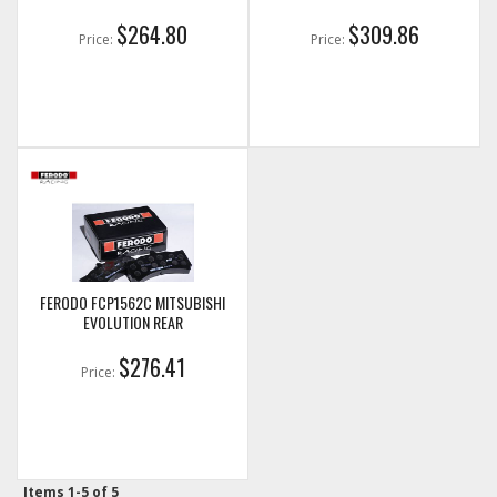
$264.80
$309.86
Price:
Price:
FERODO FCP1562C MITSUBISHI
EVOLUTION REAR
$276.41
Price:
Items
1-
5
of
5