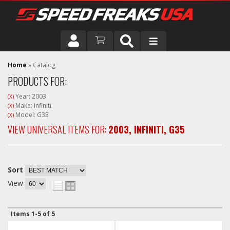
DRIVER
Home
»
Catalog
PRODUCTS FOR:
VEHICLE
Year: 2003
(X)
Make: Infiniti
(X)
Model: G35
(X)
VIEW UNIVERSAL ITEMS FOR:
2003
,
INFINITI
,
G35
Sort
View
Items
1-
5
of
5