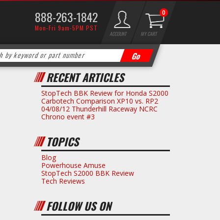
888-263-1842
0
Mon-Fri 9am-5PM PST
ACCOUNT
MY CART
RECENT ARTICLES
StopTech BBK Review for Honda S2000
Carbotech Comparison XP10 vs. RP2
04/08/12 Thunderhill Raceway NCRC
Chrono event #3
TOPICS
Blog
Powerhouse Amuse
StopTech S2000 BBK Review
Tech Reviews
FOLLOW US ON