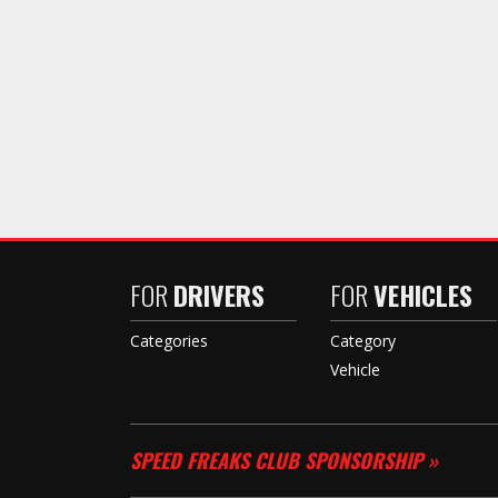
FOR
DRIVERS
FOR
VEHICLES
Categories
Category
Vehicle
SPEED FREAKS CLUB SPONSORSHIP »