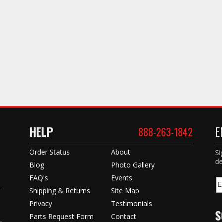
HELP
E
888-263-1842
Order Status
About
Si
de
Blog
Photo Gallery
FAQ's
Events
Shipping & Returns
Site Map
Privacy
Testimonials
S
Parts Request Form
Contact