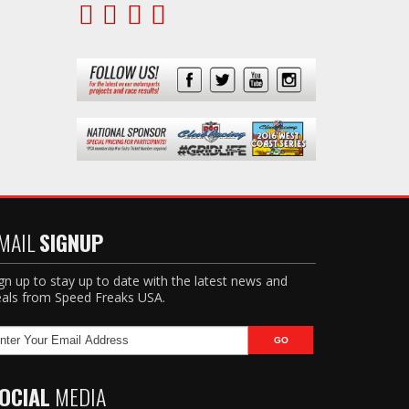
MAIL
SIGNUP
gn up to stay up to date with the latest news and
als from Speed Freaks USA.
OCIAL
MEDIA