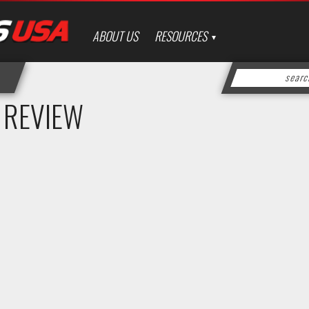
ABOUT US
RESOURCES
 REVIEW