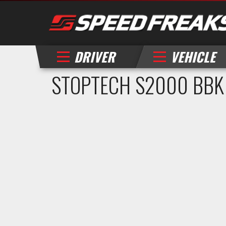
DRIVER
VEHICLE
STOPTECH S2000 BBK