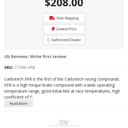
$208.00
Free Shipping
Lowest Price
Authorized Dealer
(0) Reviews: Write first review
SKU:
CT396-XP8
Carbotech XP8 is the first of the Carbotech racing compounds.
XP8 is a high torque brake compound with a wide operating
temperature range, good initial bite at race temperatures, high
coefficient of f
...
Read More
Qty
: