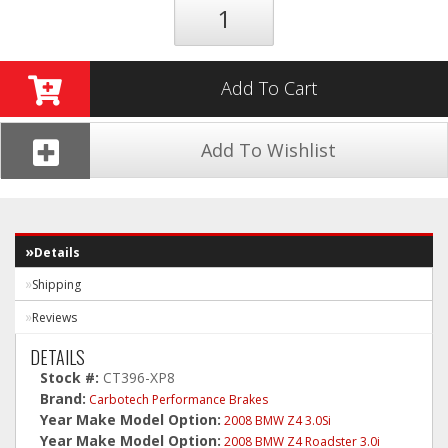
Add To Cart
Add To Wishlist
Details
Shipping
Reviews
DETAILS
Stock #:
CT396-XP8
Brand:
Carbotech Performance Brakes
Year Make Model Option:
2008 BMW Z4 3.0Si
Year Make Model Option:
2008 BMW Z4 Roadster 3.0i