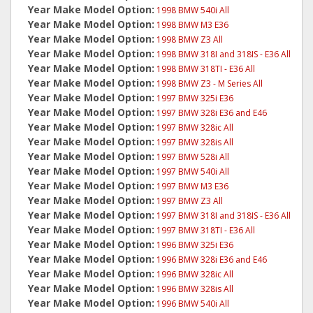
Year Make Model Option:
1998 BMW 540i All
Year Make Model Option:
1998 BMW M3 E36
Year Make Model Option:
1998 BMW Z3 All
Year Make Model Option:
1998 BMW 318I and 318IS - E36 All
Year Make Model Option:
1998 BMW 318TI - E36 All
Year Make Model Option:
1998 BMW Z3 - M Series All
Year Make Model Option:
1997 BMW 325i E36
Year Make Model Option:
1997 BMW 328i E36 and E46
Year Make Model Option:
1997 BMW 328ic All
Year Make Model Option:
1997 BMW 328is All
Year Make Model Option:
1997 BMW 528i All
Year Make Model Option:
1997 BMW 540i All
Year Make Model Option:
1997 BMW M3 E36
Year Make Model Option:
1997 BMW Z3 All
Year Make Model Option:
1997 BMW 318I and 318IS - E36 All
Year Make Model Option:
1997 BMW 318TI - E36 All
Year Make Model Option:
1996 BMW 325i E36
Year Make Model Option:
1996 BMW 328i E36 and E46
Year Make Model Option:
1996 BMW 328ic All
Year Make Model Option:
1996 BMW 328is All
Year Make Model Option:
1996 BMW 540i All