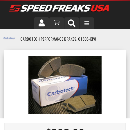
DRIVER
CARBOTECH PERFORMANCE BRAKES, CT396-XP8
VEHICLE