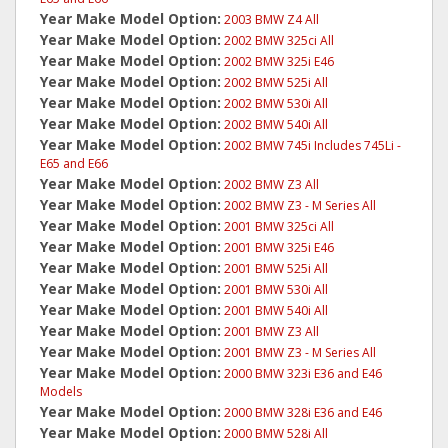
Year Make Model Option:
2003 BMW Z4 All
Year Make Model Option:
2002 BMW 325ci All
Year Make Model Option:
2002 BMW 325i E46
Year Make Model Option:
2002 BMW 525i All
Year Make Model Option:
2002 BMW 530i All
Year Make Model Option:
2002 BMW 540i All
Year Make Model Option:
2002 BMW 745i Includes 745Li -
E65 and E66
Year Make Model Option:
2002 BMW Z3 All
Year Make Model Option:
2002 BMW Z3 - M Series All
Year Make Model Option:
2001 BMW 325ci All
Year Make Model Option:
2001 BMW 325i E46
Year Make Model Option:
2001 BMW 525i All
Year Make Model Option:
2001 BMW 530i All
Year Make Model Option:
2001 BMW 540i All
Year Make Model Option:
2001 BMW Z3 All
Year Make Model Option:
2001 BMW Z3 - M Series All
Year Make Model Option:
2000 BMW 323i E36 and E46
Models
Year Make Model Option:
2000 BMW 328i E36 and E46
Year Make Model Option:
2000 BMW 528i All