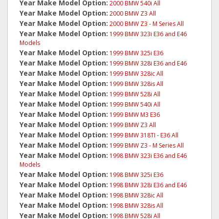
Year Make Model Option:
2000 BMW 540i All
Year Make Model Option:
2000 BMW Z3 All
Year Make Model Option:
2000 BMW Z3 - M Series All
Year Make Model Option:
1999 BMW 323i E36 and E46
Models
Year Make Model Option:
1999 BMW 325i E36
Year Make Model Option:
1999 BMW 328i E36 and E46
Year Make Model Option:
1999 BMW 328ic All
Year Make Model Option:
1999 BMW 328is All
Year Make Model Option:
1999 BMW 528i All
Year Make Model Option:
1999 BMW 540i All
Year Make Model Option:
1999 BMW M3 E36
Year Make Model Option:
1999 BMW Z3 All
Year Make Model Option:
1999 BMW 318TI - E36 All
Year Make Model Option:
1999 BMW Z3 - M Series All
Year Make Model Option:
1998 BMW 323i E36 and E46
Models
Year Make Model Option:
1998 BMW 325i E36
Year Make Model Option:
1998 BMW 328i E36 and E46
Year Make Model Option:
1998 BMW 328ic All
Year Make Model Option:
1998 BMW 328is All
Year Make Model Option:
1998 BMW 528i All