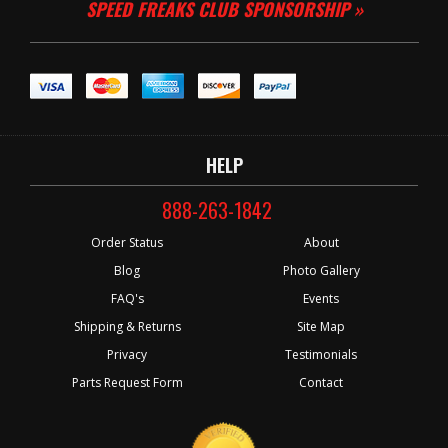
SPEED FREAKS CLUB SPONSORSHIP »
HELP
888-263-1842
Order Status
About
Blog
Photo Gallery
FAQ's
Events
Shipping & Returns
Site Map
Privacy
Testimonials
Parts Request Form
Contact