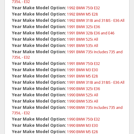
735iL - E32
Year Make Model Option:
1992 BMW 750i E32
Year Make Model Option:
1992 BMW M5 E28
Year Make Model Option:
1992 BMW 318I and 318IS - E36 All
Year Make Model Option:
1991 BMW 325i E36
Year Make Model Option:
1991 BMW 328i E36 and E46
Year Make Model Option:
1991 BMW 525i All
Year Make Model Option:
1991 BMW 535i All
Year Make Model Option:
1991 BMW 735i Includes 735 and
735iL - E32
Year Make Model Option:
1991 BMW 750i E32
Year Make Model Option:
1991 BMW M3 E30
Year Make Model Option:
1991 BMW M5 E28
Year Make Model Option:
1991 BMW 318I and 318IS - E36 All
Year Make Model Option:
1990 BMW 325i E36
Year Make Model Option:
1990 BMW 525i All
Year Make Model Option:
1990 BMW 535i All
Year Make Model Option:
1990 BMW 735i Includes 735 and
735iL - E32
Year Make Model Option:
1990 BMW 750i E32
Year Make Model Option:
1990 BMW M3 E30
Year Make Model Option:
1990 BMW M5 E28