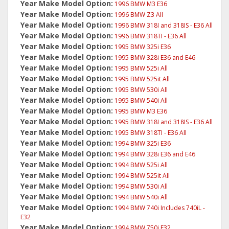
Year Make Model Option:
1996 BMW M3 E36
Year Make Model Option:
1996 BMW Z3 All
Year Make Model Option:
1996 BMW 318I and 318IS - E36 All
Year Make Model Option:
1996 BMW 318TI - E36 All
Year Make Model Option:
1995 BMW 325i E36
Year Make Model Option:
1995 BMW 328i E36 and E46
Year Make Model Option:
1995 BMW 525i All
Year Make Model Option:
1995 BMW 525it All
Year Make Model Option:
1995 BMW 530i All
Year Make Model Option:
1995 BMW 540i All
Year Make Model Option:
1995 BMW M3 E36
Year Make Model Option:
1995 BMW 318I and 318IS - E36 All
Year Make Model Option:
1995 BMW 318TI - E36 All
Year Make Model Option:
1994 BMW 325i E36
Year Make Model Option:
1994 BMW 328i E36 and E46
Year Make Model Option:
1994 BMW 525i All
Year Make Model Option:
1994 BMW 525it All
Year Make Model Option:
1994 BMW 530i All
Year Make Model Option:
1994 BMW 540i All
Year Make Model Option:
1994 BMW 740i Includes 740iL -
E32
Year Make Model Option:
1994 BMW 750i E32