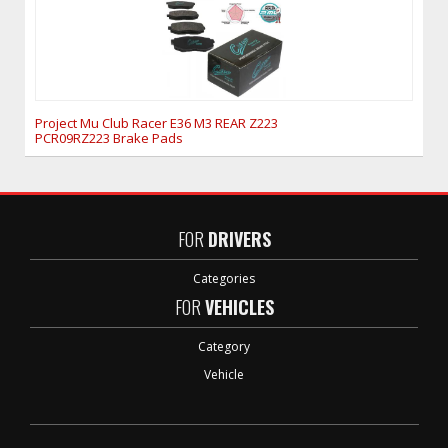
Project Mu Club Racer E36 M3 REAR Z223
PCR09RZ223 Brake Pads
FOR
DRIVERS
Categories
FOR
VEHICLES
Category
Vehicle