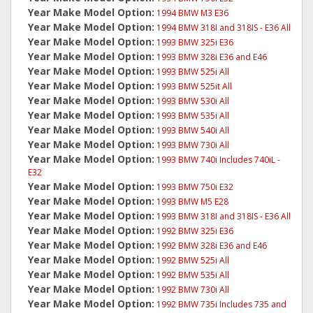
Year Make Model Option:
1994 BMW M3 E36
Year Make Model Option:
1994 BMW 318I and 318IS - E36 All
Year Make Model Option:
1993 BMW 325i E36
Year Make Model Option:
1993 BMW 328i E36 and E46
Year Make Model Option:
1993 BMW 525i All
Year Make Model Option:
1993 BMW 525it All
Year Make Model Option:
1993 BMW 530i All
Year Make Model Option:
1993 BMW 535i All
Year Make Model Option:
1993 BMW 540i All
Year Make Model Option:
1993 BMW 730i All
Year Make Model Option:
1993 BMW 740i Includes 740iL -
E32
Year Make Model Option:
1993 BMW 750i E32
Year Make Model Option:
1993 BMW M5 E28
Year Make Model Option:
1993 BMW 318I and 318IS - E36 All
Year Make Model Option:
1992 BMW 325i E36
Year Make Model Option:
1992 BMW 328i E36 and E46
Year Make Model Option:
1992 BMW 525i All
Year Make Model Option:
1992 BMW 535i All
Year Make Model Option:
1992 BMW 730i All
Year Make Model Option:
1992 BMW 735i Includes 735 and