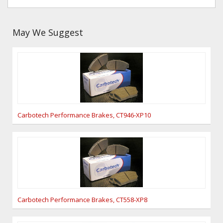
May We Suggest
Carbotech Performance Brakes, CT946-XP10
Carbotech Performance Brakes, CT558-XP8