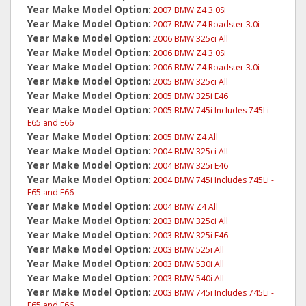
Year Make Model Option:
2007 BMW Z4 3.0Si
Year Make Model Option:
2007 BMW Z4 Roadster 3.0i
Year Make Model Option:
2006 BMW 325ci All
Year Make Model Option:
2006 BMW Z4 3.0Si
Year Make Model Option:
2006 BMW Z4 Roadster 3.0i
Year Make Model Option:
2005 BMW 325ci All
Year Make Model Option:
2005 BMW 325i E46
Year Make Model Option:
2005 BMW 745i Includes 745Li -
E65 and E66
Year Make Model Option:
2005 BMW Z4 All
Year Make Model Option:
2004 BMW 325ci All
Year Make Model Option:
2004 BMW 325i E46
Year Make Model Option:
2004 BMW 745i Includes 745Li -
E65 and E66
Year Make Model Option:
2004 BMW Z4 All
Year Make Model Option:
2003 BMW 325ci All
Year Make Model Option:
2003 BMW 325i E46
Year Make Model Option:
2003 BMW 525i All
Year Make Model Option:
2003 BMW 530i All
Year Make Model Option:
2003 BMW 540i All
Year Make Model Option:
2003 BMW 745i Includes 745Li -
E65 and E66