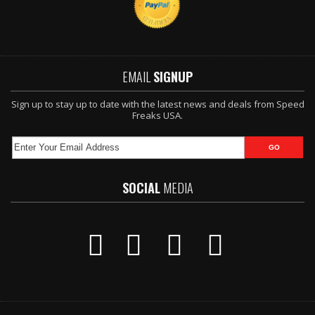
EMAIL
SIGNUP
Sign up to stay up to date with the latest news and deals from Speed
Freaks USA.
SOCIAL
MEDIA