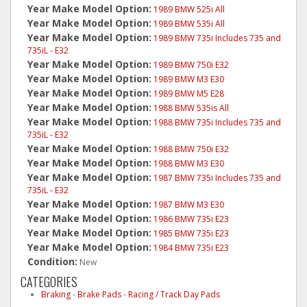
Year Make Model Option:
1989 BMW 525i All
Year Make Model Option:
1989 BMW 535i All
Year Make Model Option:
1989 BMW 735i Includes 735 and
735iL - E32
Year Make Model Option:
1989 BMW 750i E32
Year Make Model Option:
1989 BMW M3 E30
Year Make Model Option:
1989 BMW M5 E28
Year Make Model Option:
1988 BMW 535is All
Year Make Model Option:
1988 BMW 735i Includes 735 and
735iL - E32
Year Make Model Option:
1988 BMW 750i E32
Year Make Model Option:
1988 BMW M3 E30
Year Make Model Option:
1987 BMW 735i Includes 735 and
735iL - E32
Year Make Model Option:
1987 BMW M3 E30
Year Make Model Option:
1986 BMW 735i E23
Year Make Model Option:
1985 BMW 735i E23
Year Make Model Option:
1984 BMW 735i E23
Condition:
New
CATEGORIES
Braking
-
Brake Pads
-
Racing / Track Day Pads