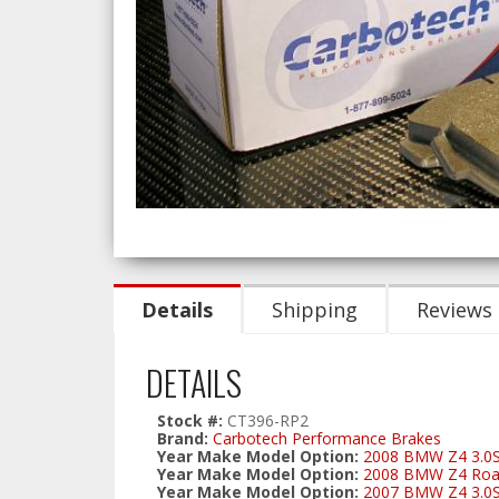
Details
Shipping
Reviews
DETAILS
Stock #:
CT396-RP2
Brand:
Carbotech Performance Brakes
Year Make Model Option:
2008 BMW Z4 3.0S
Year Make Model Option:
2008 BMW Z4 Road
Year Make Model Option:
2007 BMW Z4 3.0S