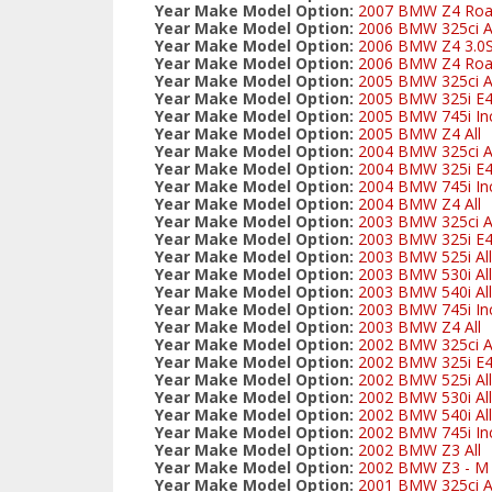
Year Make Model Option:
2007 BMW Z4 Road
Year Make Model Option:
2006 BMW 325ci Al
Year Make Model Option:
2006 BMW Z4 3.0S
Year Make Model Option:
2006 BMW Z4 Road
Year Make Model Option:
2005 BMW 325ci Al
Year Make Model Option:
2005 BMW 325i E
Year Make Model Option:
2005 BMW 745i Inc
Year Make Model Option:
2005 BMW Z4 All
Year Make Model Option:
2004 BMW 325ci Al
Year Make Model Option:
2004 BMW 325i E
Year Make Model Option:
2004 BMW 745i Inc
Year Make Model Option:
2004 BMW Z4 All
Year Make Model Option:
2003 BMW 325ci Al
Year Make Model Option:
2003 BMW 325i E
Year Make Model Option:
2003 BMW 525i All
Year Make Model Option:
2003 BMW 530i All
Year Make Model Option:
2003 BMW 540i All
Year Make Model Option:
2003 BMW 745i Inc
Year Make Model Option:
2003 BMW Z4 All
Year Make Model Option:
2002 BMW 325ci Al
Year Make Model Option:
2002 BMW 325i E
Year Make Model Option:
2002 BMW 525i All
Year Make Model Option:
2002 BMW 530i All
Year Make Model Option:
2002 BMW 540i All
Year Make Model Option:
2002 BMW 745i Inc
Year Make Model Option:
2002 BMW Z3 All
Year Make Model Option:
2002 BMW Z3 - M S
Year Make Model Option:
2001 BMW 325ci Al