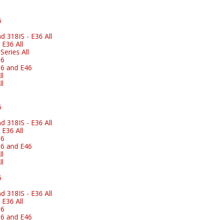
6
 318IS - E36 All
E36 All
eries All
36
6 and E46
l
l
6
 318IS - E36 All
E36 All
36
6 and E46
l
l
6
 318IS - E36 All
E36 All
36
6 and E46