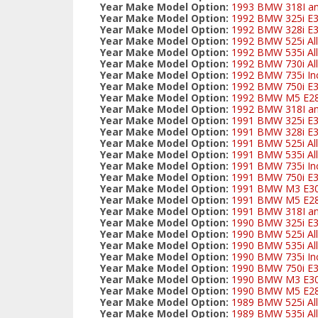
Year Make Model Option:
1993 BMW 318I and
Year Make Model Option:
1992 BMW 325i E
Year Make Model Option:
1992 BMW 328i E3
Year Make Model Option:
1992 BMW 525i All
Year Make Model Option:
1992 BMW 535i All
Year Make Model Option:
1992 BMW 730i All
Year Make Model Option:
1992 BMW 735i Inc
Year Make Model Option:
1992 BMW 750i E
Year Make Model Option:
1992 BMW M5 E2
Year Make Model Option:
1992 BMW 318I and
Year Make Model Option:
1991 BMW 325i E
Year Make Model Option:
1991 BMW 328i E3
Year Make Model Option:
1991 BMW 525i All
Year Make Model Option:
1991 BMW 535i All
Year Make Model Option:
1991 BMW 735i Inc
Year Make Model Option:
1991 BMW 750i E
Year Make Model Option:
1991 BMW M3 E3
Year Make Model Option:
1991 BMW M5 E2
Year Make Model Option:
1991 BMW 318I and
Year Make Model Option:
1990 BMW 325i E
Year Make Model Option:
1990 BMW 525i All
Year Make Model Option:
1990 BMW 535i All
Year Make Model Option:
1990 BMW 735i Inc
Year Make Model Option:
1990 BMW 750i E
Year Make Model Option:
1990 BMW M3 E3
Year Make Model Option:
1990 BMW M5 E2
Year Make Model Option:
1989 BMW 525i All
Year Make Model Option:
1989 BMW 535i All