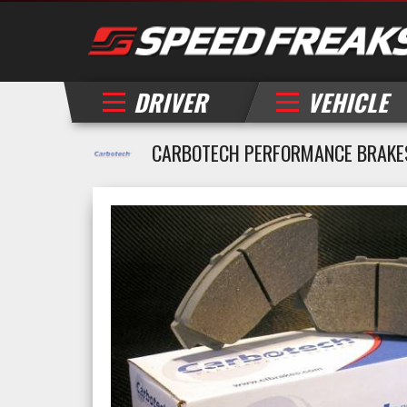
DRIVER
VEHICLE
CARBOTECH PERFORMANCE BRAKE