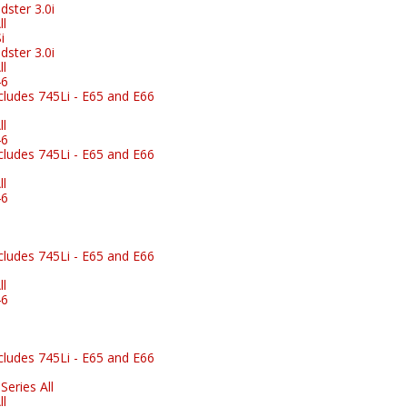
ster 3.0i
l
i
ster 3.0i
l
46
ludes 745Li - E65 and E66
l
46
ludes 745Li - E65 and E66
l
46
ludes 745Li - E65 and E66
l
46
ludes 745Li - E65 and E66
eries All
l