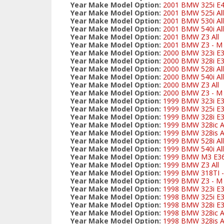
Year Make Model Option:
2001 BMW 325i E
Year Make Model Option:
2001 BMW 525i All
Year Make Model Option:
2001 BMW 530i All
Year Make Model Option:
2001 BMW 540i All
Year Make Model Option:
2001 BMW Z3 All
Year Make Model Option:
2001 BMW Z3 - M S
Year Make Model Option:
2000 BMW 323i E3
Year Make Model Option:
2000 BMW 328i E3
Year Make Model Option:
2000 BMW 528i All
Year Make Model Option:
2000 BMW 540i All
Year Make Model Option:
2000 BMW Z3 All
Year Make Model Option:
2000 BMW Z3 - M S
Year Make Model Option:
1999 BMW 323i E3
Year Make Model Option:
1999 BMW 325i E
Year Make Model Option:
1999 BMW 328i E3
Year Make Model Option:
1999 BMW 328ic Al
Year Make Model Option:
1999 BMW 328is Al
Year Make Model Option:
1999 BMW 528i All
Year Make Model Option:
1999 BMW 540i All
Year Make Model Option:
1999 BMW M3 E3
Year Make Model Option:
1999 BMW Z3 All
Year Make Model Option:
1999 BMW 318TI - 
Year Make Model Option:
1999 BMW Z3 - M S
Year Make Model Option:
1998 BMW 323i E3
Year Make Model Option:
1998 BMW 325i E
Year Make Model Option:
1998 BMW 328i E3
Year Make Model Option:
1998 BMW 328ic Al
Year Make Model Option:
1998 BMW 328is Al