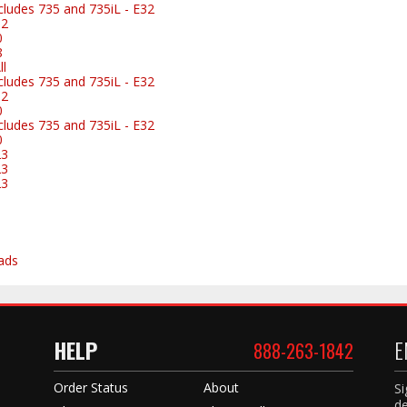
ludes 735 and 735iL - E32
32
0
8
l
ludes 735 and 735iL - E32
32
0
ludes 735 and 735iL - E32
0
23
23
23
ads
HELP
E
888-263-1842
Order Status
About
Si
de