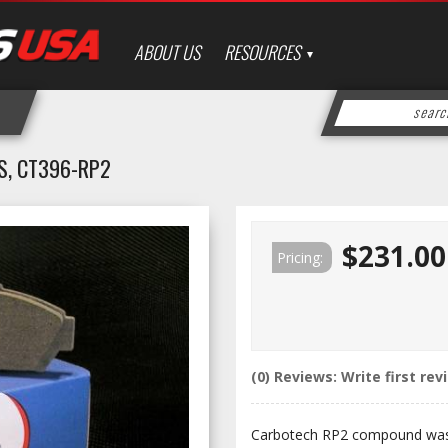
ABOUT US
RESOURCES
S, CT396-RP2
$231.00
Pricing:
(0) Reviews: Write first rev
Carbotech RP2 compound was 