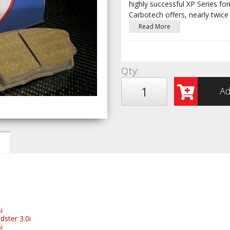
highly successful XP Series fo
Carbotech offers, nearly twice
Read More
Qty
:
Ad
i
ster 3.0i
i