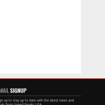
MAIL
SIGNUP
gn up to stay up to date with the latest news and
als from Speed Freaks USA.