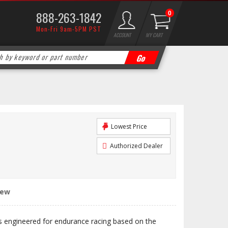
888-263-1842
0
Mon-Fri 9am-5PM PST
ACCOUNT
MY CART
Lowest Price
Authorized Dealer
iew
engineered for endurance racing based on the