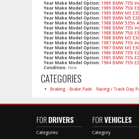
Year Make Model Option:
1989 BMW 735i Inc
Year Make Model Option:
1989 BMW 750i E
Year Make Model Option:
1989 BMW M3 E3
Year Make Model Option:
1989 BMW M5 E2
Year Make Model Option:
1988 BMW 535is Al
Year Make Model Option:
1988 BMW 735i Inc
Year Make Model Option:
1988 BMW 750i E
Year Make Model Option:
1988 BMW M3 E3
Year Make Model Option:
1987 BMW 735i Inc
Year Make Model Option:
1987 BMW M3 E3
Year Make Model Option:
1986 BMW 735i E
Year Make Model Option:
1985 BMW 735i E
Year Make Model Option:
1984 BMW 735i E
Condition:
New
CATEGORIES
Braking
-
Brake Pads
-
Racing / Track Day P
FOR
DRIVERS
FOR
VEHICLES
Categories
Category