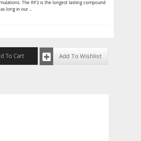
rmulations. The RP2 is the longest lasting compound
 as long in our
...
d To Cart
Add To Wishlist