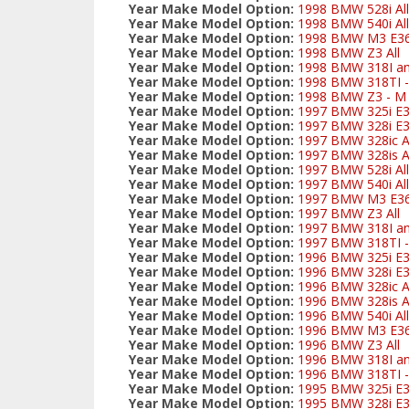
Year Make Model Option:
1998 BMW 528i All
Year Make Model Option:
1998 BMW 540i All
Year Make Model Option:
1998 BMW M3 E3
Year Make Model Option:
1998 BMW Z3 All
Year Make Model Option:
1998 BMW 318I and
Year Make Model Option:
1998 BMW 318TI - 
Year Make Model Option:
1998 BMW Z3 - M S
Year Make Model Option:
1997 BMW 325i E
Year Make Model Option:
1997 BMW 328i E3
Year Make Model Option:
1997 BMW 328ic Al
Year Make Model Option:
1997 BMW 328is Al
Year Make Model Option:
1997 BMW 528i All
Year Make Model Option:
1997 BMW 540i All
Year Make Model Option:
1997 BMW M3 E3
Year Make Model Option:
1997 BMW Z3 All
Year Make Model Option:
1997 BMW 318I and
Year Make Model Option:
1997 BMW 318TI - 
Year Make Model Option:
1996 BMW 325i E
Year Make Model Option:
1996 BMW 328i E3
Year Make Model Option:
1996 BMW 328ic Al
Year Make Model Option:
1996 BMW 328is Al
Year Make Model Option:
1996 BMW 540i All
Year Make Model Option:
1996 BMW M3 E3
Year Make Model Option:
1996 BMW Z3 All
Year Make Model Option:
1996 BMW 318I and
Year Make Model Option:
1996 BMW 318TI - 
Year Make Model Option:
1995 BMW 325i E
Year Make Model Option:
1995 BMW 328i E3