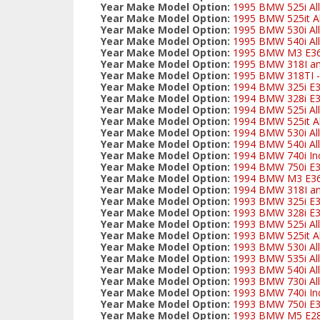
Year Make Model Option:
1995 BMW 525i All
Year Make Model Option:
1995 BMW 525it Al
Year Make Model Option:
1995 BMW 530i All
Year Make Model Option:
1995 BMW 540i All
Year Make Model Option:
1995 BMW M3 E3
Year Make Model Option:
1995 BMW 318I and
Year Make Model Option:
1995 BMW 318TI - 
Year Make Model Option:
1994 BMW 325i E
Year Make Model Option:
1994 BMW 328i E3
Year Make Model Option:
1994 BMW 525i All
Year Make Model Option:
1994 BMW 525it Al
Year Make Model Option:
1994 BMW 530i All
Year Make Model Option:
1994 BMW 540i All
Year Make Model Option:
1994 BMW 740i Inc
Year Make Model Option:
1994 BMW 750i E
Year Make Model Option:
1994 BMW M3 E3
Year Make Model Option:
1994 BMW 318I and
Year Make Model Option:
1993 BMW 325i E
Year Make Model Option:
1993 BMW 328i E3
Year Make Model Option:
1993 BMW 525i All
Year Make Model Option:
1993 BMW 525it Al
Year Make Model Option:
1993 BMW 530i All
Year Make Model Option:
1993 BMW 535i All
Year Make Model Option:
1993 BMW 540i All
Year Make Model Option:
1993 BMW 730i All
Year Make Model Option:
1993 BMW 740i Inc
Year Make Model Option:
1993 BMW 750i E
Year Make Model Option:
1993 BMW M5 E2