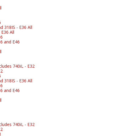
l
6
 318IS - E36 All
E36 All
36
6 and E46
l
ludes 740iL - E32
32
6
 318IS - E36 All
36
6 and E46
l
ludes 740iL - E32
32
8