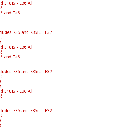
 318IS - E36 All
36
6 and E46
ludes 735 and 735iL - E32
32
8
 318IS - E36 All
36
6 and E46
ludes 735 and 735iL - E32
32
0
8
 318IS - E36 All
36
ludes 735 and 735iL - E32
32
0
8