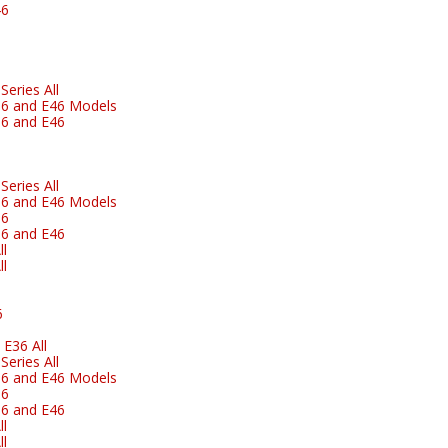
46
eries All
6 and E46 Models
6 and E46
eries All
6 and E46 Models
36
6 and E46
l
l
6
E36 All
eries All
6 and E46 Models
36
6 and E46
l
l