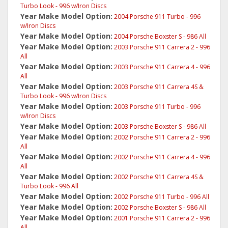
Turbo Look - 996 w/Iron Discs
Year Make Model Option:
2004 Porsche 911 Turbo - 996
w/Iron Discs
Year Make Model Option:
2004 Porsche Boxster S - 986 All
Year Make Model Option:
2003 Porsche 911 Carrera 2 - 996
All
Year Make Model Option:
2003 Porsche 911 Carrera 4 - 996
All
Year Make Model Option:
2003 Porsche 911 Carrera 4S &
Turbo Look - 996 w/Iron Discs
Year Make Model Option:
2003 Porsche 911 Turbo - 996
w/Iron Discs
Year Make Model Option:
2003 Porsche Boxster S - 986 All
Year Make Model Option:
2002 Porsche 911 Carrera 2 - 996
All
Year Make Model Option:
2002 Porsche 911 Carrera 4 - 996
All
Year Make Model Option:
2002 Porsche 911 Carrera 4S &
Turbo Look - 996 All
Year Make Model Option:
2002 Porsche 911 Turbo - 996 All
Year Make Model Option:
2002 Porsche Boxster S - 986 All
Year Make Model Option:
2001 Porsche 911 Carrera 2 - 996
All