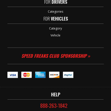
FOR
DRIVERS
Categories
FOR
VEHICLES
Category
Vehicle
SPEED FREAKS CLUB SPONSORSHIP »
HELP
888-263-1842