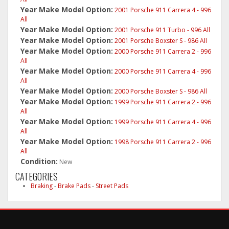
Year Make Model Option:
2001 Porsche 911 Carrera 4 - 996
All
Year Make Model Option:
2001 Porsche 911 Turbo - 996 All
Year Make Model Option:
2001 Porsche Boxster S - 986 All
Year Make Model Option:
2000 Porsche 911 Carrera 2 - 996
All
Year Make Model Option:
2000 Porsche 911 Carrera 4 - 996
All
Year Make Model Option:
2000 Porsche Boxster S - 986 All
Year Make Model Option:
1999 Porsche 911 Carrera 2 - 996
All
Year Make Model Option:
1999 Porsche 911 Carrera 4 - 996
All
Year Make Model Option:
1998 Porsche 911 Carrera 2 - 996
All
Condition:
New
CATEGORIES
Braking
-
Brake Pads
-
Street Pads