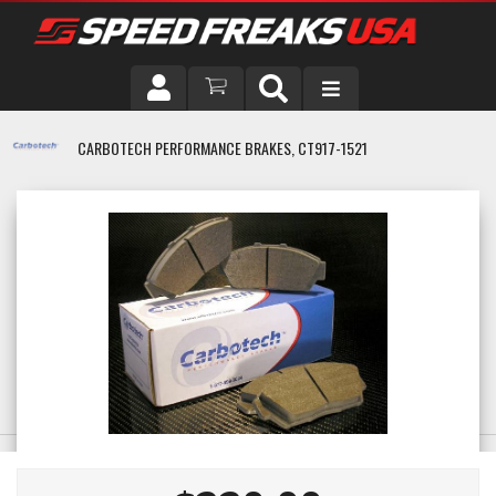
DRIVER
CARBOTECH PERFORMANCE BRAKES, CT917-1521
VEHICLE