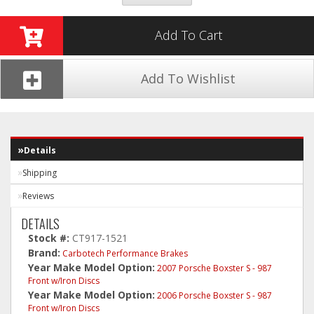
Add To Cart
Add To Wishlist
Details
Shipping
Reviews
DETAILS
Stock #:
CT917-1521
Brand:
Carbotech Performance Brakes
Year Make Model Option:
2007 Porsche Boxster S - 987
Front w/Iron Discs
Year Make Model Option:
2006 Porsche Boxster S - 987
Front w/Iron Discs