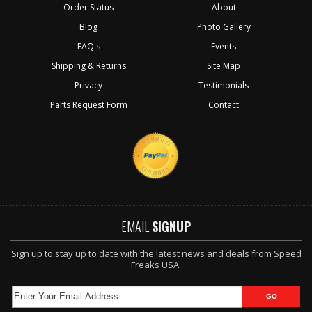
Order Status
About
Blog
Photo Gallery
FAQ's
Events
Shipping & Returns
Site Map
Privacy
Testimonials
Parts Request Form
Contact
EMAIL
SIGNUP
Sign up to stay up to date with the latest news and deals from Speed
Freaks USA.