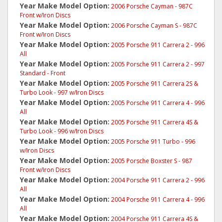
Year Make Model Option:
2006 Porsche Cayman - 987C
Front w/Iron Discs
Year Make Model Option:
2006 Porsche Cayman S - 987C
Front w/Iron Discs
Year Make Model Option:
2005 Porsche 911 Carrera 2 - 996
All
Year Make Model Option:
2005 Porsche 911 Carrera 2 - 997
Standard - Front
Year Make Model Option:
2005 Porsche 911 Carrera 2S &
Turbo Look - 997 w/Iron Discs
Year Make Model Option:
2005 Porsche 911 Carrera 4 - 996
All
Year Make Model Option:
2005 Porsche 911 Carrera 4S &
Turbo Look - 996 w/Iron Discs
Year Make Model Option:
2005 Porsche 911 Turbo - 996
w/Iron Discs
Year Make Model Option:
2005 Porsche Boxster S - 987
Front w/Iron Discs
Year Make Model Option:
2004 Porsche 911 Carrera 2 - 996
All
Year Make Model Option:
2004 Porsche 911 Carrera 4 - 996
All
Year Make Model Option:
2004 Porsche 911 Carrera 4S &