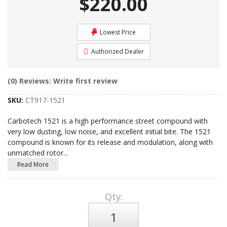
$220.00
Lowest Price
Authorized Dealer
(0) Reviews: Write first review
SKU:
CT917-1521
Carbotech 1521 is a high performance street compound with
very low dusting, low noise, and excellent initial bite. The 1521
compound is known for its release and modulation, along with
unmatched rotor
...
Read More
Qty
: