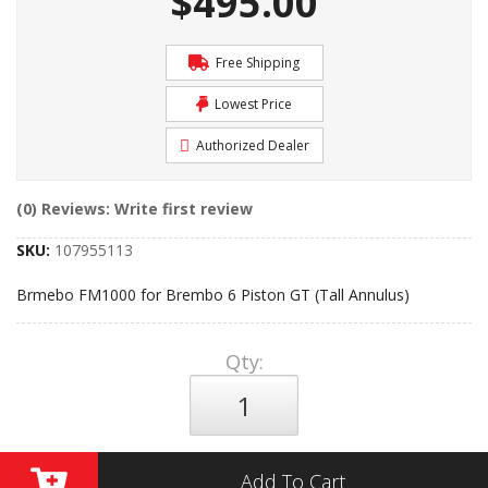
$495.00
Free Shipping
Lowest Price
Authorized Dealer
(0) Reviews: Write first review
SKU:
107955113
Brmebo FM1000 for Brembo 6 Piston GT (Tall Annulus)
Qty
:
Add To Cart