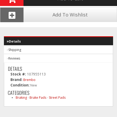
Add To Wishlist
Details
Shipping
Reviews
DETAILS
Stock #:
107955113
Brand:
Brembo
Condition:
New
CATEGORIES
Braking
-
Brake Pads
-
Street Pads