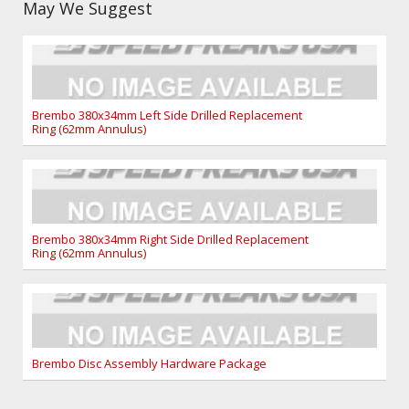
May We Suggest
Brembo 380x34mm Left Side Drilled Replacement
Ring (62mm Annulus)
Brembo 380x34mm Right Side Drilled Replacement
Ring (62mm Annulus)
Brembo Disc Assembly Hardware Package