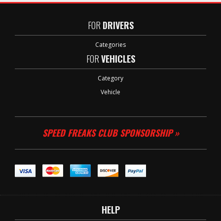
FOR
DRIVERS
Categories
FOR
VEHICLES
Category
Vehicle
SPEED FREAKS CLUB SPONSORSHIP »
HELP