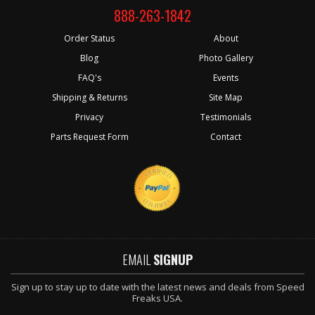
888-263-1842
Order Status
About
Blog
Photo Gallery
FAQ's
Events
Shipping & Returns
Site Map
Privacy
Testimonials
Parts Request Form
Contact
EMAIL
SIGNUP
Sign up to stay up to date with the latest news and deals from Speed
Freaks USA.