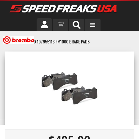
DRIVER
BREMBO 107955113 FM1000 BRAKE PADS
VEHICLE