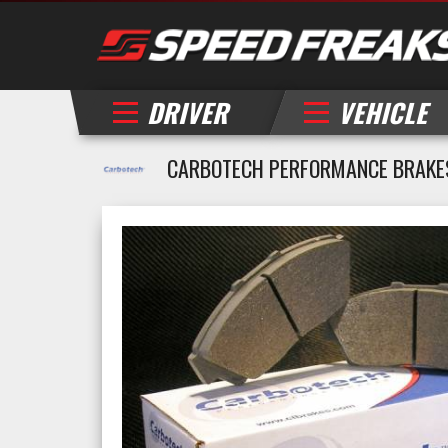
DRIVER
VEHICLE
CARBOTECH PERFORMANCE BRAKES