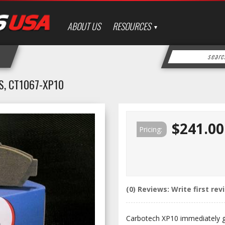
ABOUT US
RESOURCES
, CT1067-XP10
$241.00
Pricing:
(0) Reviews: Write first rev
Carbotech XP10 immediately gat