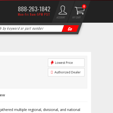
888-263-1842
0
Mon-Fri 9am-5PM PST
ACCOUNT
MY CART
Lowest Price
Authorized Dealer
iew
hered multiple regional, divisional, and national