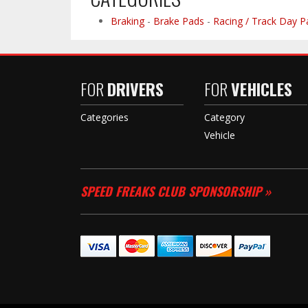
Braking
-
Brake Pads
-
Racing / Track Day P
FOR
DRIVERS
FOR
VEHICLES
Categories
Category
Vehicle
SPEED FREAKS CLUB SPONSORSHIP »