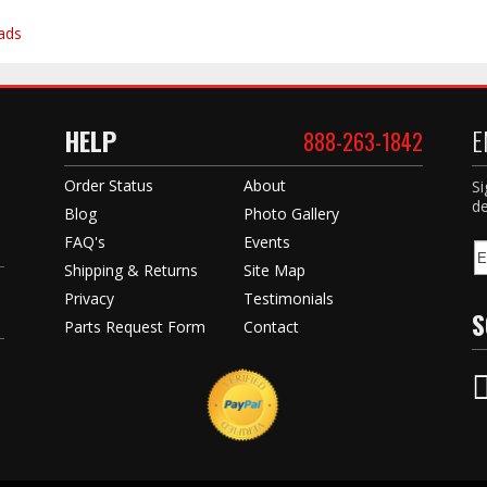
ads
HELP
E
888-263-1842
Order Status
About
Si
de
Blog
Photo Gallery
FAQ's
Events
Shipping & Returns
Site Map
Privacy
Testimonials
S
Parts Request Form
Contact