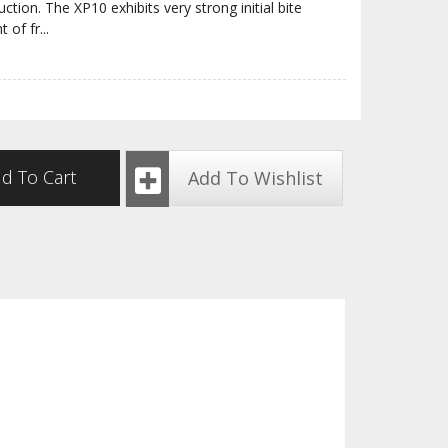
tion. The XP10 exhibits very strong initial bite
t of fr
...
d To Cart
Add To Wishlist