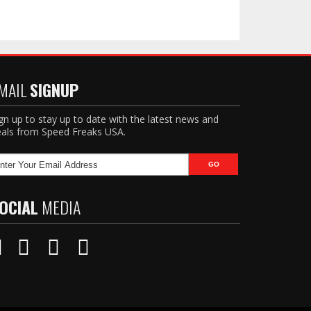
MAIL
SIGNUP
gn up to stay up to date with the latest news and
als from Speed Freaks USA.
OCIAL
MEDIA