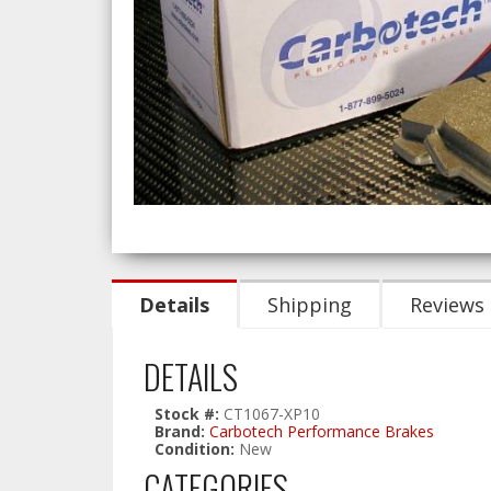
Details
Shipping
Reviews
DETAILS
Stock #:
CT1067-XP10
Brand:
Carbotech Performance Brakes
Condition:
New
CATEGORIES