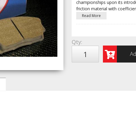
championships upon its introduc
friction material with coefficien
Read More
Qty
:
Ad