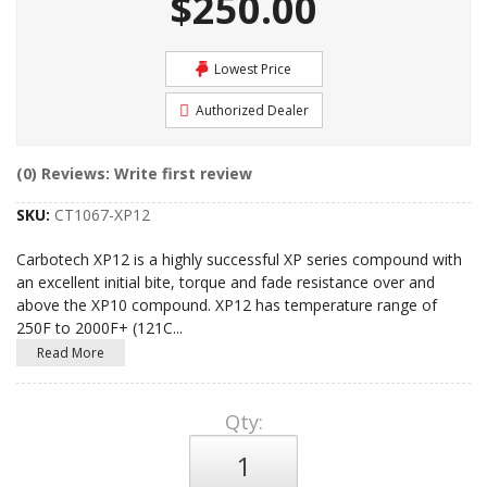
$250.00
Lowest Price
Authorized Dealer
(0) Reviews: Write first review
SKU:
CT1067-XP12
Carbotech XP12 is a highly successful XP series compound with
an excellent initial bite, torque and fade resistance over and
above the XP10 compound. XP12 has temperature range of
250F to 2000F+ (121C
...
Read More
Qty
: