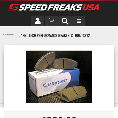
DRIVER
CARBOTECH PERFORMANCE BRAKES, CT1067-XP12
VEHICLE