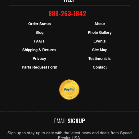
888-263-1842
Order Status
About
Blog
Photo Gallery
FAQ's
Events
Shipping & Returns
Site Map
Privacy
Testimonials
Parts Request Form
Contact
EMAIL
SIGNUP
Sign up to stay up to date with the latest news and deals from Speed
Freaks USA.