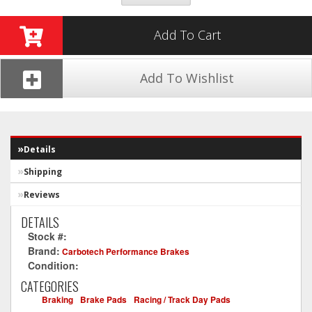
Add To Cart
Add To Wishlist
Details
Shipping
Reviews
DETAILS
Stock #:
CT1067-XP12
Brand:
Carbotech Performance Brakes
Condition:
New
CATEGORIES
Braking
-
Brake Pads
-
Racing / Track Day Pads