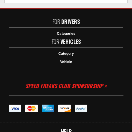
FOR
DRIVERS
Categories
FOR
VEHICLES
Category
Vehicle
SPEED FREAKS CLUB SPONSORSHIP »
HELP