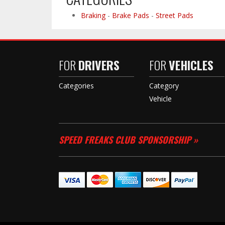
Braking
-
Brake Pads
-
Street Pads
FOR
DRIVERS
FOR
VEHICLES
Categories
Category
Vehicle
SPEED FREAKS CLUB SPONSORSHIP »