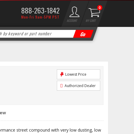
888-263-1842
0
Mon-Fri 9am-5PM PST
ACCOUNT
MY CART
Lowest Price
Authorized Dealer
iew
ormance street compound with very low dusting, low