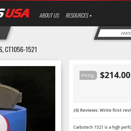
ABOUT US
RESOURCES
, CT1056-1521
$214.00
Pricing:
(0) Reviews: Write first rev
Carbotech 1521 is a high perf