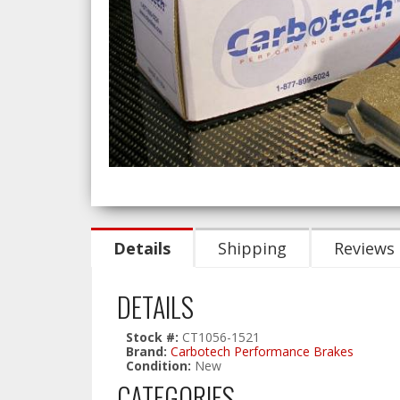
Details
Shipping
Reviews
DETAILS
Stock #:
CT1056-1521
Brand:
Carbotech Performance Brakes
Condition:
New
CATEGORIES