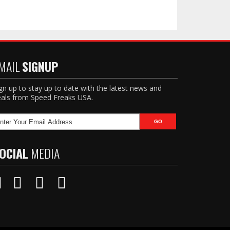
MAIL
SIGNUP
gn up to stay up to date with the latest news and
als from Speed Freaks USA.
OCIAL
MEDIA