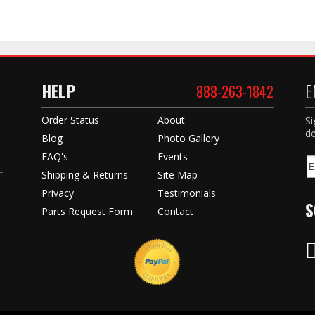
HELP
E
888-263-1842
Order Status
About
Si
de
Blog
Photo Gallery
FAQ's
Events
Shipping & Returns
Site Map
Privacy
Testimonials
S
Parts Request Form
Contact