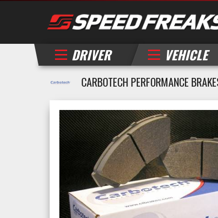
DRIVER
VEHICLE
CARBOTECH PERFORMANCE BRAKES