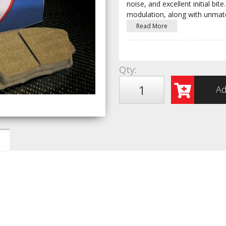
noise, and excellent initial b
modulation, along with unmat
Read More
Qty
:
Ad