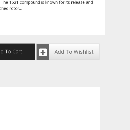
ite. The 1521 compound is known for its release and
ched rotor
...
d To Cart
Add To Wishlist