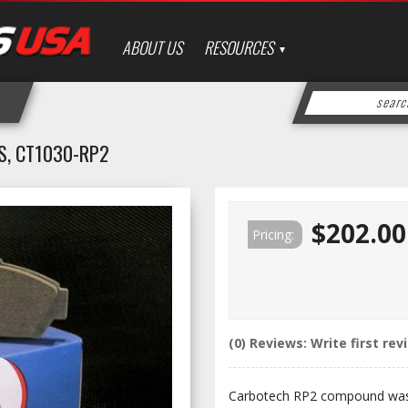
ABOUT US
RESOURCES
S, CT1030-RP2
$202.00
Pricing:
(0) Reviews: Write first rev
Carbotech RP2 compound was 