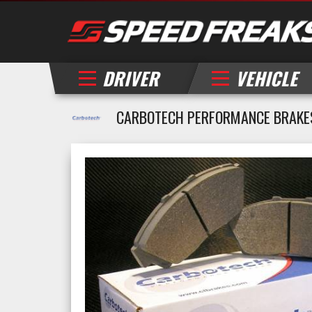
DRIVER
VEHICLE
CARBOTECH PERFORMANCE BRAKE