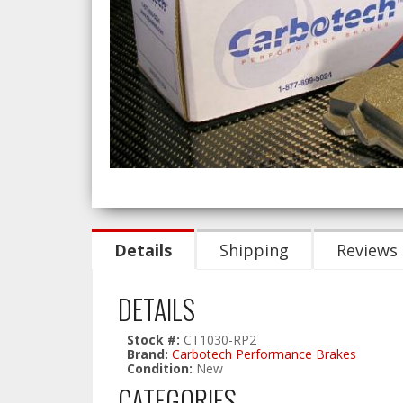
Details
Shipping
Reviews
DETAILS
Stock #:
CT1030-RP2
Brand:
Carbotech Performance Brakes
Condition:
New
CATEGORIES