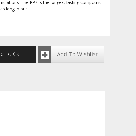
rmulations. The RP2 is the longest lasting compound
 as long in our
...
d To Cart
Add To Wishlist