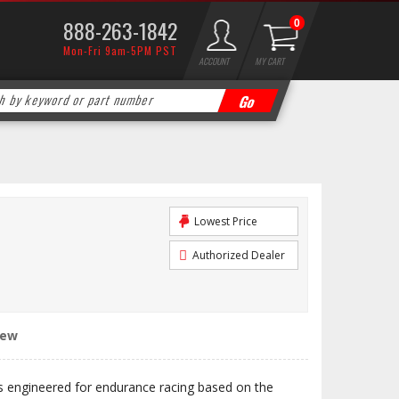
888-263-1842
0
Mon-Fri 9am-5PM PST
ACCOUNT
MY CART
Lowest Price
Authorized Dealer
iew
engineered for endurance racing based on the