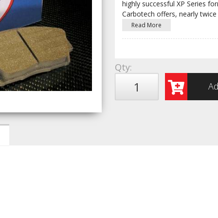
highly successful XP Series fo
Carbotech offers, nearly twice
Read More
Qty
:
Ad