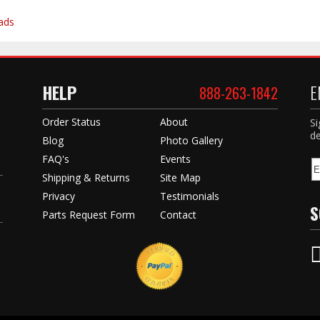
ads
HELP
E
888-263-1842
Order Status
About
Si
de
Blog
Photo Gallery
FAQ's
Events
Shipping & Returns
Site Map
Privacy
Testimonials
S
Parts Request Form
Contact