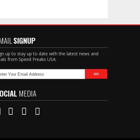
MAIL
SIGNUP
gn up to stay up to date with the latest news and
als from Speed Freaks USA.
OCIAL
MEDIA