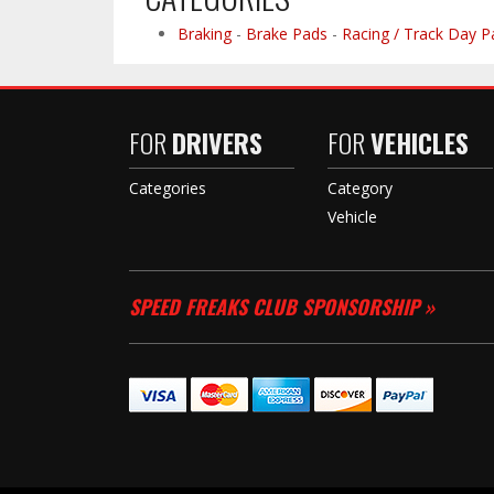
Braking
-
Brake Pads
-
Racing / Track Day P
FOR
DRIVERS
FOR
VEHICLES
Categories
Category
Vehicle
SPEED FREAKS CLUB SPONSORSHIP »