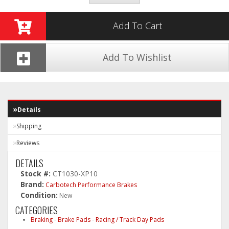
Add To Cart
Add To Wishlist
Details
Shipping
Reviews
DETAILS
Stock #:
CT1030-XP10
Brand:
Carbotech Performance Brakes
Condition:
New
CATEGORIES
Braking
-
Brake Pads
-
Racing / Track Day Pads