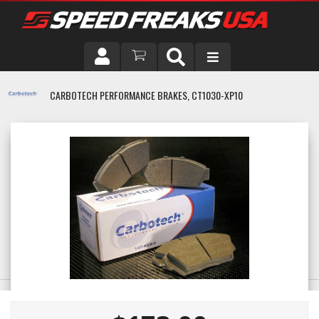
DRIVER
CARBOTECH PERFORMANCE BRAKES, CT1030-XP10
VEHICLE