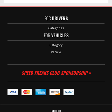
FOR
DRIVERS
Categories
FOR
VEHICLES
Category
Vehicle
SPEED FREAKS CLUB SPONSORSHIP »
HELP