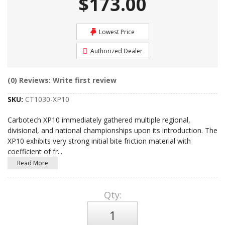
$173.00
Lowest Price
Authorized Dealer
(0) Reviews: Write first review
SKU:
CT1030-XP10
Carbotech XP10 immediately gathered multiple regional,
divisional, and national championships upon its introduction. The
XP10 exhibits very strong initial bite friction material with
coefficient of fr
...
Read More
Qty
: