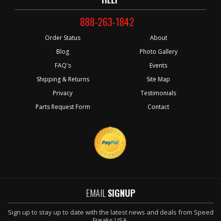
888-263-1842
Order Status
About
Blog
Photo Gallery
FAQ's
Events
Shipping & Returns
Site Map
Privacy
Testimonials
Parts Request Form
Contact
EMAIL
SIGNUP
Sign up to stay up to date with the latest news and deals from Speed
Freaks USA.