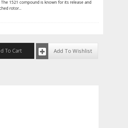
ite. The 1521 compound is known for its release and
ched rotor
...
d To Cart
Add To Wishlist