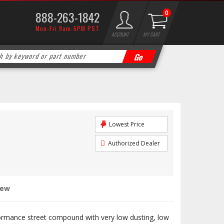
888-263-1842
0
Mon-Fri 9am-5PM PST
ACCOUNT
MY CART
Lowest Price
Authorized Dealer
iew
ormance street compound with very low dusting, low