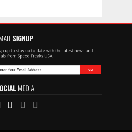
MAIL
SIGNUP
gn up to stay up to date with the latest news and
als from Speed Freaks USA.
OCIAL
MEDIA