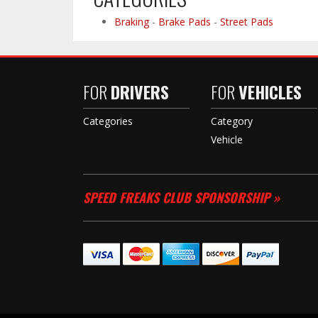
Braking
-
Brake Pads
-
Street Pads
FOR
DRIVERS
FOR
VEHICLES
Categories
Category
Vehicle
SPEED FREAKS CLUB SPONSORSHIP »