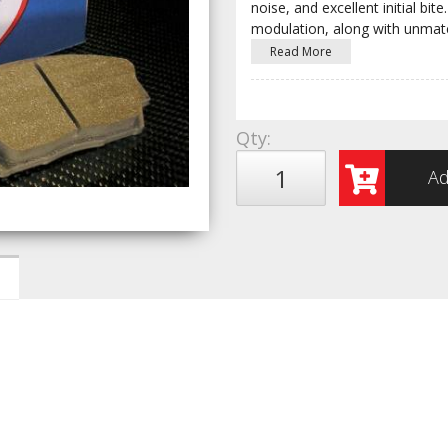
noise, and excellent initial b
modulation, along with unmat
Read More
Qty
:
Ad