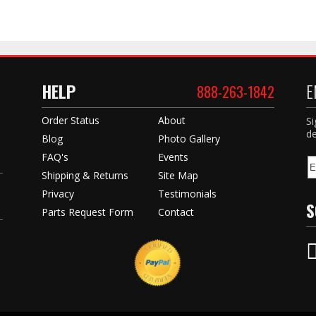
HELP
E
888-263-1842
Order Status
About
Si
de
Blog
Photo Gallery
FAQ's
Events
Shipping & Returns
Site Map
Privacy
Testimonials
S
Parts Request Form
Contact