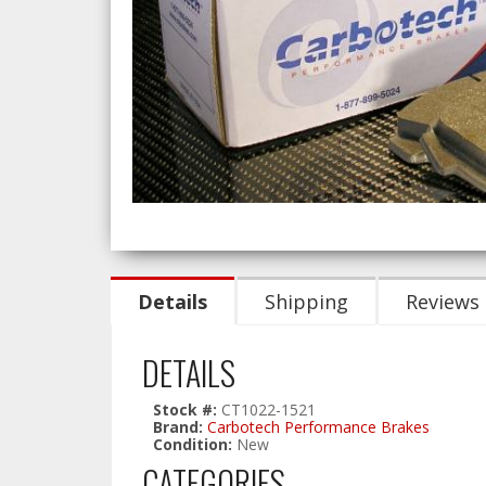
Details
Shipping
Reviews
DETAILS
Stock #:
CT1022-1521
Brand:
Carbotech Performance Brakes
Condition:
New
CATEGORIES