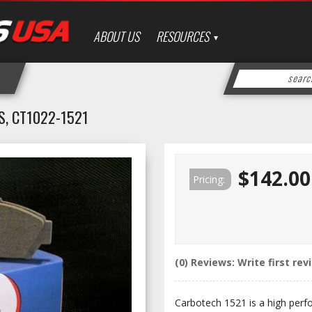
ABOUT US
RESOURCES
, CT1022-1521
$142.00
Pricing:
(0) Reviews: Write first rev
Carbotech 1521 is a high perf