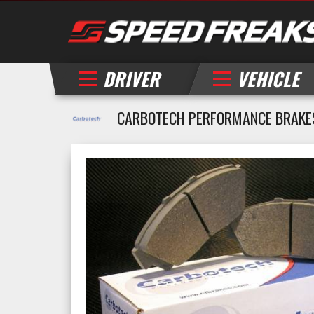
DRIVER
VEHICLE
CARBOTECH PERFORMANCE BRAKES