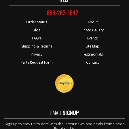
888-263-1842
Order Status
About
Blog
Photo Gallery
FAQ's
Events
Shipping & Returns
Site Map
Privacy
Testimonials
Parts Request Form
Contact
EMAIL
SIGNUP
Sign up to stay up to date with the latest news and deals from Speed
Freaks USA.