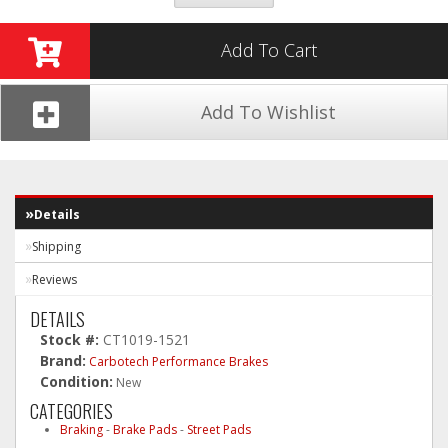
Add To Cart
Add To Wishlist
Details
Shipping
Reviews
DETAILS
Stock #:
CT1019-1521
Brand:
Carbotech Performance Brakes
Condition:
New
CATEGORIES
Braking
-
Brake Pads
-
Street Pads