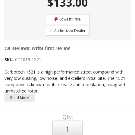
$133.00
Lowest Price
Authorized Dealer
(0) Reviews: Write first review
SKU:
CT1019-1521
Carbotech 1521 is a high performance street compound with
very low dusting, low noise, and excellent initial bite. The 1521
compound is known for its release and modulation, along with
unmatched rotor
...
Read More
Qty
: