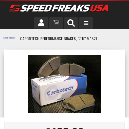
DRIVER
CARBOTECH PERFORMANCE BRAKES, CT1019-1521
VEHICLE