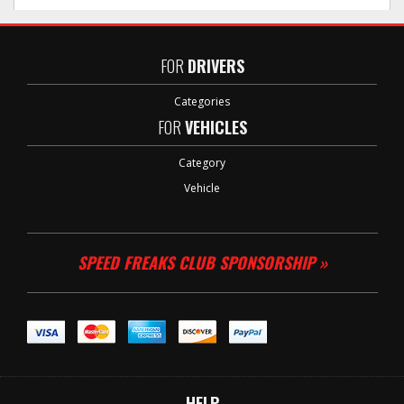
FOR
DRIVERS
Categories
FOR
VEHICLES
Category
Vehicle
SPEED FREAKS CLUB SPONSORSHIP »
HELP