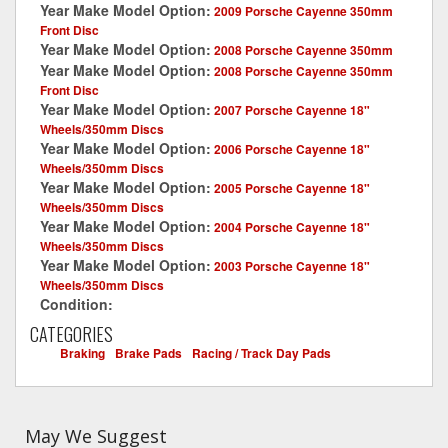
Year Make Model Option:
2009 Porsche Cayenne 350mm
Front Disc
Year Make Model Option:
2008 Porsche Cayenne 350mm
Year Make Model Option:
2008 Porsche Cayenne 350mm
Front Disc
Year Make Model Option:
2007 Porsche Cayenne 18"
Wheels/350mm Discs
Year Make Model Option:
2006 Porsche Cayenne 18"
Wheels/350mm Discs
Year Make Model Option:
2005 Porsche Cayenne 18"
Wheels/350mm Discs
Year Make Model Option:
2004 Porsche Cayenne 18"
Wheels/350mm Discs
Year Make Model Option:
2003 Porsche Cayenne 18"
Wheels/350mm Discs
Condition:
New
CATEGORIES
Braking
-
Brake Pads
-
Racing / Track Day Pads
May We Suggest