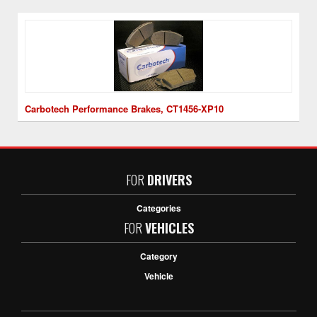
Carbotech Performance Brakes, CT1456-XP10
FOR
DRIVERS
Categories
FOR
VEHICLES
Category
Vehicle