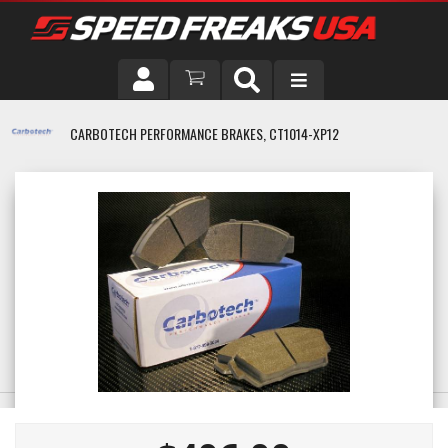
DRIVER
CARBOTECH PERFORMANCE BRAKES, CT1014-XP12
VEHICLE