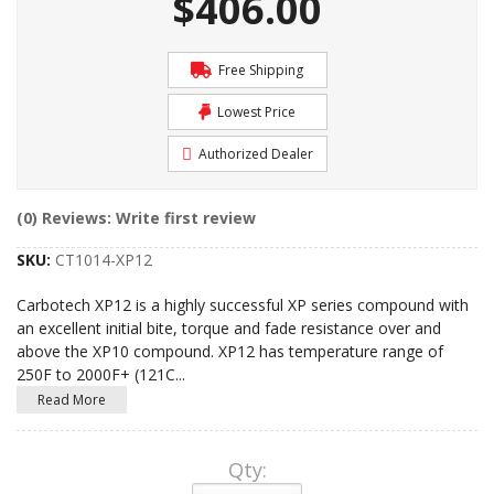
$406.00
Free Shipping
Lowest Price
Authorized Dealer
(0) Reviews: Write first review
SKU:
CT1014-XP12
Carbotech XP12 is a highly successful XP series compound with
an excellent initial bite, torque and fade resistance over and
above the XP10 compound. XP12 has temperature range of
250F to 2000F+ (121C
...
Read More
Qty
: