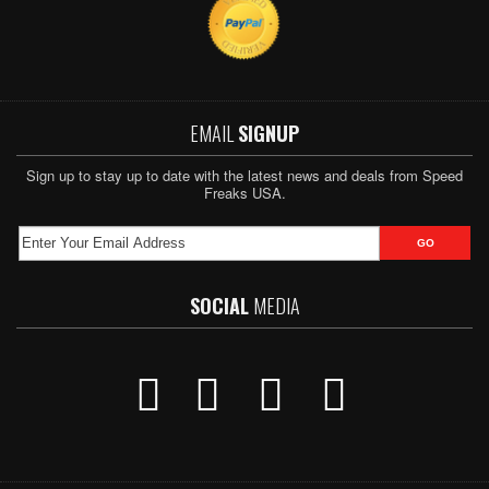
EMAIL
SIGNUP
Sign up to stay up to date with the latest news and deals from Speed
Freaks USA.
SOCIAL
MEDIA