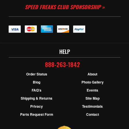
SPEED FREAKS CLUB SPONSORSHIP »
HELP
888-263-1842
Order Status
About
Blog
Photo Gallery
FAQ's
Events
Shipping & Returns
Site Map
Privacy
Testimonials
Parts Request Form
Contact