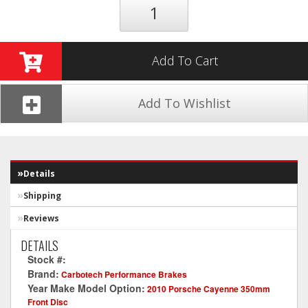
Add To Cart
Add To Wishlist
Details
Shipping
Reviews
DETAILS
Stock #:
CT1014-XP12
Brand:
Carbotech Performance Brakes
Year Make Model Option:
2010 Porsche Cayenne 350mm
Front Disc