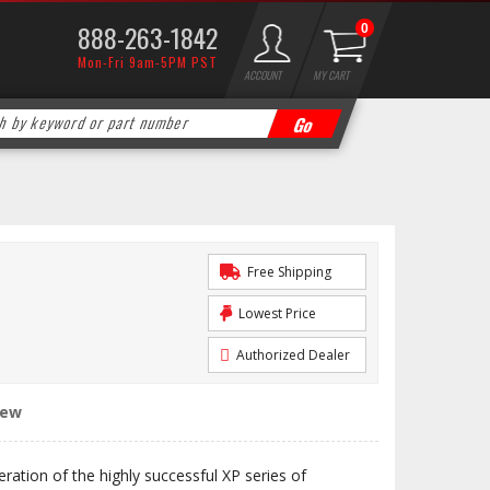
888-263-1842
0
Mon-Fri 9am-5PM PST
ACCOUNT
MY CART
Free Shipping
Lowest Price
Authorized Dealer
iew
eration of the highly successful XP series of