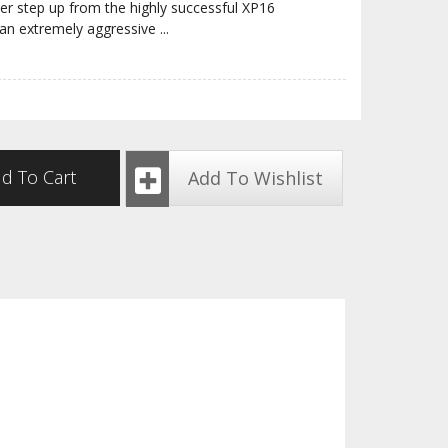
r step up from the highly successful XP16
an extremely aggressive
...
d To Cart
Add To Wishlist