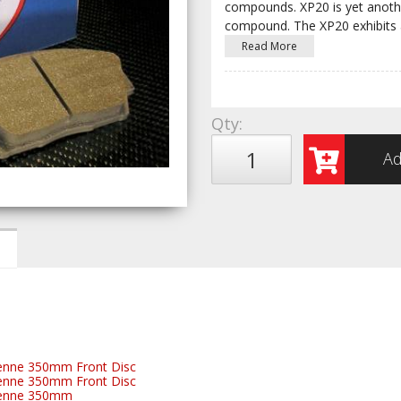
compounds. XP20 is yet anothe
compound. The XP20 exhibits 
Read More
Qty
:
Ad
enne 350mm Front Disc
enne 350mm Front Disc
yenne 350mm