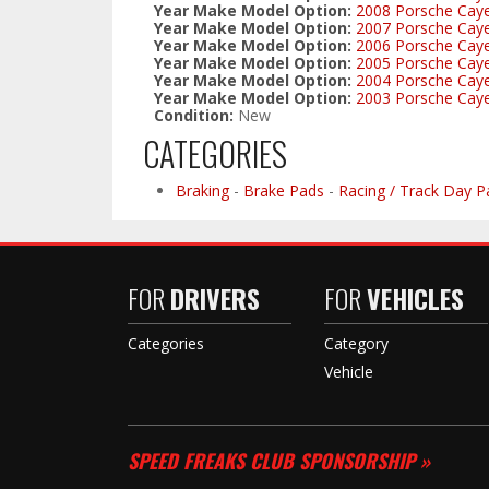
Year Make Model Option:
2008 Porsche Cay
Year Make Model Option:
2007 Porsche Cay
Year Make Model Option:
2006 Porsche Cay
Year Make Model Option:
2005 Porsche Cay
Year Make Model Option:
2004 Porsche Cay
Year Make Model Option:
2003 Porsche Cay
Condition:
New
CATEGORIES
Braking
-
Brake Pads
-
Racing / Track Day P
FOR
DRIVERS
FOR
VEHICLES
Categories
Category
Vehicle
SPEED FREAKS CLUB SPONSORSHIP »