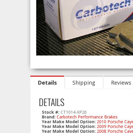
Details
Shipping
Reviews
DETAILS
Stock #:
CT1014-XP20
Brand:
Carbotech Performance Brakes
Year Make Model Option:
2010 Porsche Cay
Year Make Model Option:
2009 Porsche Cay
Year Make Model Option:
2008 Porsche Ca