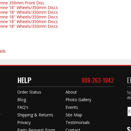
enne 350mm Front Disc
enne 18" Wheels/350mm Discs
enne 18" Wheels/350mm Discs
enne 18" Wheels/350mm Discs
enne 18" Wheels/350mm Discs
enne 18" Wheels/350mm Discs
ads
HELP
E
888-263-1842
Order Status
About
Si
de
Blog
Photo Gallery
FAQ's
Events
Shipping & Returns
Site Map
Privacy
Testimonials
S
Parts Request Form
Contact