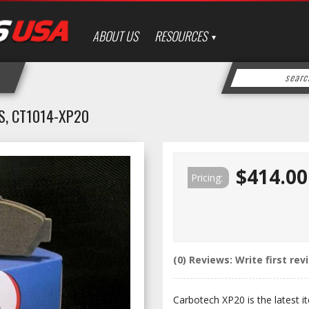
ABOUT US
RESOURCES
, CT1014-XP20
$414.00
Pricing:
(0) Reviews: Write first rev
Carbotech XP20 is the latest it