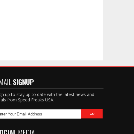
MAIL
SIGNUP
gn up to stay up to date with the latest news and
als from Speed Freaks USA.
OCIAL
MEDIA