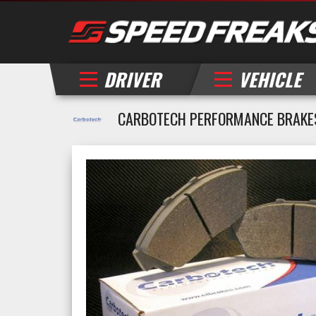
DRIVER
VEHICLE
CARBOTECH PERFORMANCE BRAKES