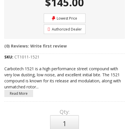
$145.00
Lowest Price
Authorized Dealer
(0) Reviews: Write first review
SKU:
CT1011-1521
Carbotech 1521 is a high performance street compound with
very low dusting, low noise, and excellent initial bite. The 1521
compound is known for its release and modulation, along with
unmatched rotor
...
Read More
Qty
: