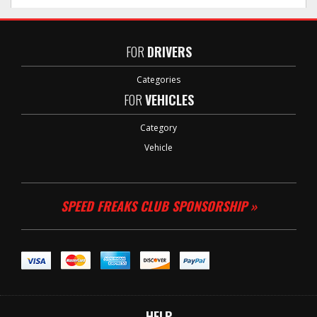
FOR
DRIVERS
Categories
FOR
VEHICLES
Category
Vehicle
SPEED FREAKS CLUB SPONSORSHIP »
HELP