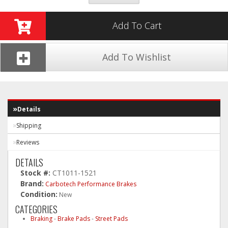
Add To Cart
Add To Wishlist
Details
Shipping
Reviews
DETAILS
Stock #:
CT1011-1521
Brand:
Carbotech Performance Brakes
Condition:
New
CATEGORIES
Braking
-
Brake Pads
-
Street Pads