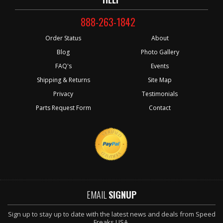
888-263-1842
Order Status
About
Blog
Photo Gallery
FAQ's
Events
Shipping & Returns
Site Map
Privacy
Testimonials
Parts Request Form
Contact
EMAIL
SIGNUP
Sign up to stay up to date with the latest news and deals from Speed
Freaks USA.