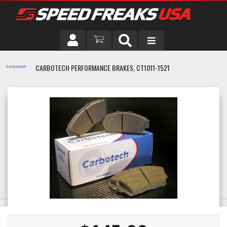
DRIVER
CARBOTECH PERFORMANCE BRAKES, CT1011-1521
VEHICLE