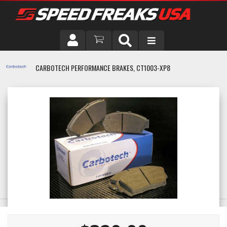
DRIVER
CARBOTECH PERFORMANCE BRAKES, CT1003-XP8
VEHICLE