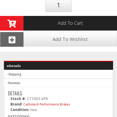
Add To Cart
Add To Wishlist
Details
Shipping
Reviews
DETAILS
Stock #:
CT1003-XP8
Brand:
Carbotech Performance Brakes
Condition:
New