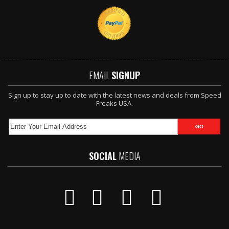
EMAIL
SIGNUP
Sign up to stay up to date with the latest news and deals from Speed
Freaks USA.
SOCIAL
MEDIA