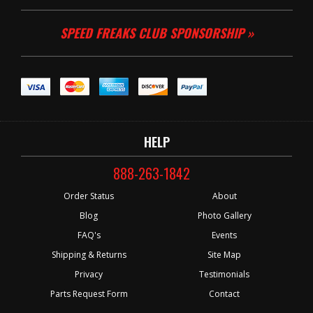
SPEED FREAKS CLUB SPONSORSHIP »
HELP
888-263-1842
Order Status
About
Blog
Photo Gallery
FAQ's
Events
Shipping & Returns
Site Map
Privacy
Testimonials
Parts Request Form
Contact