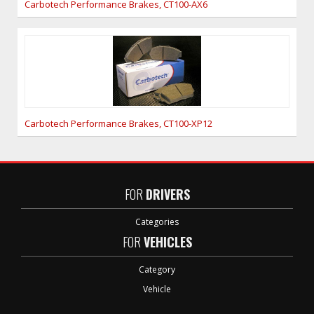
Carbotech Performance Brakes, CT100-AX6
Carbotech Performance Brakes, CT100-XP12
FOR
DRIVERS
Categories
FOR
VEHICLES
Category
Vehicle