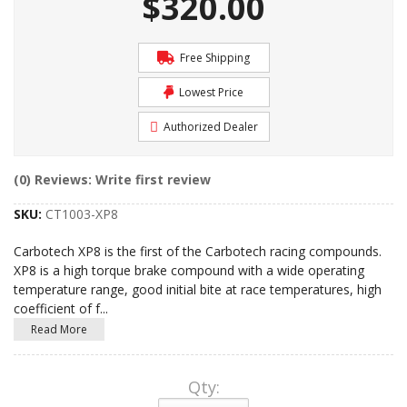
$320.00
Free Shipping
Lowest Price
Authorized Dealer
(0) Reviews: Write first review
SKU:
CT1003-XP8
Carbotech XP8 is the first of the Carbotech racing compounds.
XP8 is a high torque brake compound with a wide operating
temperature range, good initial bite at race temperatures, high
coefficient of f
...
Read More
Qty
: