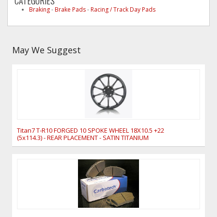
CATEGORIES
Braking
-
Brake Pads
-
Racing / Track Day Pads
May We Suggest
Titan7 T-R10 FORGED 10 SPOKE WHEEL 18X10.5 +22
(5x114.3) - REAR PLACEMENT - SATIN TITANIUM