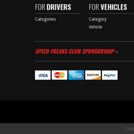
FOR
DRIVERS
FOR
VEHICLES
Categories
Category
Vehicle
SPEED FREAKS CLUB SPONSORSHIP »
Copyr