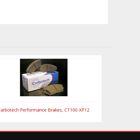
Carbotech Performance Brakes, CT100-XP12