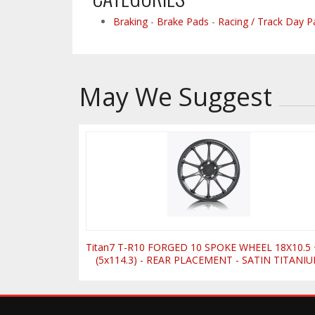
Braking
-
Brake Pads
-
Racing / Track Day P
May We Suggest
Titan7 T-R10 FORGED 10 SPOKE WHEEL 18X10.5
(5x114.3) - REAR PLACEMENT - SATIN TITANI