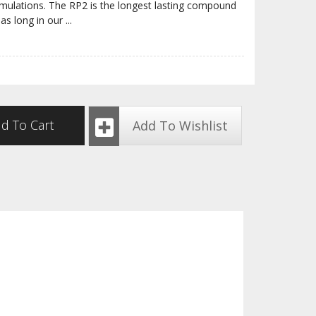
rmulations. The RP2 is the longest lasting compound
 as long in our
...
d To Cart
Add To Wishlist