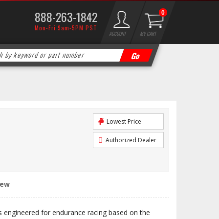
888-263-1842
0
Mon-Fri 9am-5PM PST
ACCOUNT
MY CART
Lowest Price
Authorized Dealer
iew
engineered for endurance racing based on the