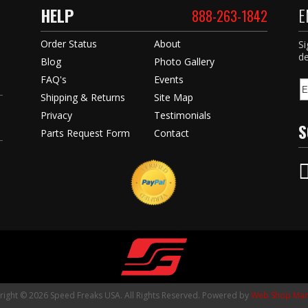
HELP
E
888-263-1842
Order Status
About
Si
de
Blog
Photo Gallery
FAQ's
Events
Shipping & Returns
Site Map
Privacy
Testimonials
S
Parts Request Form
Contact
ight © 2026 Speed Freaks USA. All Rights Reserved.
Powered by
Web Shop Man