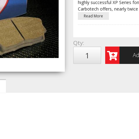
highly successful XP Series fo
Carbotech offers, nearly twice
Read More
Qty
:
Ad