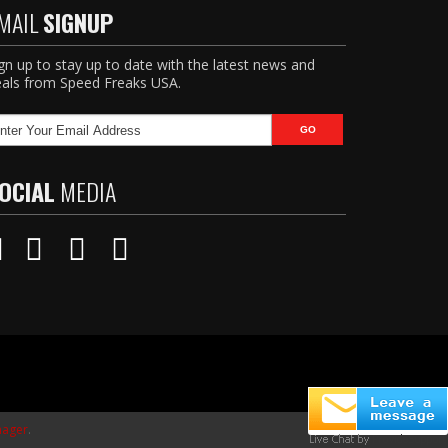
MAIL
SIGNUP
gn up to stay up to date with the latest news and
als from Speed Freaks USA.
OCIAL
MEDIA
ager
.