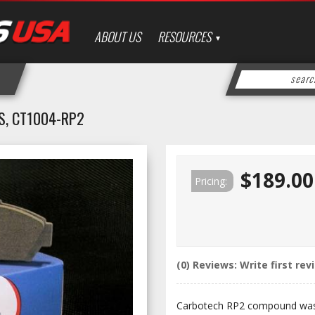
ABOUT US
RESOURCES
S, CT1004-RP2
$189.00
Pricing:
(0) Reviews: Write first rev
Carbotech RP2 compound was 