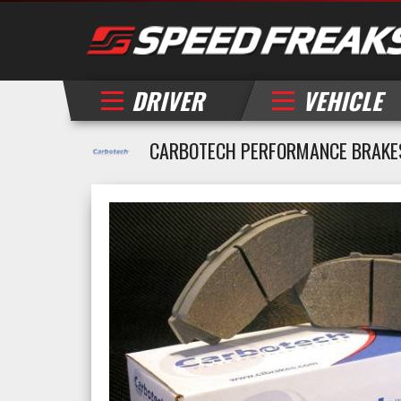
DRIVER
VEHICLE
CARBOTECH PERFORMANCE BRAKE