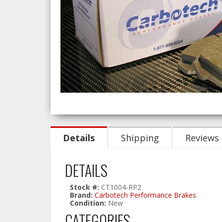
Details
Shipping
Reviews
DETAILS
Stock #:
CT1004-RP2
Brand:
Carbotech Performance Brakes
Condition:
New
CATEGORIES