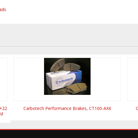
ads
 +22
Carbotech Performance Brakes, CT100-AX6
UM