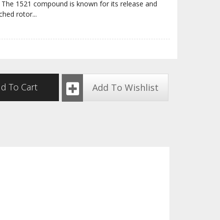
ite. The 1521 compound is known for its release and
ched rotor
...
d To Cart
Add To Wishlist