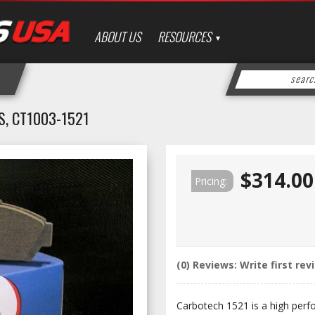
ABOUT US
RESOURCES
, CT1003-1521
$314.00
Pricing:
(0) Reviews: Write first rev
Carbotech 1521 is a high perf