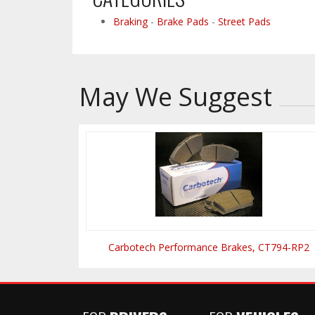
Braking
-
Brake Pads
-
Street Pads
May We Suggest
Carbotech Performance Brakes, CT794-RP2