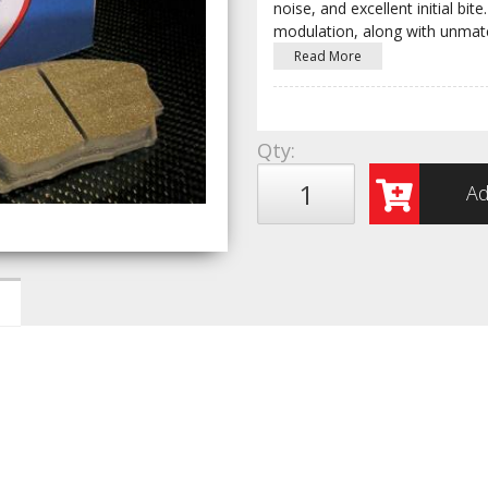
noise, and excellent initial b
modulation, along with unmat
Read More
Qty
:
Ad