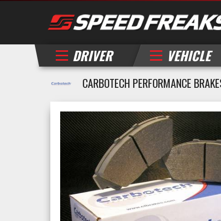
DRIVER
VEHICLE
CARBOTECH PERFORMANCE BRAKES