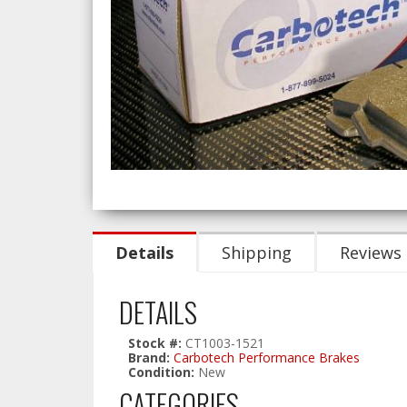
Details
Shipping
Reviews
DETAILS
Stock #:
CT1003-1521
Brand:
Carbotech Performance Brakes
Condition:
New
CATEGORIES