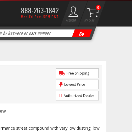
888-263-1842
0
Mon-Fri 9am-5PM PST
ACCOUNT
MY CART
Free Shipping
Lowest Price
Authorized Dealer
iew
ormance street compound with very low dusting, low