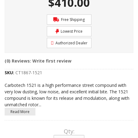
$410.00
Free Shipping
Lowest Price
Authorized Dealer
(0) Reviews: Write first review
SKU:
CT1867-1521
Carbotech 1521 is a high performance street compound with
very low dusting, low noise, and excellent initial bite. The 1521
compound is known for its release and modulation, along with
unmatched rotor
...
Read More
Qty
: