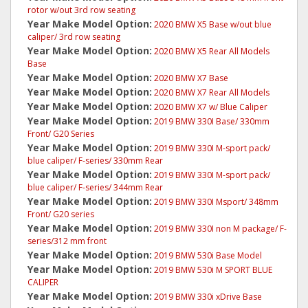
rotor w/out 3rd row seating
Year Make Model Option:
2020 BMW X5 Base w/out blue
caliper/ 3rd row seating
Year Make Model Option:
2020 BMW X5 Rear All Models
Base
Year Make Model Option:
2020 BMW X7 Base
Year Make Model Option:
2020 BMW X7 Rear All Models
Year Make Model Option:
2020 BMW X7 w/ Blue Caliper
Year Make Model Option:
2019 BMW 330I Base/ 330mm
Front/ G20 Series
Year Make Model Option:
2019 BMW 330I M-sport pack/
blue caliper/ F-series/ 330mm Rear
Year Make Model Option:
2019 BMW 330I M-sport pack/
blue caliper/ F-series/ 344mm Rear
Year Make Model Option:
2019 BMW 330I Msport/ 348mm
Front/ G20 series
Year Make Model Option:
2019 BMW 330I non M package/ F-
series/312 mm front
Year Make Model Option:
2019 BMW 530i Base Model
Year Make Model Option:
2019 BMW 530i M SPORT BLUE
CALIPER
Year Make Model Option:
2019 BMW 330i xDrive Base