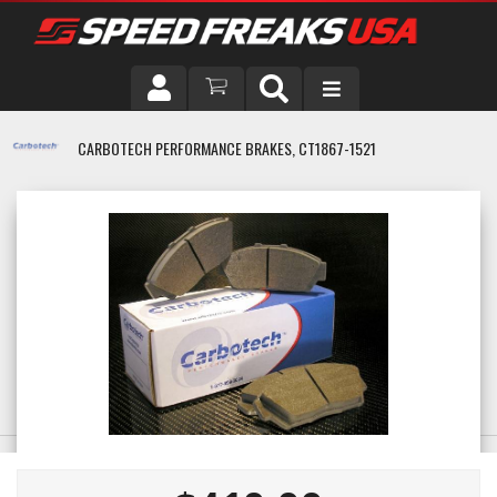
DRIVER
CARBOTECH PERFORMANCE BRAKES, CT1867-1521
VEHICLE