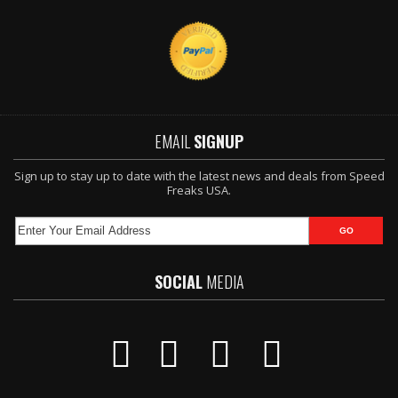
EMAIL
SIGNUP
Sign up to stay up to date with the latest news and deals from Speed
Freaks USA.
SOCIAL
MEDIA