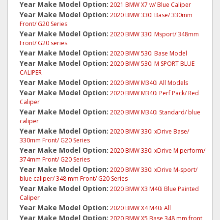
Year Make Model Option:
2021 BMW X7 w/ Blue Caliper
Year Make Model Option:
2020 BMW 330I Base/ 330mm
Front/ G20 Series
Year Make Model Option:
2020 BMW 330I Msport/ 348mm
Front/ G20 series
Year Make Model Option:
2020 BMW 530i Base Model
Year Make Model Option:
2020 BMW 530i M SPORT BLUE
CALIPER
Year Make Model Option:
2020 BMW M340i All Models
Year Make Model Option:
2020 BMW M340i Perf Pack/ Red
Caliper
Year Make Model Option:
2020 BMW M340i Standard/ blue
caliper
Year Make Model Option:
2020 BMW 330i xDrive Base/
330mm Front/ G20 Series
Year Make Model Option:
2020 BMW 330i xDrive M perform/
374mm Front/ G20 Series
Year Make Model Option:
2020 BMW 330i xDrive M-sport/
blue caliper/ 348 mm Front/ G20 Series
Year Make Model Option:
2020 BMW X3 M40i Blue Painted
Caliper
Year Make Model Option:
2020 BMW X4 M40i All
Year Make Model Option:
2020 BMW X5 Base 348 mm front