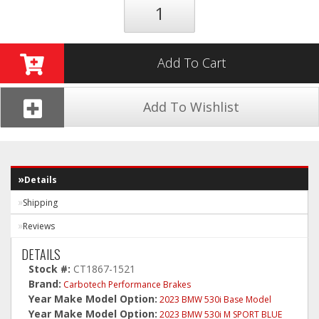
Add To Cart
Add To Wishlist
Details
Shipping
Reviews
DETAILS
Stock #:
CT1867-1521
Brand:
Carbotech Performance Brakes
Year Make Model Option:
2023 BMW 530i Base Model
Year Make Model Option:
2023 BMW 530i M SPORT BLUE