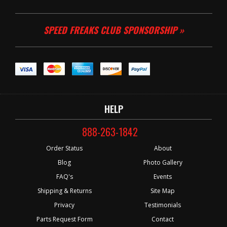
SPEED FREAKS CLUB SPONSORSHIP »
HELP
888-263-1842
Order Status
About
Blog
Photo Gallery
FAQ's
Events
Shipping & Returns
Site Map
Privacy
Testimonials
Parts Request Form
Contact