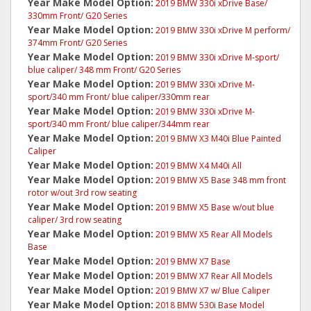
Year Make Model Option:
2019 BMW 330i xDrive Base/
330mm Front/ G20 Series
Year Make Model Option:
2019 BMW 330i xDrive M perform/
374mm Front/ G20 Series
Year Make Model Option:
2019 BMW 330i xDrive M-sport/
blue caliper/ 348 mm Front/ G20 Series
Year Make Model Option:
2019 BMW 330i xDrive M-
sport/340 mm Front/ blue caliper/330mm rear
Year Make Model Option:
2019 BMW 330i xDrive M-
sport/340 mm Front/ blue caliper/344mm rear
Year Make Model Option:
2019 BMW X3 M40i Blue Painted
Caliper
Year Make Model Option:
2019 BMW X4 M40i All
Year Make Model Option:
2019 BMW X5 Base 348 mm front
rotor w/out 3rd row seating
Year Make Model Option:
2019 BMW X5 Base w/out blue
caliper/ 3rd row seating
Year Make Model Option:
2019 BMW X5 Rear All Models
Base
Year Make Model Option:
2019 BMW X7 Base
Year Make Model Option:
2019 BMW X7 Rear All Models
Year Make Model Option:
2019 BMW X7 w/ Blue Caliper
Year Make Model Option:
2018 BMW 530i Base Model