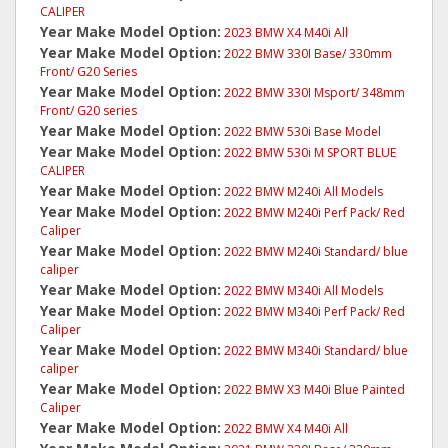
CALIPER
Year Make Model Option:
2023 BMW X4 M40i All
Year Make Model Option:
2022 BMW 330I Base/ 330mm
Front/ G20 Series
Year Make Model Option:
2022 BMW 330I Msport/ 348mm
Front/ G20 series
Year Make Model Option:
2022 BMW 530i Base Model
Year Make Model Option:
2022 BMW 530i M SPORT BLUE
CALIPER
Year Make Model Option:
2022 BMW M240i All Models
Year Make Model Option:
2022 BMW M240i Perf Pack/ Red
Caliper
Year Make Model Option:
2022 BMW M240i Standard/ blue
caliper
Year Make Model Option:
2022 BMW M340i All Models
Year Make Model Option:
2022 BMW M340i Perf Pack/ Red
Caliper
Year Make Model Option:
2022 BMW M340i Standard/ blue
caliper
Year Make Model Option:
2022 BMW X3 M40i Blue Painted
Caliper
Year Make Model Option:
2022 BMW X4 M40i All