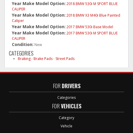
Year Make Model Option:
2018 BMW 530i M SPORT BLUE
CALIPER
Year Make Model Option:
2018 BMW X3 M40i Blue Painted
Caliper
Year Make Model Option:
2017 BMW 530i Base Model
Year Make Model Option:
2017 BMW 530i M SPORT BLUE
CALIPER
Condition:
New
CATEGORIES
Braking
-
Brake Pads
-
Street Pads
FOR
DRIVERS
Categories
FOR
VEHICLES
Category
Vehicle