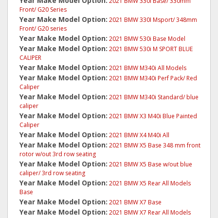
Year Make Model Option:
2021 BMW 330I Base/ 330mm
Front/ G20 Series
Year Make Model Option:
2021 BMW 330I Msport/ 348mm
Front/ G20 series
Year Make Model Option:
2021 BMW 530i Base Model
Year Make Model Option:
2021 BMW 530i M SPORT BLUE
CALIPER
Year Make Model Option:
2021 BMW M340i All Models
Year Make Model Option:
2021 BMW M340i Perf Pack/ Red
Caliper
Year Make Model Option:
2021 BMW M340i Standard/ blue
caliper
Year Make Model Option:
2021 BMW X3 M40i Blue Painted
Caliper
Year Make Model Option:
2021 BMW X4 M40i All
Year Make Model Option:
2021 BMW X5 Base 348 mm front
rotor w/out 3rd row seating
Year Make Model Option:
2021 BMW X5 Base w/out blue
caliper/ 3rd row seating
Year Make Model Option:
2021 BMW X5 Rear All Models
Base
Year Make Model Option:
2021 BMW X7 Base
Year Make Model Option:
2021 BMW X7 Rear All Models