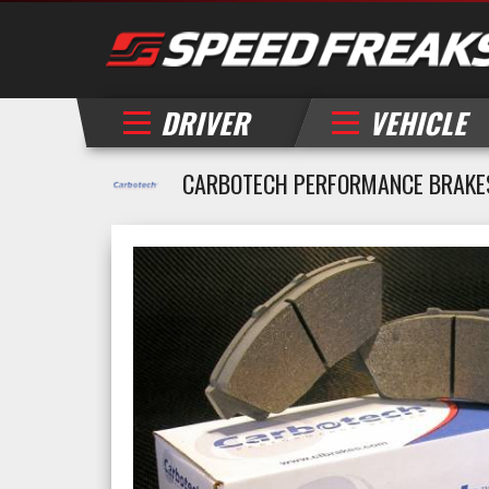
DRIVER
VEHICLE
CARBOTECH PERFORMANCE BRAKE