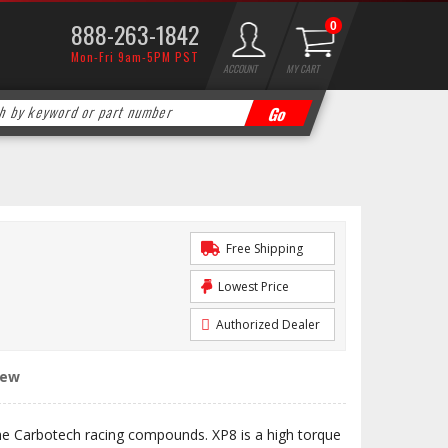
888-263-1842
0
Mon-Fri 9am-5PM PST
ACCOUNT
MY CART
Free Shipping
Lowest Price
Authorized Dealer
iew
the Carbotech racing compounds. XP8 is a high torque