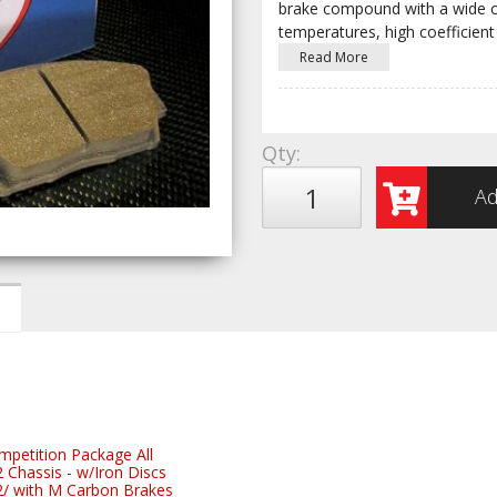
brake compound with a wide op
temperatures, high coefficient 
Read More
Qty
:
Ad
etition Package All
hassis - w/Iron Discs
 with M Carbon Brakes