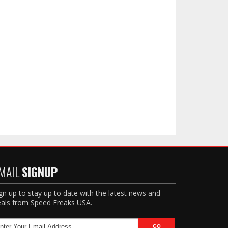
MAIL
SIGNUP
gn up to stay up to date with the latest news and
als from Speed Freaks USA.