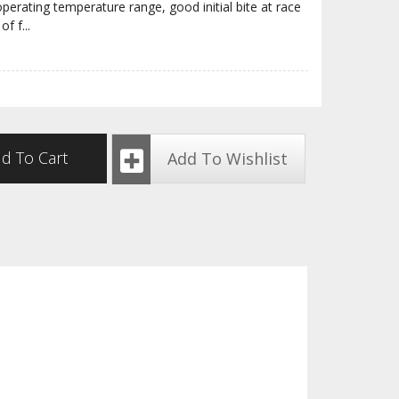
erating temperature range, good initial bite at race
of f
...
d To Cart
Add To Wishlist