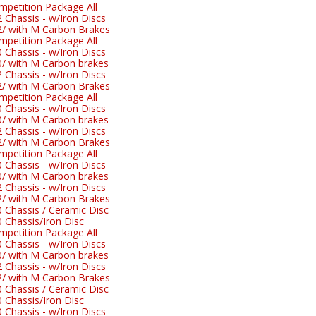
etition Package All
hassis - w/Iron Discs
 with M Carbon Brakes
etition Package All
hassis - w/Iron Discs
 with M Carbon brakes
hassis - w/Iron Discs
 with M Carbon Brakes
etition Package All
hassis - w/Iron Discs
 with M Carbon brakes
hassis - w/Iron Discs
 with M Carbon Brakes
etition Package All
hassis - w/Iron Discs
 with M Carbon brakes
hassis - w/Iron Discs
 with M Carbon Brakes
Chassis / Ceramic Disc
Chassis/Iron Disc
etition Package All
hassis - w/Iron Discs
 with M Carbon brakes
hassis - w/Iron Discs
 with M Carbon Brakes
Chassis / Ceramic Disc
Chassis/Iron Disc
hassis - w/Iron Discs