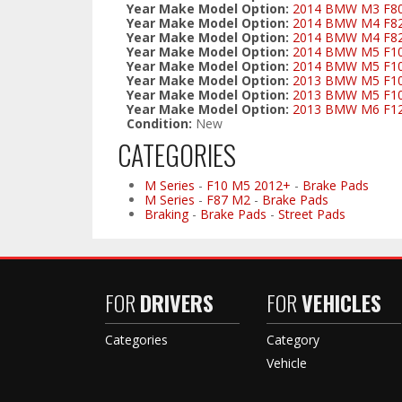
Year Make Model Option:
2014 BMW M3 F80/
Year Make Model Option:
2014 BMW M4 F82 C
Year Make Model Option:
2014 BMW M4 F82/
Year Make Model Option:
2014 BMW M5 F10 
Year Make Model Option:
2014 BMW M5 F10 
Year Make Model Option:
2013 BMW M5 F10 
Year Make Model Option:
2013 BMW M5 F10 
Year Make Model Option:
2013 BMW M6 F12 
Condition:
New
CATEGORIES
M Series
-
F10 M5 2012+
-
Brake Pads
M Series
-
F87 M2
-
Brake Pads
Braking
-
Brake Pads
-
Street Pads
FOR
DRIVERS
FOR
VEHICLES
Categories
Category
Vehicle