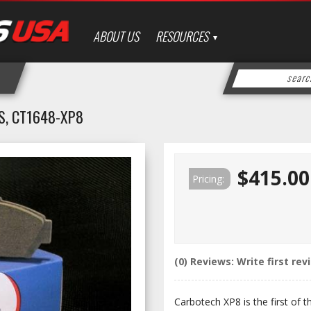
ABOUT US
RESOURCES
S, CT1648-XP8
$415.00
Pricing:
(0) Reviews: Write first rev
Carbotech XP8 is the first of 