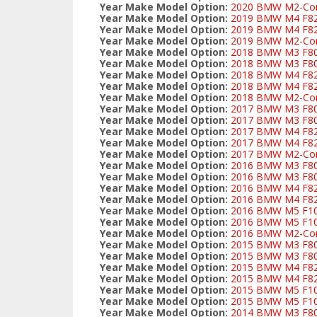
Year Make Model Option:
2020 BMW M2-Comp
Year Make Model Option:
2019 BMW M4 F82 C
Year Make Model Option:
2019 BMW M4 F82/
Year Make Model Option:
2019 BMW M2-Comp
Year Make Model Option:
2018 BMW M3 F80 C
Year Make Model Option:
2018 BMW M3 F80/
Year Make Model Option:
2018 BMW M4 F82 C
Year Make Model Option:
2018 BMW M4 F82/
Year Make Model Option:
2018 BMW M2-Comp
Year Make Model Option:
2017 BMW M3 F80 C
Year Make Model Option:
2017 BMW M3 F80/
Year Make Model Option:
2017 BMW M4 F82 C
Year Make Model Option:
2017 BMW M4 F82/
Year Make Model Option:
2017 BMW M2-Comp
Year Make Model Option:
2016 BMW M3 F80 C
Year Make Model Option:
2016 BMW M3 F80/
Year Make Model Option:
2016 BMW M4 F82 C
Year Make Model Option:
2016 BMW M4 F82/
Year Make Model Option:
2016 BMW M5 F10 
Year Make Model Option:
2016 BMW M5 F10 
Year Make Model Option:
2016 BMW M2-Comp
Year Make Model Option:
2015 BMW M3 F80 C
Year Make Model Option:
2015 BMW M3 F80/
Year Make Model Option:
2015 BMW M4 F82 C
Year Make Model Option:
2015 BMW M4 F82/
Year Make Model Option:
2015 BMW M5 F10 
Year Make Model Option:
2015 BMW M5 F10 
Year Make Model Option:
2014 BMW M3 F80 C