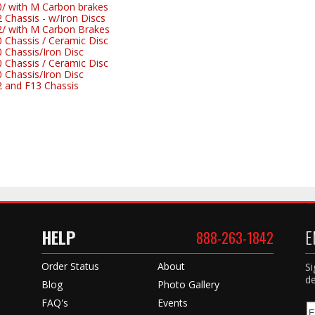
 with M Carbon brakes
hassis - w/Iron Discs
 with M Carbon Brakes
Chassis / Ceramic Disc
Chassis/Iron Disc
Chassis / Ceramic Disc
Chassis/Iron Disc
and F13 Chassis
HELP
E
888-263-1842
Order Status
About
Si
de
Blog
Photo Gallery
FAQ's
Events