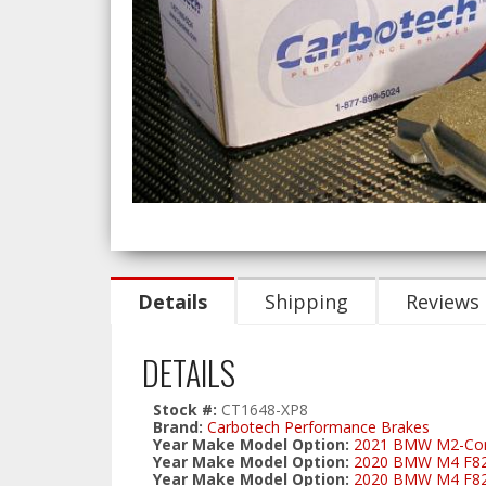
Details
Shipping
Reviews
DETAILS
Stock #:
CT1648-XP8
Brand:
Carbotech Performance Brakes
Year Make Model Option:
2021 BMW M2-Comp
Year Make Model Option:
2020 BMW M4 F82 C
Year Make Model Option:
2020 BMW M4 F82/