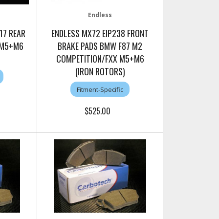
Endless
17 REAR
ENDLESS MX72 EIP238 FRONT
 M5+M6
BRAKE PADS BMW F87 M2
COMPETITION/FXX M5+M6
(IRON ROTORS)
Fitment-Specific
$525.00