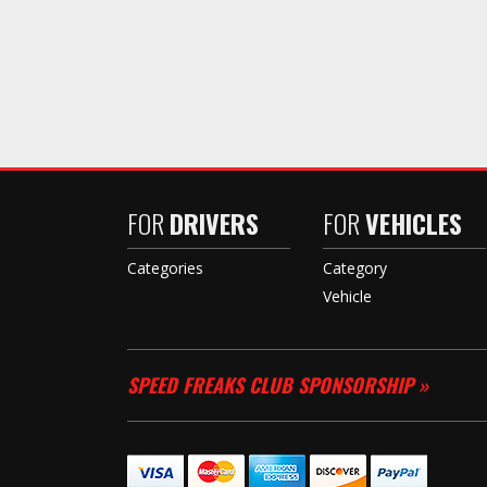
FOR
DRIVERS
FOR
VEHICLES
Categories
Category
Vehicle
SPEED FREAKS CLUB SPONSORSHIP »