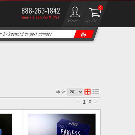
888-263-1842
0
Mon-Fri 9am-5PM PST
ACCOUNT
MY CART
View:
1
2