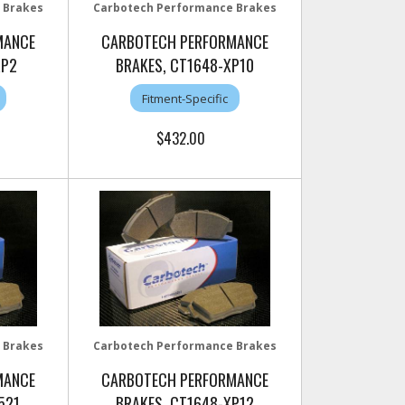
 Brakes
Carbotech Performance Brakes
MANCE
CARBOTECH PERFORMANCE
RP2
BRAKES, CT1648-XP10
Fitment-Specific
$432.00
 Brakes
Carbotech Performance Brakes
MANCE
CARBOTECH PERFORMANCE
521
BRAKES, CT1648-XP12