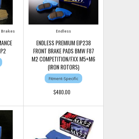
 Brakes
Endless
MANCE
ENDLESS PREMIUM EIP238
RP2
FRONT BRAKE PADS BMW F87
M2 COMPETITION/FXX M5+M6
(IRON ROTORS)
Fitment-Specific
$480.00