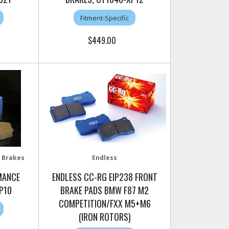
Fitment-Specific
$449.00
 Brakes
Endless
MANCE
ENDLESS CC-RG EIP238 FRONT
P10
BRAKE PADS BMW F87 M2
COMPETITION/FXX M5+M6
(IRON ROTORS)