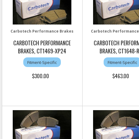
Carbotech Performance Brakes
Carbotech Performance
CARBOTECH PERFORMANCE
CARBOTECH PERFOR
BRAKES, CT1469-XP24
BRAKES, CT1648-
Fitment-Specific
Fitment-Specific
$300.00
$463.00