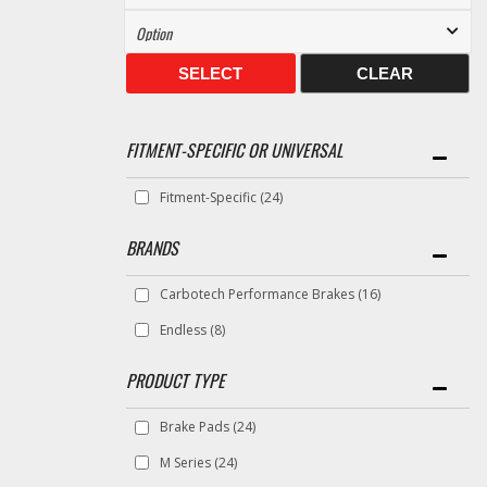
SELECT
CLEAR
FITMENT-SPECIFIC OR UNIVERSAL
Fitment-Specific
(24)
BRANDS
Carbotech Performance Brakes
(16)
Endless
(8)
Brake Pads
(24)
M Series
(24)