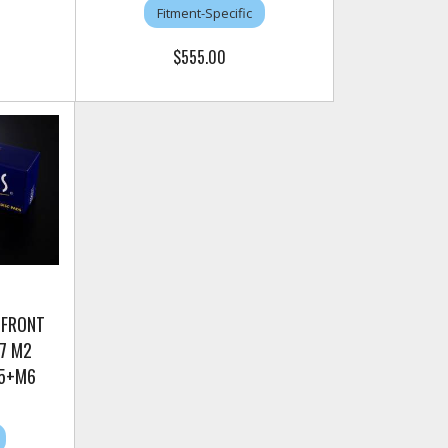
Fitment-Specific
$555.00
 FRONT
7 M2
M5+M6