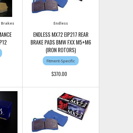
 Brakes
Endless
MANCE
ENDLESS MX72 EIP217 REAR
P12
BRAKE PADS BMW FXX M5+M6
(IRON ROTORS)
Fitment-Specific
$370.00