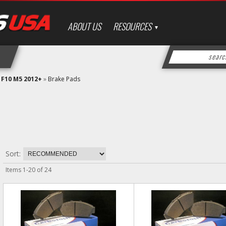
ABOUT US
RESOURCES
»
F10 M5 2012+
»
Brake Pads
Sort:
Items
1
-
20
of
24