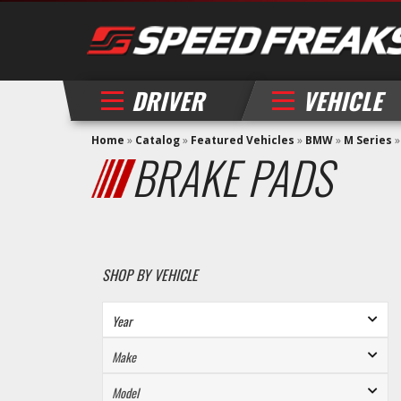
DRIVER
VEHICLE
Home
»
Catalog
»
Featured Vehicles
»
BMW
»
M Series
BRAKE PADS
SHOP BY VEHICLE