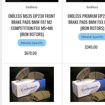
Endless
Endless
ENDLESS MS35 EIP238 FRONT
ENDLESS PREMIUM EIP2
BRAKE PADS BMW F87 M2
BRAKE PADS BMW FXX
COMPETITION/FXX M5+M6
(IRON ROTORS)
(IRON ROTORS)
Fitment-Specific
Fitment-Specific
$345.00
$670.00