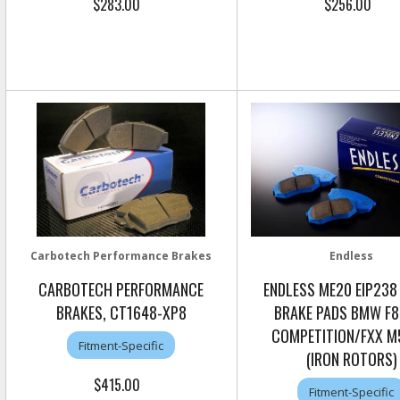
$283.00
$256.00
Carbotech Performance Brakes
Endless
CARBOTECH PERFORMANCE
ENDLESS ME20 EIP238
BRAKES, CT1648-XP8
BRAKE PADS BMW F8
COMPETITION/FXX 
Fitment-Specific
(IRON ROTORS)
$415.00
Fitment-Specific