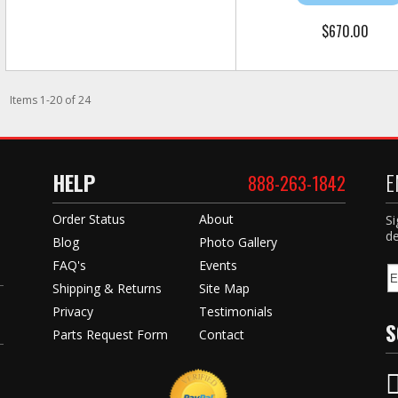
$670.00
Items
1
-
20
of
24
HELP
E
888-263-1842
Order Status
About
Si
de
Blog
Photo Gallery
FAQ's
Events
Shipping & Returns
Site Map
Privacy
Testimonials
S
Parts Request Form
Contact