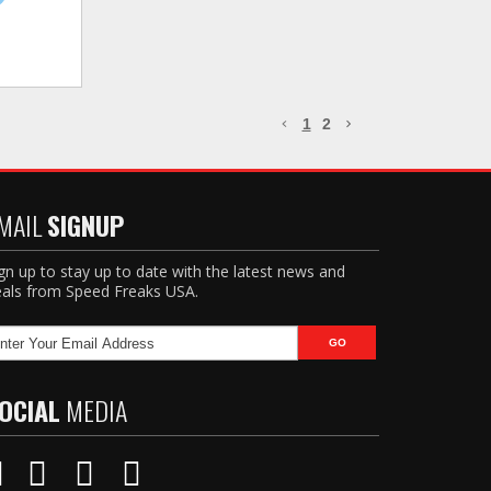
1
2
MAIL
SIGNUP
gn up to stay up to date with the latest news and
als from Speed Freaks USA.
OCIAL
MEDIA