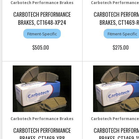
Carbotech Performance Brakes
Carbotech Performance
CARBOTECH PERFORMANCE
CARBOTECH PERFOR
BRAKES, CT1648-XP24
BRAKES, CT1469-
Fitment-Specific
Fitment-Specific
$505.00
$275.00
Carbotech Performance Brakes
Carbotech Performance
CARBOTECH PERFORMANCE
CARBOTECH PERFOR
BRAKES, CT1469-XP8
BRAKES, CT1469-1