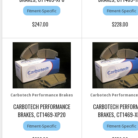
Fitment-Specific
Fitment-Specific
$247.00
$228.00
Carbotech Performance Brakes
Carbotech Performance
CARBOTECH PERFORMANCE
CARBOTECH PERFOR
BRAKES, CT1469-XP20
BRAKES, CT1469-X
Fitment-Specific
Fitment-Specific