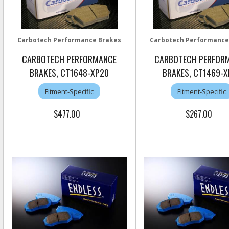
Carbotech Performance Brakes
Carbotech Performance
CARBOTECH PERFORMANCE
CARBOTECH PERFOR
BRAKES, CT1648-XP20
BRAKES, CT1469-X
Fitment-Specific
Fitment-Specific
$477.00
$267.00