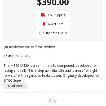
$390.00
Free Shipping
Lowest Price
Authorized Dealer
(0) Reviews: Write first review
SKU:
EIP217-ME20
The ME20 ME20 is a semi-metallic compound, developed for
racing and rally. It is a step up initial bite and is more "straight-
forward" with regards to brake power. Originally developed for
BTCC Super
...
Read More
Qty
: