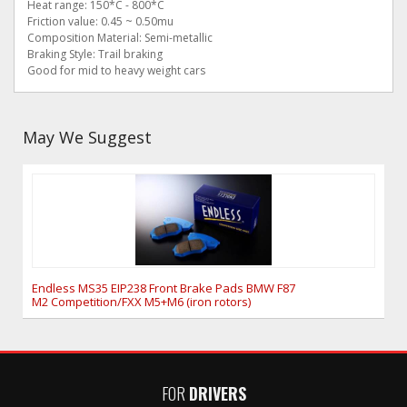
Heat range: 150*C - 800*C
Friction value: 0.45 ~ 0.50mu
Composition Material: Semi-metallic
Braking Style: Trail braking
Good for mid to heavy weight cars
May We Suggest
Endless MS35 EIP238 Front Brake Pads BMW F87
M2 Competition/FXX M5+M6 (iron rotors)
FOR
DRIVERS