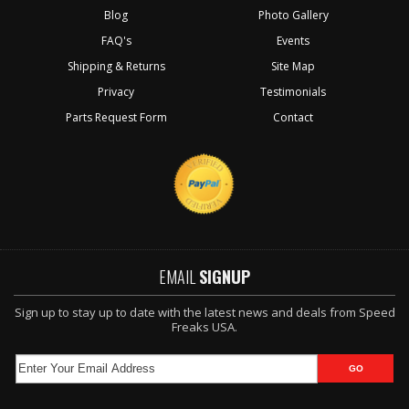
Blog
Photo Gallery
FAQ's
Events
Shipping & Returns
Site Map
Privacy
Testimonials
Parts Request Form
Contact
EMAIL
SIGNUP
Sign up to stay up to date with the latest news and deals from Speed
Freaks USA.