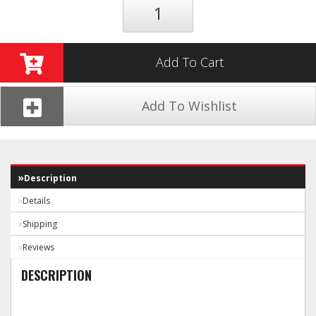
Add To Cart
Add To Wishlist
Description
Details
Shipping
Reviews
DESCRIPTION
Technical Data: