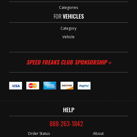
Categories
FOR
VEHICLES
Category
Vehicle
SPEED FREAKS CLUB SPONSORSHIP »
HELP
888-263-1842
Order Status
About