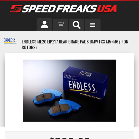
DRIVER
ENDLESS ME20 EIP217 REAR BRAKE PADS BMW FXX M5+M6 (IRON
ROTORS)
VEHICLE