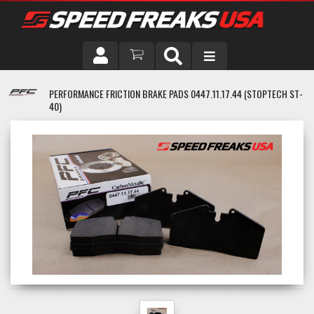
DRIVER
PERFORMANCE FRICTION BRAKE PADS 0447.11.17.44 (STOPTECH ST-
40)
VEHICLE