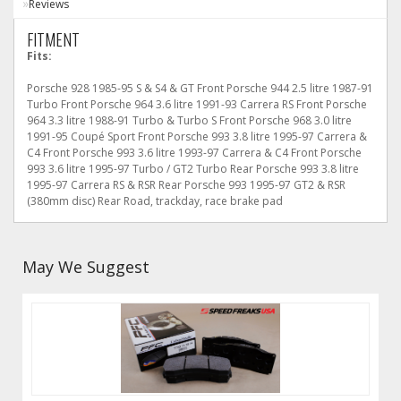
Reviews
FITMENT
Fits:
Porsche 928 1985-95 S & S4 & GT Front Porsche 944 2.5 litre 1987-91
Turbo Front Porsche 964 3.6 litre 1991-93 Carrera RS Front Porsche
964 3.3 litre 1988-91 Turbo & Turbo S Front Porsche 968 3.0 litre
1991-95 Coupé Sport Front Porsche 993 3.8 litre 1995-97 Carrera &
C4 Front Porsche 993 3.6 litre 1993-97 Carrera & C4 Front Porsche
993 3.6 litre 1995-97 Turbo / GT2 Turbo Rear Porsche 993 3.8 litre
1995-97 Carrera RS & RSR Rear Porsche 993 1995-97 GT2 & RSR
(380mm disc) Rear Road, trackday, race brake pad
May We Suggest