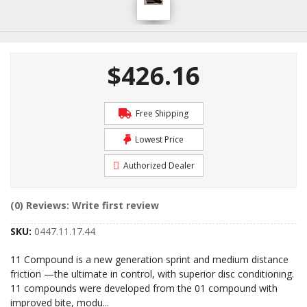
$426.16
Free Shipping
Lowest Price
Authorized Dealer
(0) Reviews: Write first review
SKU:
0447.11.17.44
11 Compound is a new generation sprint and medium distance
friction —the ultimate in control, with superior disc conditioning.
11 compounds were developed from the 01 compound with
improved bite, modu
...