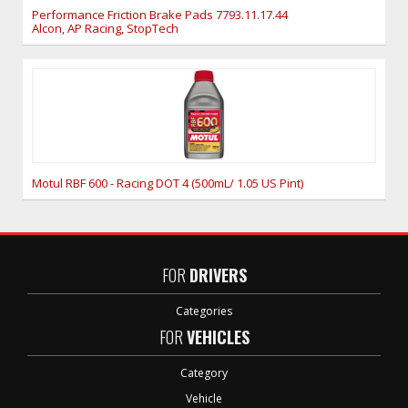
Performance Friction Brake Pads 7793.11.17.44
Alcon, AP Racing, StopTech
Motul RBF 600 - Racing DOT 4 (500mL/ 1.05 US Pint)
FOR
DRIVERS
Categories
FOR
VEHICLES
Category
Vehicle