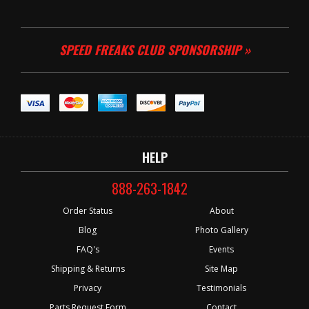
SPEED FREAKS CLUB SPONSORSHIP »
HELP
888-263-1842
Order Status
About
Blog
Photo Gallery
FAQ's
Events
Shipping & Returns
Site Map
Privacy
Testimonials
Parts Request Form
Contact