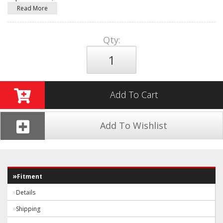
Read More
Qty
:
Add To Cart
Add To Wishlist
Fitment
Details
Shipping