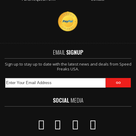
EMAIL
SIGNUP
Sign up to stay up to date with the latest news and deals from Speed
Freaks USA.
SOCIAL
MEDIA