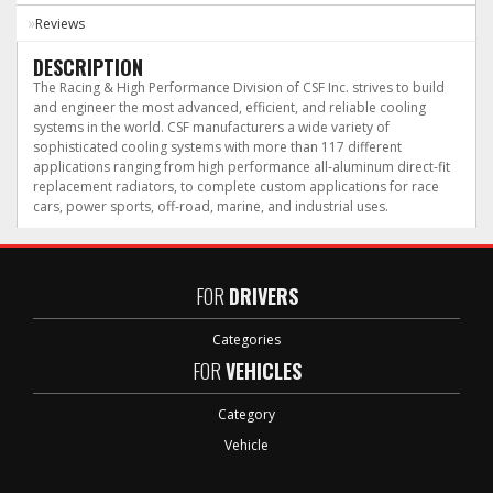
Reviews
DESCRIPTION
The Racing & High Performance Division of CSF Inc. strives to build
and engineer the most advanced, efficient, and reliable cooling
systems in the world. CSF manufacturers a wide variety of
sophisticated cooling systems with more than 117 different
applications ranging from high performance all-aluminum direct-fit
replacement radiators, to complete custom applications for race
cars, power sports, off-road, marine, and industrial uses.
FOR
DRIVERS
Categories
FOR
VEHICLES
Category
Vehicle