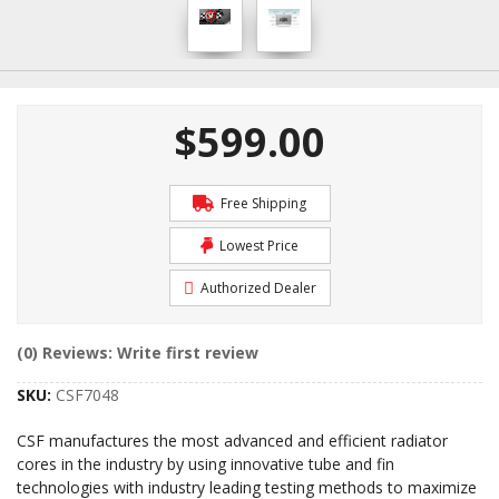
$599.00
Free Shipping
Lowest Price
Authorized Dealer
(0) Reviews: Write first review
SKU:
CSF7048
CSF manufactures the most advanced and efficient radiator
cores in the industry by using innovative tube and fin
technologies with industry leading testing methods to maximize