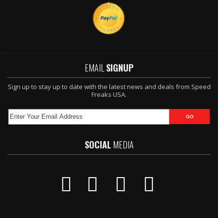
EMAIL
SIGNUP
Sign up to stay up to date with the latest news and deals from Speed
Freaks USA.
SOCIAL
MEDIA