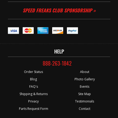
SPEED FREAKS CLUB SPONSORSHIP »
HELP
888-263-1842
Order Status
About
Blog
Photo Gallery
FAQ's
Events
Shipping & Returns
Site Map
Privacy
Testimonials
Parts Request Form
Contact