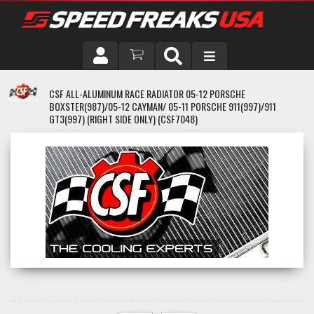
DRIVER
CSF ALL-ALUMINUM RACE RADIATOR 05-12 PORSCHE
BOXSTER(987)/05-12 CAYMAN/ 05-11 PORSCHE 911(997)/911
VEHICLE
GT3(997) (RIGHT SIDE ONLY) (CSF7048)