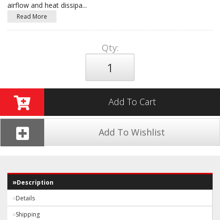
airflow and heat dissipa
...
Read More
Qty
:
Add To Cart
Add To Wishlist
Description
Details
Shipping