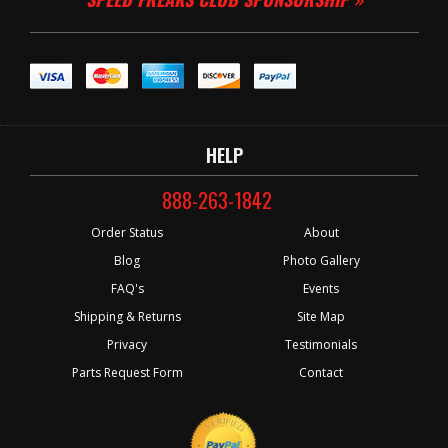
HELP
888-263-1842
Order Status
About
Blog
Photo Gallery
FAQ's
Events
Shipping & Returns
Site Map
Privacy
Testimonials
Parts Request Form
Contact