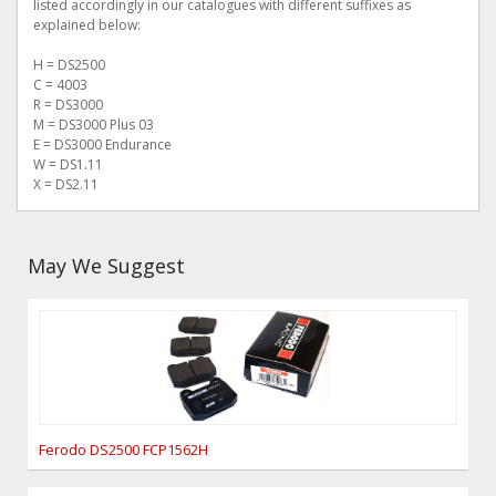
listed accordingly in our catalogues with different suffixes as
explained below:
H = DS2500
C = 4003
R = DS3000
M = DS3000 Plus 03
E = DS3000 Endurance
W = DS1.11
X = DS2.11
May We Suggest
Ferodo DS2500 FCP1562H