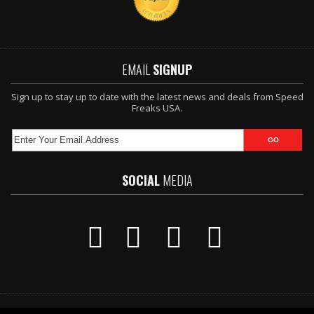
EMAIL
SIGNUP
Sign up to stay up to date with the latest news and deals from Speed
Freaks USA.
SOCIAL
MEDIA