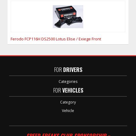
Ferodo FCP116H DS2500 Lotus Elise / Exiege Front
FOR
DRIVERS
Categories
FOR
VEHICLES
Category
Vehicle
SPEED FREAKS CLUB SPONSORSHIP »