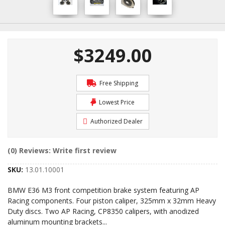
$3249.00
Free Shipping
Lowest Price
Authorized Dealer
(0) Reviews: Write first review
SKU:
13.01.10001
BMW E36 M3 front competition brake system featuring AP
Racing components. Four piston caliper, 325mm x 32mm Heavy
Duty discs. Two AP Racing, CP8350 calipers, with anodized
aluminum mounting brackets
...