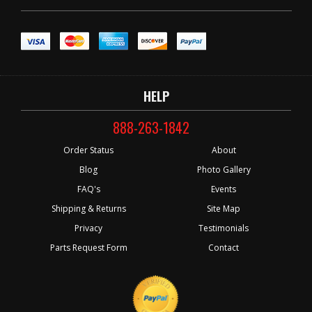
HELP
888-263-1842
Order Status
About
Blog
Photo Gallery
FAQ's
Events
Shipping & Returns
Site Map
Privacy
Testimonials
Parts Request Form
Contact