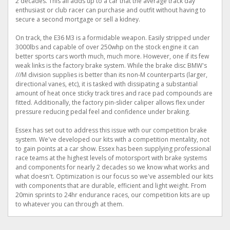
2 decades. This all adds up to a car that the average track day
enthusiast or club racer can purchase and outfit without having to
secure a second mortgage or sell a kidney.
On track, the E36 M3 is a formidable weapon. Easily stripped under
3000lbs and capable of over 250whp on the stock engine it can
better sports cars worth much, much more. However, one if its few
weak links is the factory brake system. While the brake disc BMW's
///M division supplies is better than its non-M counterparts (larger,
directional vanes, etc), it is tasked with dissipating a substantial
amount of heat once sticky track tires and race pad compounds are
fitted. Additionally, the factory pin-slider caliper allows flex under
pressure reducing pedal feel and confidence under braking.
Essex has set out to address this issue with our competition brake
system. We've developed our kits with a competition mentality, not
to gain points at a car show. Essex has been supplying professional
race teams at the highest levels of motorsport with brake systems
and components for nearly 2 decades so we know what works and
what doesn't. Optimization is our focus so we've assembled our kits
with components that are durable, efficient and light weight. From
20min sprints to 24hr endurance races, our competition kits are up
to whatever you can through at them.