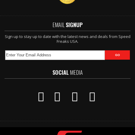
EMAIL
SIGNUP
Sign up to stay up to date with the latest news and deals from Speed
Freaks USA.
SOCIAL
MEDIA