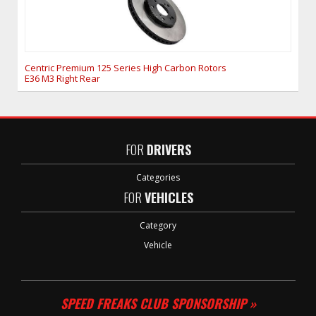
Centric Premium 125 Series High Carbon Rotors
E36 M3 Right Rear
FOR
DRIVERS
Categories
FOR
VEHICLES
Category
Vehicle
SPEED FREAKS CLUB SPONSORSHIP »