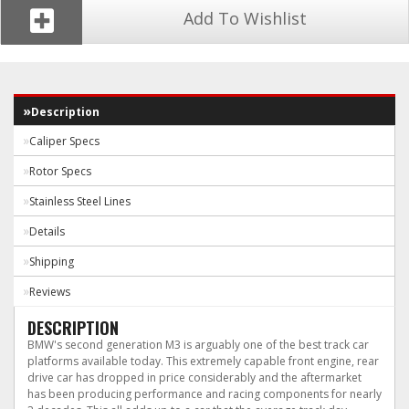
Add To Wishlist
Description
Caliper Specs
Rotor Specs
Stainless Steel Lines
Details
Shipping
Reviews
DESCRIPTION
BMW's second generation M3 is arguably one of the best track car
platforms available today. This extremely capable front engine, rear
drive car has dropped in price considerably and the aftermarket
has been producing performance and racing components for nearly