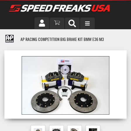
DRIVER
AP RACING COMPETITION BIG BRAKE KIT BMW E36 M3
VEHICLE