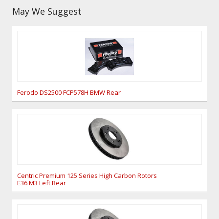
May We Suggest
Ferodo DS2500 FCP578H BMW Rear
Centric Premium 125 Series High Carbon Rotors
E36 M3 Left Rear