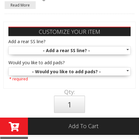
Read More
CUSTOMIZE YOUR ITEM
Add a rear SS line?
- Add a rear SS line? -
Would you like to add pads?
- Would you like to add pads? -
* required
Qty
:
Add To Cart