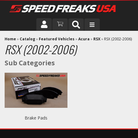
DRIVER
Home
»
Catalog
»
Featured Vehicles
»
Acura
»
RSX
»
RSX (2002-2006)
RSX (2002-2006)
VEHICLE
Brake Pads