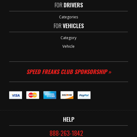
FOR
DRIVERS
Categories
FOR
VEHICLES
Category
Vehicle
SPEED FREAKS CLUB SPONSORSHIP »
HELP
888-263-1842