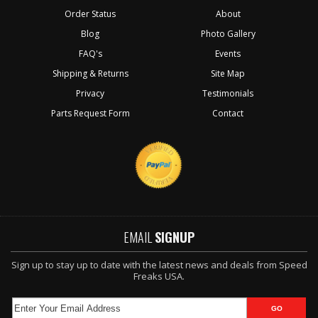
Order Status
About
Blog
Photo Gallery
FAQ's
Events
Shipping & Returns
Site Map
Privacy
Testimonials
Parts Request Form
Contact
EMAIL
SIGNUP
Sign up to stay up to date with the latest news and deals from Speed
Freaks USA.