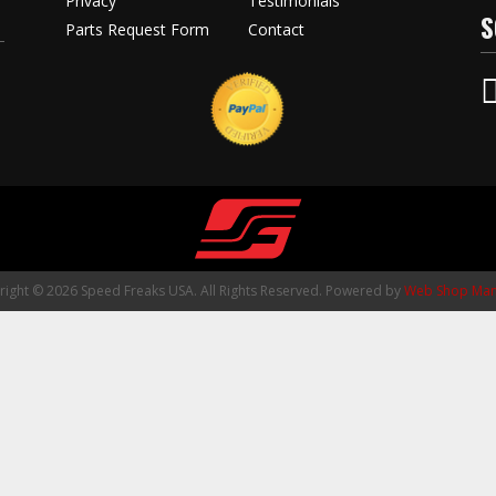
Privacy
Testimonials
S
Parts Request Form
Contact
ight © 2026 Speed Freaks USA. All Rights Reserved.
Powered by
Web Shop Man