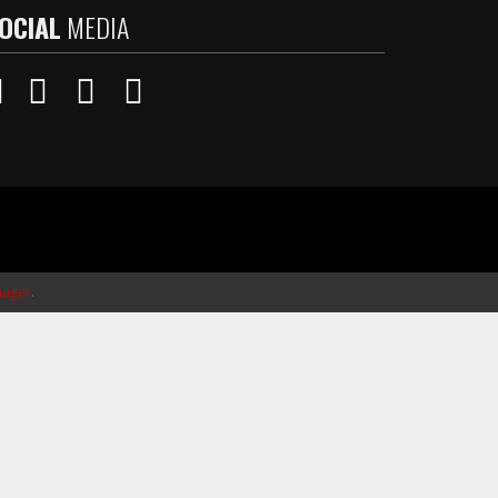
OCIAL
MEDIA
ager
.