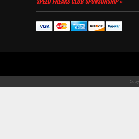
SPEED FREAKS CLUB SPONSORSHIP »
Copyr