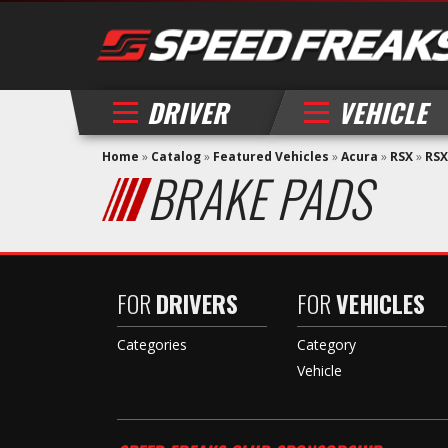
DRIVER
VEHICLE
Home
»
Catalog
»
Featured Vehicles
»
Acura
»
RSX
»
RSX
BRAKE PADS
FOR
DRIVERS
FOR
VEHICLES
Categories
Category
Vehicle