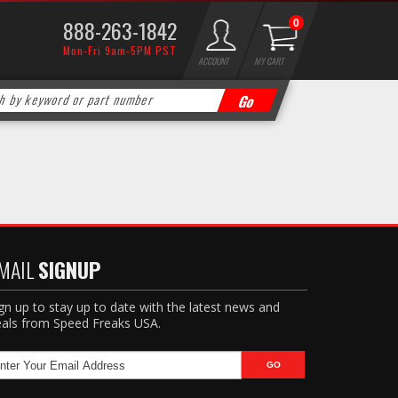
888-263-1842
0
Mon-Fri 9am-5PM PST
ACCOUNT
MY CART
MAIL
SIGNUP
gn up to stay up to date with the latest news and
als from Speed Freaks USA.