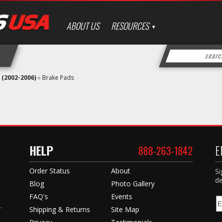
ABOUT US
RESOURCES
 (2002-2006)
»
Brake Pads
HELP
E
888-263-1842
Order Status
About
Si
de
Blog
Photo Gallery
FAQ's
Events
Shipping & Returns
Site Map