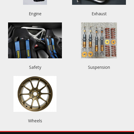
Engine
Exhaust
Safety
Suspension
Wheels