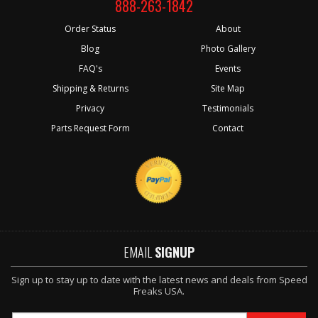
888-263-1842
Order Status
About
Blog
Photo Gallery
FAQ's
Events
Shipping & Returns
Site Map
Privacy
Testimonials
Parts Request Form
Contact
EMAIL
SIGNUP
Sign up to stay up to date with the latest news and deals from Speed
Freaks USA.