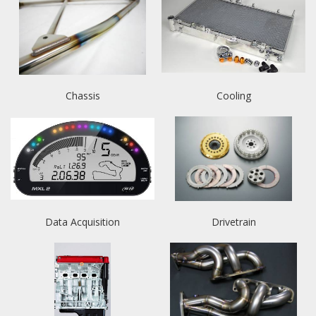
Chassis
Cooling
Data Acquisition
Drivetrain