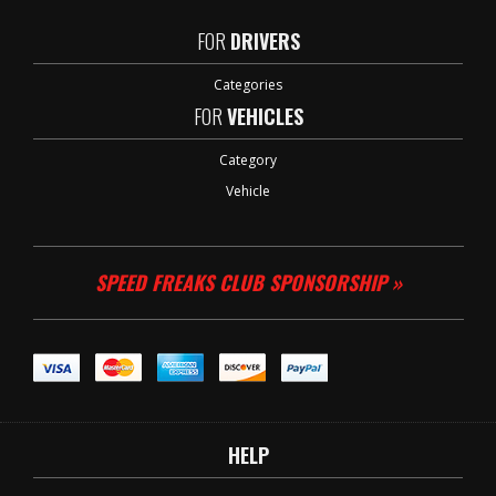
FOR
DRIVERS
Categories
FOR
VEHICLES
Category
Vehicle
SPEED FREAKS CLUB SPONSORSHIP »
HELP