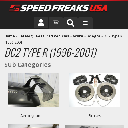
DRIVER
Home
»
Catalog
»
Featured Vehicles
»
Acura
»
Integra
»
DC2 Type R
(1996-2001)
DC2 TYPE R (1996-2001)
VEHICLE
Aerodynamics
Brakes