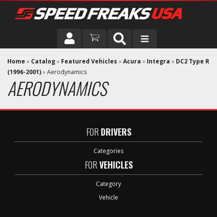
DRIVER
Home
»
Catalog
»
Featured Vehicles
»
Acura
»
Integra
»
DC2 Type R
(1996-2001)
»
Aerodynamics
AERODYNAMICS
VEHICLE
FOR
DRIVERS
Categories
FOR
VEHICLES
Category
Vehicle