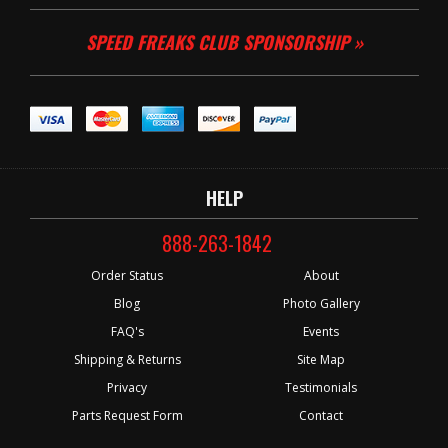
SPEED FREAKS CLUB SPONSORSHIP »
HELP
888-263-1842
Order Status
About
Blog
Photo Gallery
FAQ's
Events
Shipping & Returns
Site Map
Privacy
Testimonials
Parts Request Form
Contact