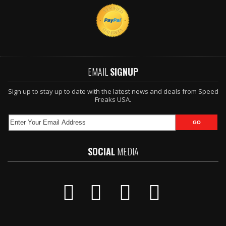
EMAIL
SIGNUP
Sign up to stay up to date with the latest news and deals from Speed
Freaks USA.
SOCIAL
MEDIA