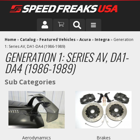
DRIVER
Home
»
Catalog
»
Featured Vehicles
»
Acura
»
Integra
»
Generation
1: Series AV, DA1-DA4 (1986-1989)
GENERATION 1: SERIES AV, DA1-
VEHICLE
DA4 (1986-1989)
Aerodynamics
Brakes