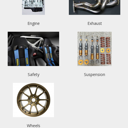
Engine
Exhaust
Safety
Suspension
Wheels