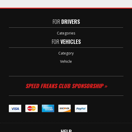
FOR
DRIVERS
Categories
FOR
VEHICLES
Category
Vehicle
SPEED FREAKS CLUB SPONSORSHIP »
HELP