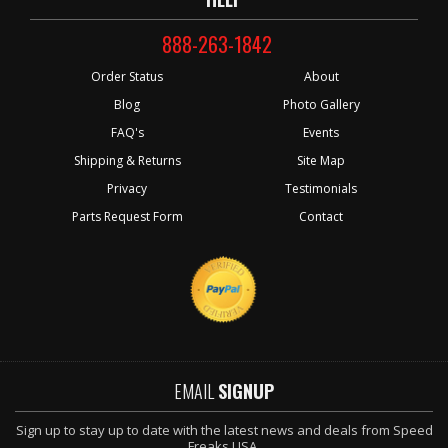
888-263-1842
Order Status
About
Blog
Photo Gallery
FAQ's
Events
Shipping & Returns
Site Map
Privacy
Testimonials
Parts Request Form
Contact
EMAIL
SIGNUP
Sign up to stay up to date with the latest news and deals from Speed
Freaks USA.