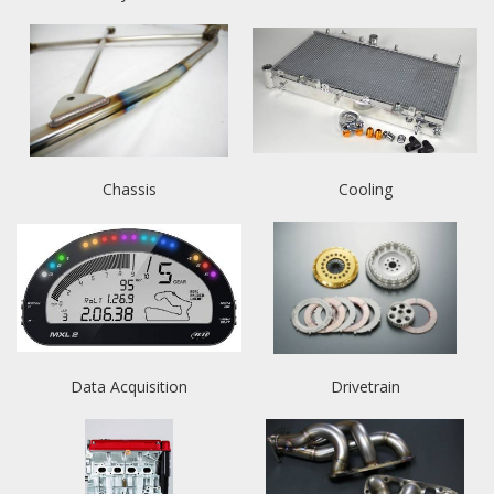
Chassis
Cooling
Data Acquisition
Drivetrain