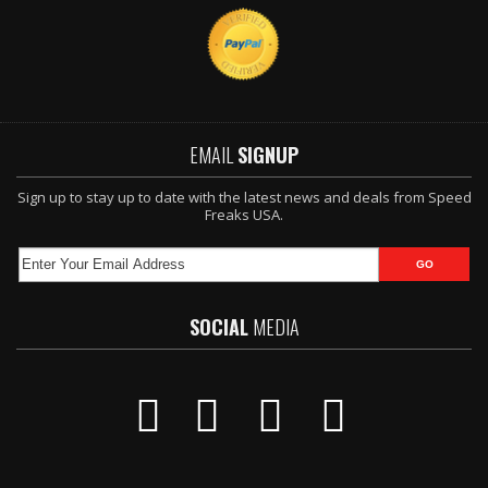
EMAIL
SIGNUP
Sign up to stay up to date with the latest news and deals from Speed
Freaks USA.
SOCIAL
MEDIA