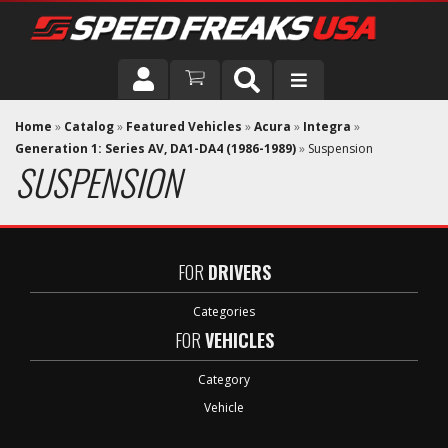
DRIVER
Home
»
Catalog
»
Featured Vehicles
»
Acura
»
Integra
»
Generation 1: Series AV, DA1-DA4 (1986-1989)
»
Suspension
SUSPENSION
VEHICLE
FOR
DRIVERS
Categories
FOR
VEHICLES
Category
Vehicle