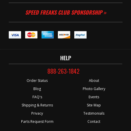
SPEED FREAKS CLUB SPONSORSHIP »
HELP
888-263-1842
Order Status
About
Blog
Photo Gallery
FAQ's
Events
Shipping & Returns
Site Map
Privacy
Testimonials
Parts Request Form
Contact