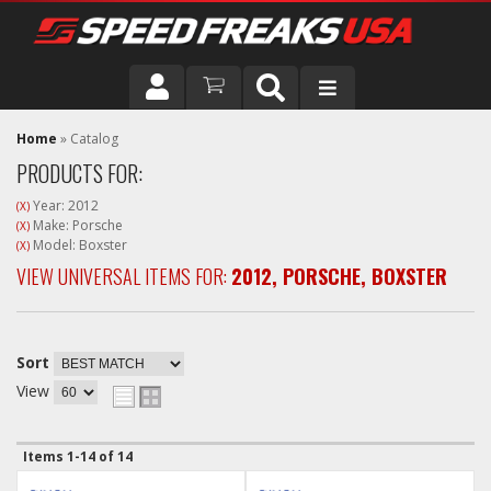
DRIVER
Home
»
Catalog
PRODUCTS FOR:
VEHICLE
Year: 2012
(X)
Make: Porsche
(X)
Model: Boxster
(X)
VIEW UNIVERSAL ITEMS FOR:
2012
,
PORSCHE
,
BOXSTER
Sort
View
Items
1-
14
of
14