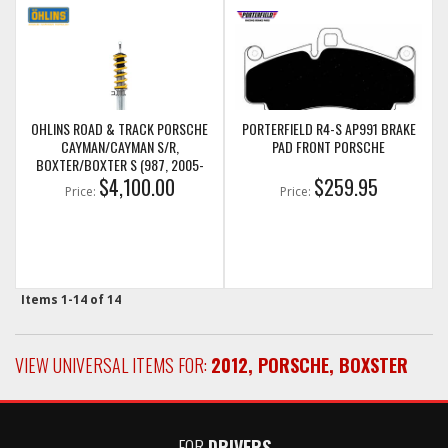
OHLINS ROAD & TRACK PORSCHE
PORTERFIELD R4-S AP991 BRAKE
CAYMAN/CAYMAN S/R,
PAD FRONT PORSCHE
BOXTER/BOXTER S (987, 2005-
$4,100.00
2013)
$259.95
Price:
Price:
Items
1-
14
of
14
VIEW UNIVERSAL ITEMS FOR:
2012
,
PORSCHE
,
BOXSTER
FOR
DRIVERS