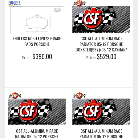
ENDLESS N05U EIP073 BRAKE
CSF ALL-ALUMINUM RACE
PADS PORSCHE
RADIATOR 05-12 PORSCHE
BOXSTER(987)/05-12 CAYMAN/
$390.00
05-11 PORSCHE 911(997) (CENTER
$529.00
Price:
Price:
RADIATOR) (CSF7049)
CSF ALL-ALUMINUM RACE
CSF ALL-ALUMINUM RACE
RADIATOR 05-12 PORSCHE
RADIATOR 05-12 PORSCHE