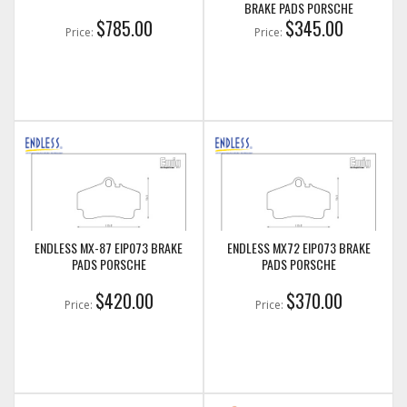
BRAKE PADS PORSCHE
$785.00
$345.00
Price:
Price:
ENDLESS MX-87 EIP073 BRAKE
ENDLESS MX72 EIP073 BRAKE
PADS PORSCHE
PADS PORSCHE
$420.00
$370.00
Price:
Price: