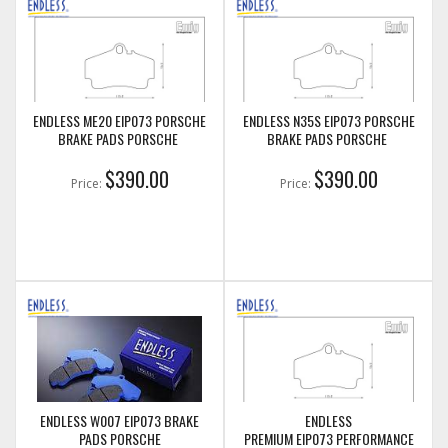
ENDLESS ME20 EIP073 PORSCHE
ENDLESS N35S EIP073 PORSCHE
BRAKE PADS PORSCHE
BRAKE PADS PORSCHE
$390.00
$390.00
Price:
Price:
ENDLESS W007 EIP073 BRAKE
ENDLESS
PADS PORSCHE
PREMIUM EIP073 PERFORMANCE