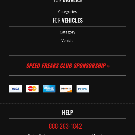
Categories
FOR
VEHICLES
Category
Vehicle
SPEED FREAKS CLUB SPONSORSHIP »
HELP
888-263-1842