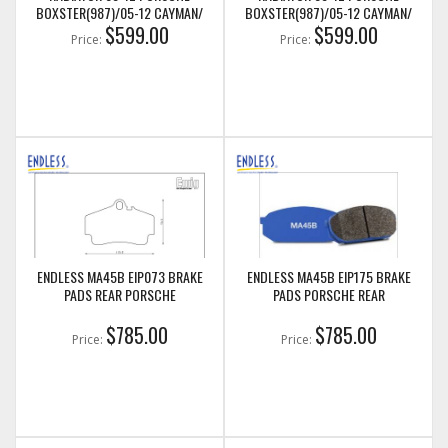
BOXSTER(987)/05-12 CAYMAN/
BOXSTER(987)/05-12 CAYMAN/
05-11 PORSCHE 911(997)/911
$599.00
05-11 PORSCHE 911(997)/911
$599.00
Price:
Price:
GT3(997) (LEFT SIDE ONLY)
GT3(997) (RIGHT SIDE ONLY)
(CSF7047)
(CSF7048)
ENDLESS MA45B EIP073 BRAKE
ENDLESS MA45B EIP175 BRAKE
PADS REAR PORSCHE
PADS PORSCHE REAR
$785.00
$785.00
Price:
Price: