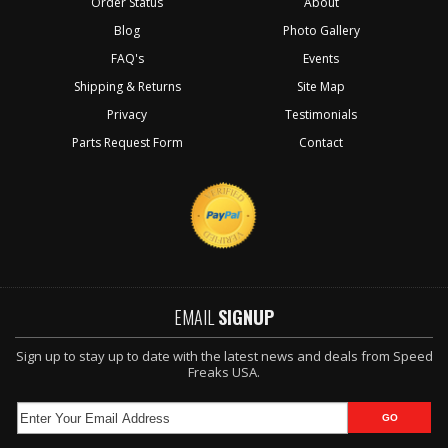
Order Status
About
Blog
Photo Gallery
FAQ's
Events
Shipping & Returns
Site Map
Privacy
Testimonials
Parts Request Form
Contact
EMAIL
SIGNUP
Sign up to stay up to date with the latest news and deals from Speed
Freaks USA.