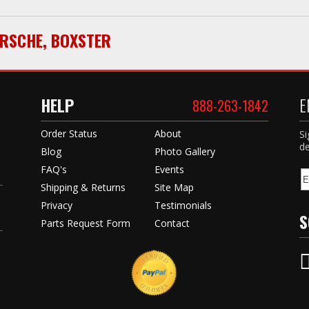
RSCHE
,
BOXSTER
HELP
E
888-263-1842
Order Status
About
Si
de
Blog
Photo Gallery
FAQ's
Events
Shipping & Returns
Site Map
Privacy
Testimonials
S
Parts Request Form
Contact