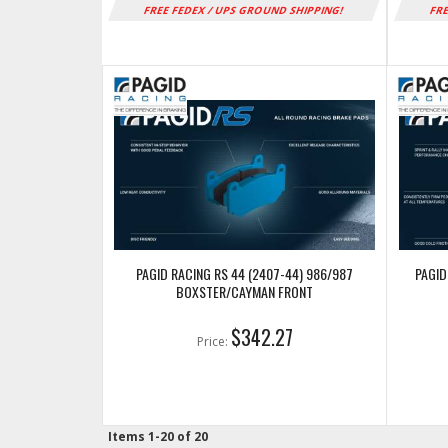
FREE FEDEX / UPS GROUND SHIPPING!
FRE
PAGID RACING RS 44 (2407-44) 986/987
PAGID
BOXSTER/CAYMAN FRONT
$342.27
Price:
Items
1-
20
of
20