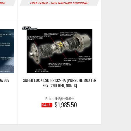
ING!
FREE FEDEX / UPS GROUND SHIPPING!
86/987
SUPER LOCK LSD PR132-HA (PORSCHE BOXTER
987 (2ND GEN, NON-S)
$2,090.00
Price:
$1,985.50
SALE: