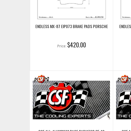
ENDLESS MX-87 EIP073 BRAKE PADS PORSCHE
ENDLES
$420.00
Price: