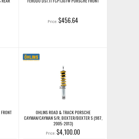
S REAR
FERODO DS1.11 FCP1307W PORSCHE FRONT
$456.64
Price:
 FRONT
OHLINS ROAD & TRACK PORSCHE
CAYMAN/CAYMAN S/R, BOXTER/BOXTER S (987,
2005-2013)
$4,100.00
Price: