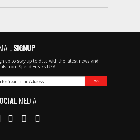
MAIL
SIGNUP
gn up to stay up to date with the latest news and
als from Speed Freaks USA.
OCIAL
MEDIA