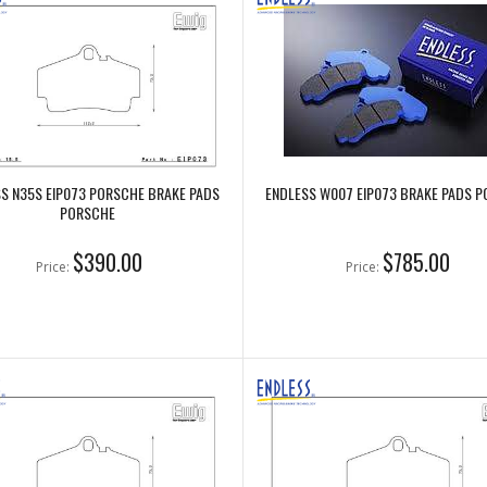
S N35S EIP073 PORSCHE BRAKE PADS
ENDLESS W007 EIP073 BRAKE PADS 
PORSCHE
$390.00
$785.00
Price:
Price: