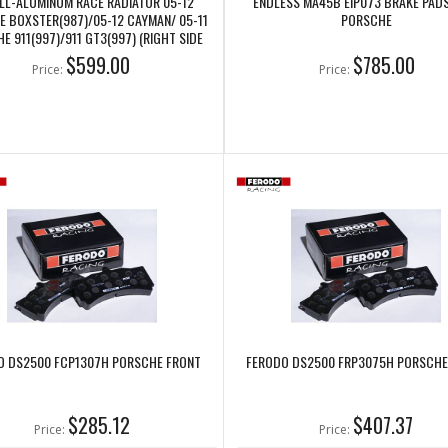
LL-ALUMINUM RACE RADIATOR 05-12
ENDLESS MA45B EIP073 BRAKE PAD
 BOXSTER(987)/05-12 CAYMAN/ 05-11
PORSCHE
E 911(997)/911 GT3(997) (RIGHT SIDE
ONLY) (CSF7048)
$599.00
$785.00
Price:
Price:
O DS2500 FCP1307H PORSCHE FRONT
FERODO DS2500 FRP3075H PORSCHE
$285.12
$407.37
Price:
Price: