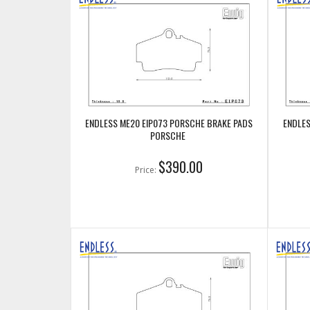
ENDLESS ME20 EIP073 PORSCHE BRAKE PADS
ENDLES
PORSCHE
$390.00
Price: