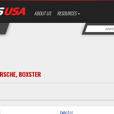
ABOUT US
RESOURCES
RSCHE
,
BOXSTER