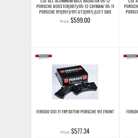
CSF ALL-ALUMINUM RACE RADIATOR 05-12
CSF A
PORSCHE BOXSTER(987)/05-12 CAYMAN/ 05-11
PORSCHE
PORSCHE 911(997)/911 GT3(997) (LEFT SIDE
PORSCH
ONLY) (CSF7047)
$599.00
Price:
FERODO DS1.11 FRP3075W PORSCHE 911 FRONT
FEROD
$577.34
Price: