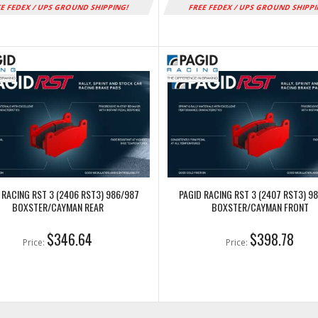
E FEDEX / UPS GROUND SHIPPING!
FREE FEDEX / UPS GROUND SHIPP
 RACING RST 3 (2406 RST3) 986/987
PAGID RACING RST 3 (2407 RST3) 9
BOXSTER/CAYMAN REAR
BOXSTER/CAYMAN FRONT
$346.64
$398.78
Price:
Price: