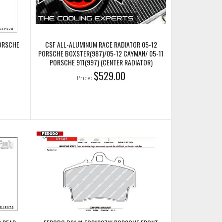
PORSCHE
CSF ALL-ALUMINUM RACE RADIATOR 05-12
PORSCHE BOXSTER(987)/05-12 CAYMAN/ 05-11
PORSCHE 911(997) (CENTER RADIATOR)
(CSF7049)
$529.00
Price: