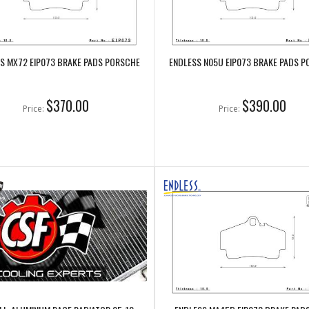
S MX72 EIP073 BRAKE PADS PORSCHE
ENDLESS N05U EIP073 BRAKE PADS 
$370.00
$390.00
Price:
Price: