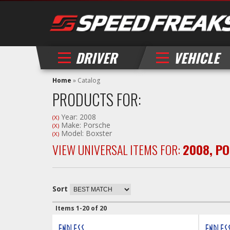
DRIVER
VEHICLE
Home
»
Catalog
PRODUCTS FOR:
Year: 2008
(X)
Make: Porsche
(X)
Model: Boxster
(X)
VIEW UNIVERSAL ITEMS FOR:
2008
,
PO
Sort
Items
1-
20
of
20