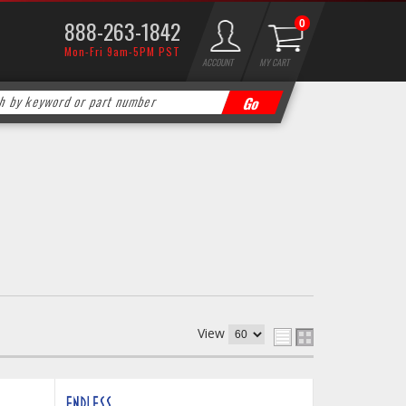
888-263-1842
0
Mon-Fri 9am-5PM PST
ACCOUNT
MY CART
View