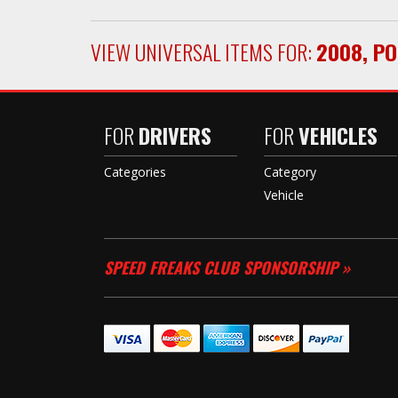
VIEW UNIVERSAL ITEMS FOR:
2008
,
PO
FOR
DRIVERS
FOR
VEHICLES
Categories
Category
Vehicle
SPEED FREAKS CLUB SPONSORSHIP »