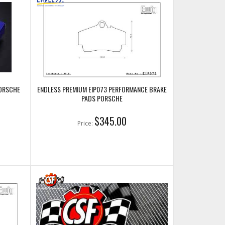
PORSCHE
ENDLESS PREMIUM EIP073 PERFORMANCE BRAKE
PADS PORSCHE
$345.00
Price: