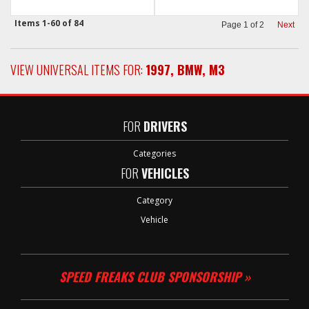
Items
1-
60
of
84
Page
1
of
2
Next
VIEW UNIVERSAL ITEMS FOR:
1997
,
BMW
,
M3
FOR
DRIVERS
Categories
FOR
VEHICLES
Category
Vehicle
SPEED FREAKS CLUB SPONSORSHIP »