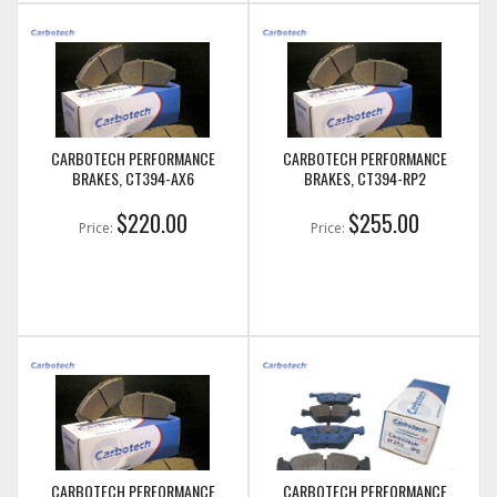
CARBOTECH PERFORMANCE
CARBOTECH PERFORMANCE
BRAKES, CT394-AX6
BRAKES, CT394-RP2
$220.00
$255.00
Price:
Price:
CARBOTECH PERFORMANCE
CARBOTECH PERFORMANCE