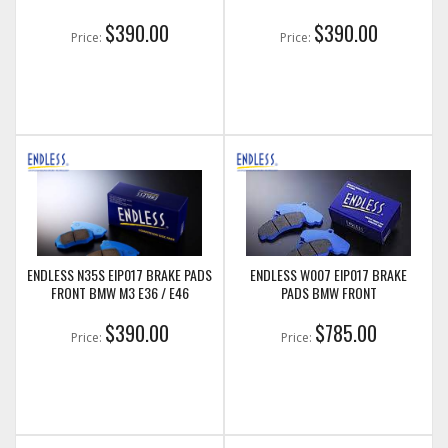
$390.00
$390.00
Price:
Price:
ENDLESS N35S EIP017 BRAKE PADS
ENDLESS W007 EIP017 BRAKE
FRONT BMW M3 E36 / E46
PADS BMW FRONT
$390.00
$785.00
Price:
Price: