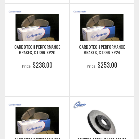
CARBOTECH PERFORMANCE
CARBOTECH PERFORMANCE
BRAKES, CT396-XP20
BRAKES, CT396-XP24
$238.00
$253.00
Price:
Price: