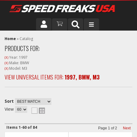
DRIVER
Home
»
Catalog
PRODUCTS FOR:
VEHICLE
Year: 1997
(X)
Make: BMW
(X)
Model: M3
(X)
VIEW UNIVERSAL ITEMS FOR:
1997
,
BMW
,
M3
Sort
View
Items
1-
60
of
84
Page
1
of
2
Next