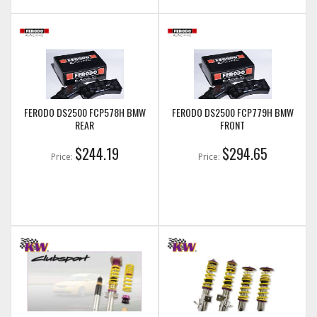
FERODO DS2500 FCP578H BMW
FERODO DS2500 FCP779H BMW
REAR
FRONT
$244.19
$294.65
Price:
Price: