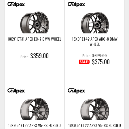
18X9" ET31 APEX EC-7 BMW WHEEL
18X9" ET42 APEX ARC-8 BMW
WHEEL
$359.00
$379.00
Price:
Price:
$375.00
SALE:
18X9.5" ET22 APEX V5-RS FORGED
18X9.5" ET22 APEX V5-RS FORGED