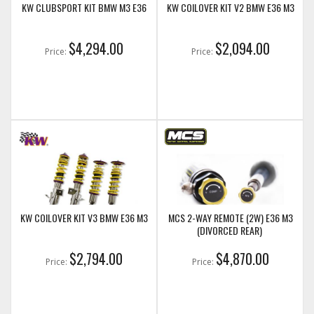
KW CLUBSPORT KIT BMW M3 E36
KW COILOVER KIT V2 BMW E36 M3
$4,294.00
$2,094.00
Price:
Price:
KW COILOVER KIT V3 BMW E36 M3
MCS 2-WAY REMOTE (2W) E36 M3
(DIVORCED REAR)
$2,794.00
$4,870.00
Price:
Price: