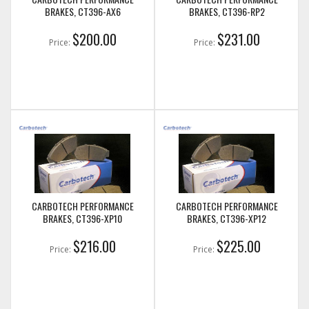
BRAKES, CT396-AX6
BRAKES, CT396-RP2
$200.00
$231.00
Price:
Price:
CARBOTECH PERFORMANCE
CARBOTECH PERFORMANCE
BRAKES, CT396-XP10
BRAKES, CT396-XP12
$216.00
$225.00
Price:
Price: