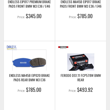
ENDLESS EIP017 PREMIUM BRAKE
ENDLESS MA45B EIP017 BRAKE
PADS FRONT BMW M3 E36 / E46
PADS FRONT BMW M3 E36 / E46
$345.00
$785.00
Price:
Price:
ENDLESS MA45B EIP020 BRAKE
FERODO DS1.11 FCP578W BMW
PADS REAR BMW M3 E36
REAR
$785.00
$493.92
Price:
Price: