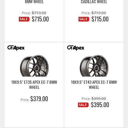
BMW WHEEL
CADILLAC WHEEL
$719.00
$719.00
Price:
Price:
$715.00
$715.00
SALE:
SALE:
18X9.5" ET35 APEX EC-7 BMW
18X9.5" ET43 APEX EC-7 BMW
WHEEL
WHEEL
$379.00
$399.00
Price:
Price:
$395.00
SALE: