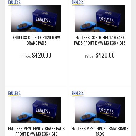
ENDLESS CC-RG EIP020 BMW
ENDLESS CCR-G EIP017 BRAKE
BRAKE PADS
PADS FRONT BMW M3 E36 / E46
$420.00
$420.00
Price:
Price:
ENDLESS ME20 EIP017 BRAKE PADS
ENDLESS ME20 EIP020 BMW BRAKE
FRONT BMW M3 E36 / E46
PADS