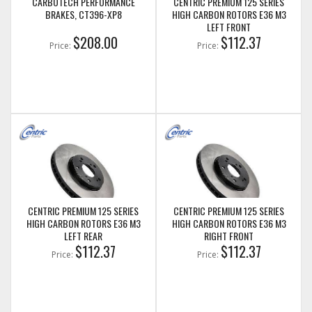
CARBOTECH PERFORMANCE
CENTRIC PREMIUM 125 SERIES
BRAKES, CT396-XP8
HIGH CARBON ROTORS E36 M3
LEFT FRONT
$208.00
$112.37
Price:
Price:
CENTRIC PREMIUM 125 SERIES
CENTRIC PREMIUM 125 SERIES
HIGH CARBON ROTORS E36 M3
HIGH CARBON ROTORS E36 M3
LEFT REAR
RIGHT FRONT
$112.37
$112.37
Price:
Price: