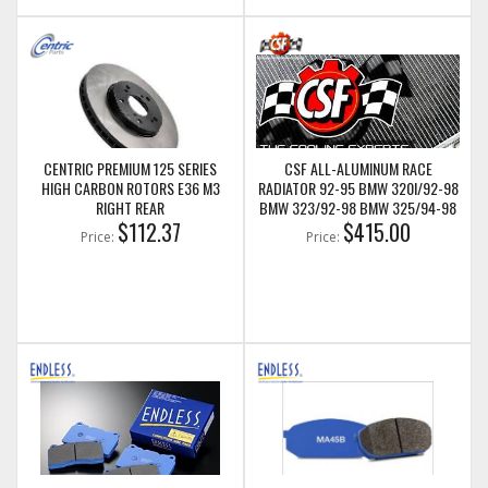
CENTRIC PREMIUM 125 SERIES
CSF ALL-ALUMINUM RACE
HIGH CARBON ROTORS E36 M3
RADIATOR 92-95 BMW 320I/92-98
RIGHT REAR
BMW 323/92-98 BMW 325/94-98
$112.37
BMW 328 95-99 BMW M3 (E36)
$415.00
Price:
Price:
(CSF3054)