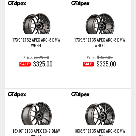
17X9" ET52 APEX ARC-8 BMW
17X9.5" ET35 APEX ARC-8 BMW
WHEEL
WHEEL
$329.00
$339.00
Price:
Price:
$325.00
$335.00
SALE:
SALE:
18X10" ET33 APEX EC-7 BMW
18X8.5" ET35 APEX ARC-8 BMW