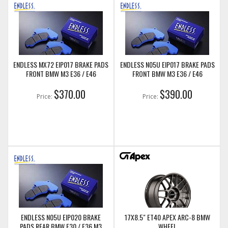
ENDLESS MX72 EIP017 BRAKE PADS
ENDLESS N05U EIP017 BRAKE PADS
FRONT BMW M3 E36 / E46
FRONT BMW M3 E36 / E46
$370.00
$390.00
Price:
Price:
ENDLESS N05U EIP020 BRAKE
17X8.5" ET40 APEX ARC-8 BMW
PADS REAR BMW E30 / E36 M3
WHEEL