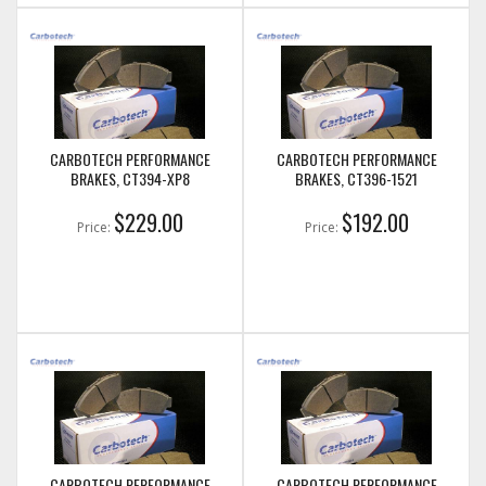
CARBOTECH PERFORMANCE
CARBOTECH PERFORMANCE
BRAKES, CT394-XP8
BRAKES, CT396-1521
$229.00
$192.00
Price:
Price:
CARBOTECH PERFORMANCE
CARBOTECH PERFORMANCE