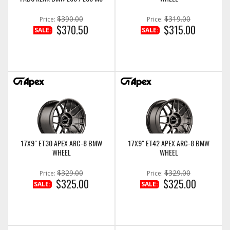
$390.00
$319.00
Price:
Price:
$370.50
$315.00
SALE:
SALE:
17X9" ET30 APEX ARC-8 BMW
17X9" ET42 APEX ARC-8 BMW
WHEEL
WHEEL
$329.00
$329.00
Price:
Price:
$325.00
$325.00
SALE:
SALE: