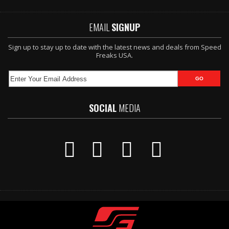
EMAIL
SIGNUP
Sign up to stay up to date with the latest news and deals from Speed
Freaks USA.
SOCIAL
MEDIA