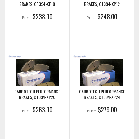
BRAKES, CT394-XP10
BRAKES, CT394-XP12
$238.00
$248.00
Price:
Price:
CARBOTECH PERFORMANCE
CARBOTECH PERFORMANCE
BRAKES, CT394-XP20
BRAKES, CT394-XP24
$263.00
$279.00
Price:
Price: