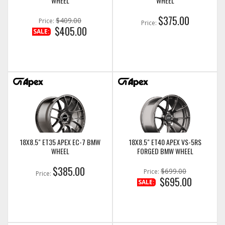
WHEEL
WHEEL
$375.00
$409.00
Price:
Price:
$405.00
SALE:
18X8.5" ET35 APEX EC-7 BMW
18X8.5" ET40 APEX VS-5RS
WHEEL
FORGED BMW WHEEL
$385.00
$699.00
Price:
Price:
$695.00
SALE: