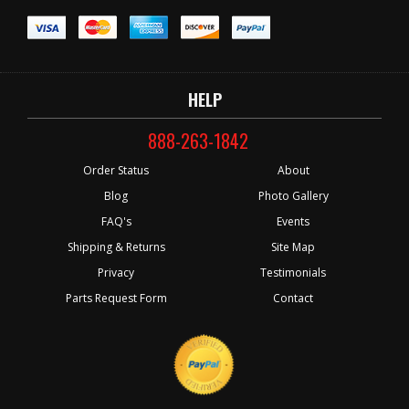
HELP
888-263-1842
Order Status
About
Blog
Photo Gallery
FAQ's
Events
Shipping & Returns
Site Map
Privacy
Testimonials
Parts Request Form
Contact