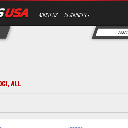
ABOUT US
RESOURCES
0CI
,
ALL