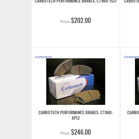
CARBOTECH PERFORMANCE BRAKES, CT960-1521
CARBOTE
$202.00
Price:
CARBOTECH PERFORMANCE BRAKES, CT960-
CARBO
XP12
$246.00
Price: