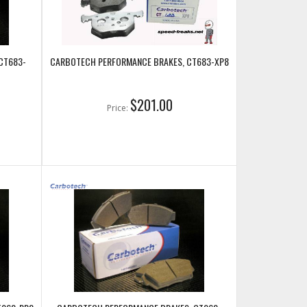
CT683-
CARBOTECH PERFORMANCE BRAKES, CT683-XP8
$201.00
Price: