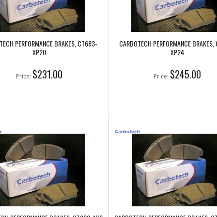
TECH PERFORMANCE BRAKES, CT683-
CARBOTECH PERFORMANCE BRAKES, 
XP20
XP24
$231.00
$245.00
Price:
Price: