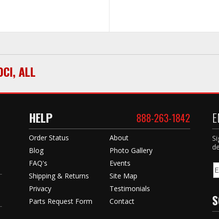
0CI
,
ALL
HELP
E
888-263-1842
Order Status
About
Si
de
Blog
Photo Gallery
FAQ's
Events
Shipping & Returns
Site Map
Privacy
Testimonials
S
Parts Request Form
Contact