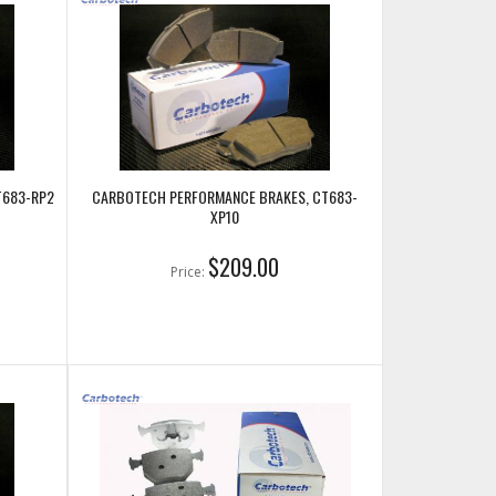
T683-RP2
CARBOTECH PERFORMANCE BRAKES, CT683-
XP10
$209.00
Price: