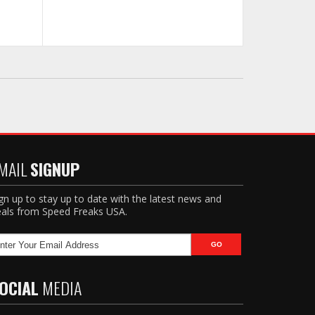
MAIL
SIGNUP
gn up to stay up to date with the latest news and
als from Speed Freaks USA.
OCIAL
MEDIA