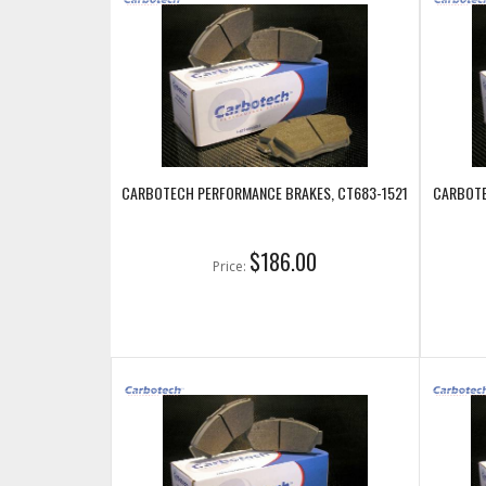
CARBOTECH PERFORMANCE BRAKES, CT683-1521
CARBOTE
$186.00
Price: