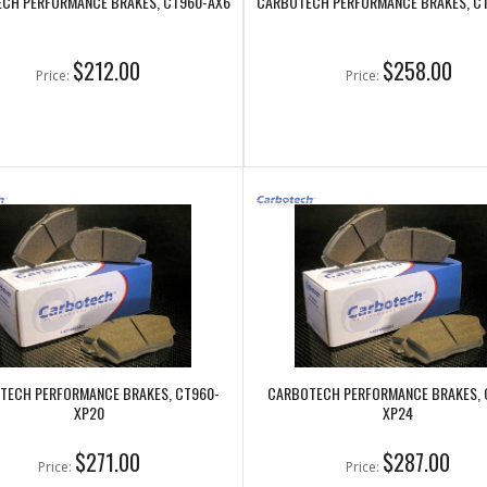
CH PERFORMANCE BRAKES, CT960-AX6
CARBOTECH PERFORMANCE BRAKES, C
$212.00
$258.00
Price:
Price:
TECH PERFORMANCE BRAKES, CT960-
CARBOTECH PERFORMANCE BRAKES, 
XP20
XP24
$271.00
$287.00
Price:
Price: