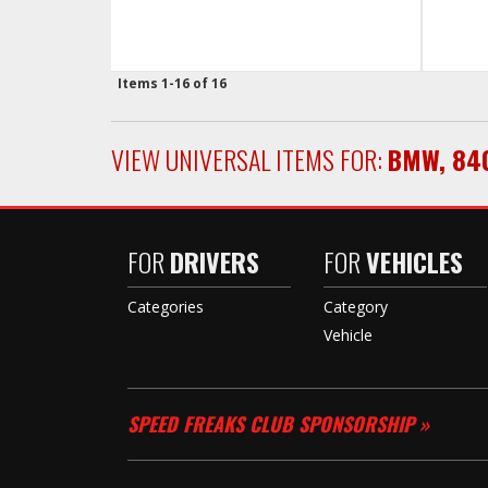
Items
1-
16
of
16
VIEW UNIVERSAL ITEMS FOR:
BMW
,
84
FOR
DRIVERS
FOR
VEHICLES
Categories
Category
Vehicle
SPEED FREAKS CLUB SPONSORSHIP »