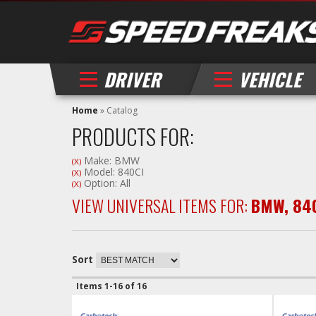
DRIVER
VEHICLE
Home
»
Catalog
PRODUCTS FOR:
Make: BMW
(X)
Model: 840CI
(X)
Option: All
(X)
VIEW UNIVERSAL ITEMS FOR:
BMW
,
84
Sort
Items
1-
16
of
16