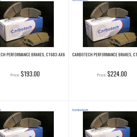
CH PERFORMANCE BRAKES, CT683-AX6
CARBOTECH PERFORMANCE BRAKES, C
$193.00
$224.00
Price:
Price: