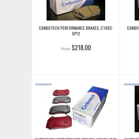
CARBOTECH PERFORMANCE BRAKES, CT683-
CARBO
XP12
$218.00
Price: