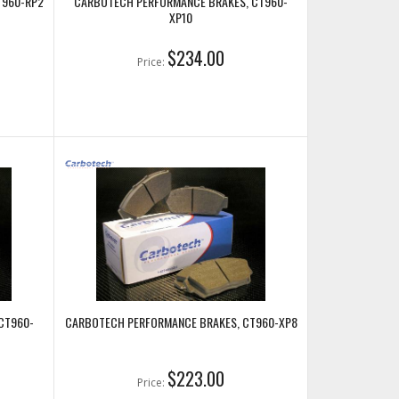
T960-RP2
CARBOTECH PERFORMANCE BRAKES, CT960-
XP10
$234.00
Price:
CT960-
CARBOTECH PERFORMANCE BRAKES, CT960-XP8
$223.00
Price: