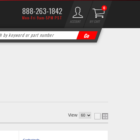
888-263-1842
0
Mon-Fri 9am-5PM PST
ACCOUNT
MY CART
View