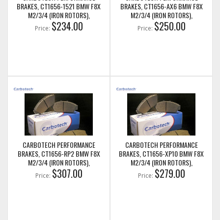
BRAKES, CT1656-1521 BMW F8X
BRAKES, CT1656-AX6 BMW F8X
M2/3/4 (IRON ROTORS),
M2/3/4 (IRON ROTORS),
M235I/M240I + M SPORT & M
$234.00
M235I/M240I + M SPORT & M
$250.00
Price:
Price:
PERFORMANCE REAR CALIPERS
PERFORMANCE REAR CALIPERS
CARBOTECH PERFORMANCE
CARBOTECH PERFORMANCE
BRAKES, CT1656-RP2 BMW F8X
BRAKES, CT1656-XP10 BMW F8X
M2/3/4 (IRON ROTORS),
M2/3/4 (IRON ROTORS),
M235I/M240I + M SPORT & M
$307.00
M235I/M240I + M SPORT & M
$279.00
Price:
Price:
PERFORMANCE REAR CALIPERS
PERFORMANCE REAR CALIPERS