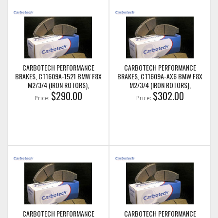
CARBOTECH PERFORMANCE
CARBOTECH PERFORMANCE
BRAKES, CT1609A-1521 BMW F8X
BRAKES, CT1609A-AX6 BMW F8X
M2/3/4 (IRON ROTORS),
M2/3/4 (IRON ROTORS),
M235I/M240I + M SPORT & M
$290.00
M235I/M240I + M SPORT & M
$302.00
Price:
Price:
PERFORMANCE FRONT CALIPERS
PERFORMANCE FRONT CALIPERS
CARBOTECH PERFORMANCE
CARBOTECH PERFORMANCE