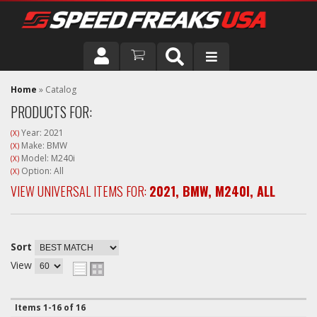
DRIVER
Home
»
Catalog
PRODUCTS FOR:
VEHICLE
Year: 2021
(X)
Make: BMW
(X)
Model: M240i
(X)
Option: All
(X)
VIEW UNIVERSAL ITEMS FOR:
2021
,
BMW
,
M240I
,
ALL
Sort
View
Items
1-
16
of
16