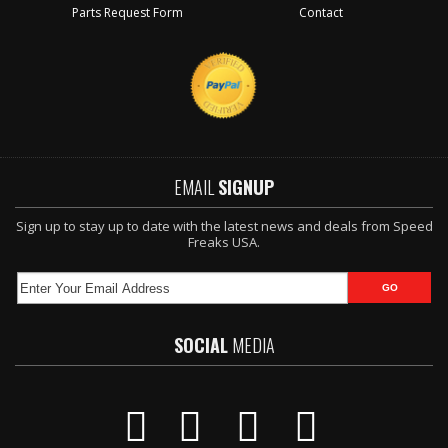
Parts Request Form
Contact
EMAIL
SIGNUP
Sign up to stay up to date with the latest news and deals from Speed
Freaks USA.
SOCIAL
MEDIA