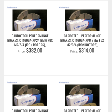
CARBOTECH PERFORMANCE
CARBOTECH PERFORMANCE
BRAKES, CT1609A-XP24 BMW F8X
BRAKES, CT1609A-XP8 BMW F8X
M2/3/4 (IRON ROTORS),
M2/3/4 (IRON ROTORS),
M235I/M240I + M SPORT & M
$382.00
M235I/M240I + M SPORT & M
$314.00
Price:
Price:
PERFORMANCE FRONT CALIPERS
PERFORMANCE FRONT CALIPERS
CARBOTECH PERFORMANCE
CARBOTECH PERFORMANCE