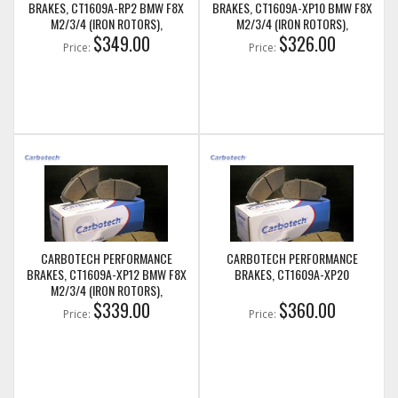
BRAKES, CT1609A-RP2 BMW F8X
BRAKES, CT1609A-XP10 BMW F8X
M2/3/4 (IRON ROTORS),
M2/3/4 (IRON ROTORS),
M235I/M240I + M SPORT & M
$349.00
M235I/M240I + M SPORT & M
$326.00
Price:
Price:
PERFORMANCE FRONT CALIPERS
PERFORMANCE FRONT CALIPERS
CARBOTECH PERFORMANCE
CARBOTECH PERFORMANCE
BRAKES, CT1609A-XP12 BMW F8X
BRAKES, CT1609A-XP20
M2/3/4 (IRON ROTORS),
M235I/M240I + M SPORT & M
$339.00
$360.00
Price:
Price:
PERFORMANCE FRONT CALIPERS