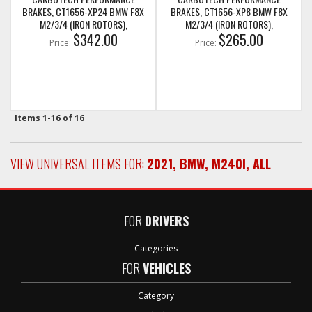
BRAKES, CT1656-XP24 BMW F8X
BRAKES, CT1656-XP8 BMW F8X
M2/3/4 (IRON ROTORS),
M2/3/4 (IRON ROTORS),
M235I/M240I + M SPORT & M
$342.00
M235I/M240I + M SPORT & M
$265.00
Price:
Price:
PERFORMANCE REAR CALIPERS
PERFORMANCE REAR CALIPERS
Items
1-
16
of
16
VIEW UNIVERSAL ITEMS FOR:
2021
,
BMW
,
M240I
,
ALL
FOR
DRIVERS
Categories
FOR
VEHICLES
Category