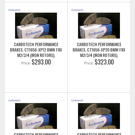
CARBOTECH PERFORMANCE
CARBOTECH PERFORMANCE
BRAKES, CT1656-XP12 BMW F8X
BRAKES, CT1656-XP20 BMW F8X
M2/3/4 (IRON ROTORS),
M2/3/4 (IRON ROTORS),
M235I/M240I + M SPORT & M
$293.00
M235I/M240I + M SPORT & M
$323.00
Price:
Price:
PERFORMANCE REAR CALIPERS
PERFORMANCE REAR CALIPERS
CARBOTECH PERFORMANCE
CARBOTECH PERFORMANCE