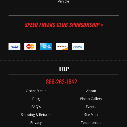
Vehicle
SPEED FREAKS CLUB SPONSORSHIP »
HELP
888-263-1842
Order Status
About
Blog
Photo Gallery
FAQ's
Events
Shipping & Returns
Site Map
Privacy
Testimonials